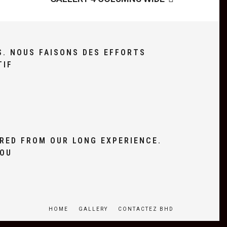
S. NOUS FAISONS DES EFFORTS
TIF
RED FROM OUR LONG EXPERIENCE.
YOU
HOME
GALLERY
CONTACTEZ BHD