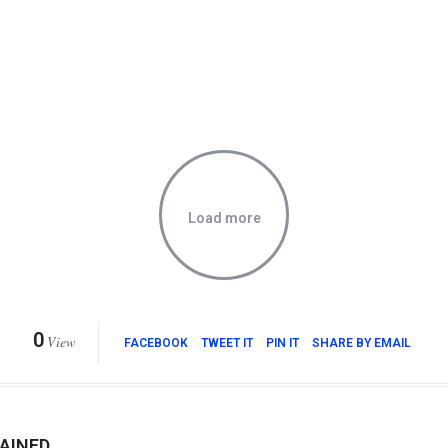
Load more
0
View
FACEBOOK
TWEET IT
PIN IT
SHARE BY EMAIL
AINED