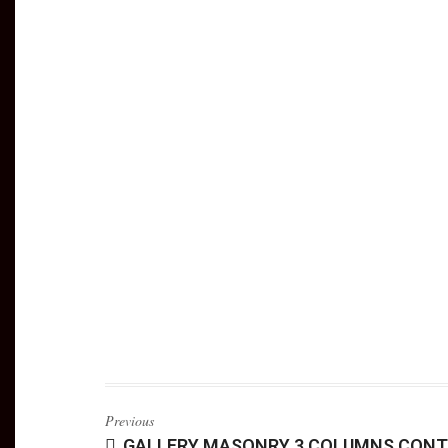
Previous
GALLERY MASONRY 3 COLUMNS CONT