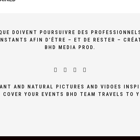
I QUE DOIVENT POURSUIVRE DES PROFESSIONNEL
NSTANTS AFIN D’ÊTRE – ET DE RESTER – CRÉA
BHD MEDIA PROD.
ANT AND NATURAL PICTURES AND VIDOES INSPI
 COVER YOUR EVENTS BHD TEAM TRAVELS TO 