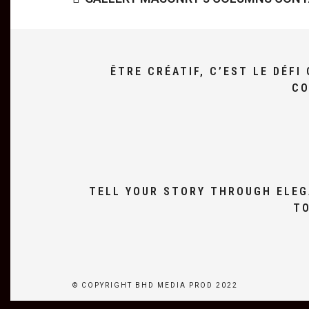
ÊTRE CRÉATIF, C’EST LE DÉF
CO
TELL YOUR STORY THROUGH ELEG
TO
© COPYRIGHT BHD MEDIA PROD 2022