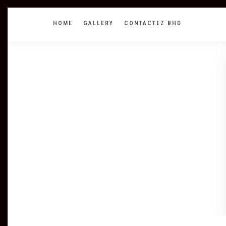
HOME
GALLERY
CONTACTEZ BHD