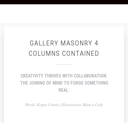
GALLERY MASONRY 4
COLUMNS CONTAINED
CREATIVITY THRIVES WITH COLLABORATION.
THE JOINING OF MIND TO FORGE SOMETHING
REAL.
Words: Kegan Cronin | Illustrations: Blanca Casb