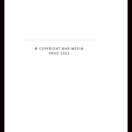
© COPYRIGHT BHD MEDIA
PROD 2022