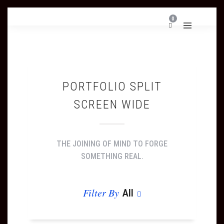
0
PORTFOLIO SPLIT
SCREEN WIDE
THE JOINING OF MIND TO FORGE
SOMETHING REAL.
Filter By
All