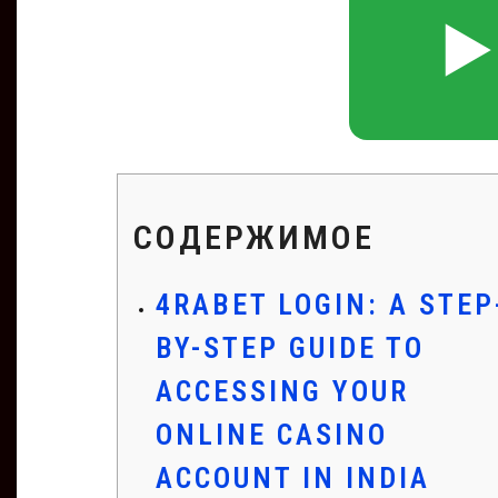
▶
СОДЕРЖИМОЕ
4RABET LOGIN: A STEP
BY-STEP GUIDE TO
ACCESSING YOUR
ONLINE CASINO
ACCOUNT IN INDIA