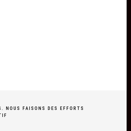
S. NOUS FAISONS DES EFFORTS
TIF