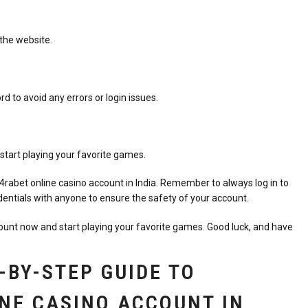
 the website.
 to avoid any errors or login issues.
 start playing your favorite games.
 4rabet online casino account in India. Remember to always log in to
dentials with anyone to ensure the safety of your account.
count now and start playing your favorite games. Good luck, and have
-BY-STEP GUIDE TO
NE CASINO ACCOUNT IN