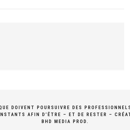
I QUE DOIVENT POURSUIVRE DES PROFESSIONNEL
NSTANTS AFIN D’ÊTRE – ET DE RESTER – CRÉA
BHD MEDIA PROD.