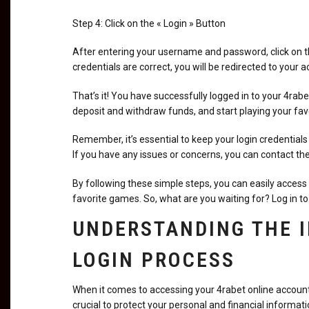
Step 4: Click on the « Login » Button
After entering your username and password, click on th
credentials are correct, you will be redirected to your
That’s it! You have successfully logged in to your 4ra
deposit and withdraw funds, and start playing your fa
Remember, it’s essential to keep your login credential
If you have any issues or concerns, you can contact th
By following these simple steps, you can easily access 
favorite games. So, what are you waiting for? Log in t
UNDERSTANDING THE 
LOGIN PROCESS
When it comes to accessing your 4rabet online account, 
crucial to protect your personal and financial informa