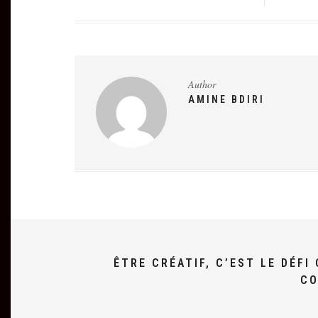
Author
AMINE BDIRI
ÊTRE CRÉATIF, C’EST LE DÉF
CO