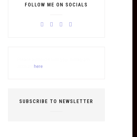
FOLLOW ME ON SOCIALS
Please authorize with your Instagram
account
here
SUBSCRIBE TO NEWSLETTER