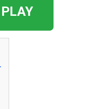
️ PLAY
-