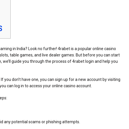
S
gaming in India? Look no further! 4rabet is a popular online casino
slots, table games, and live dealer games. But before you can start
cle, we’ll guide you through the process of 4rabet login and help you
 If you don’t have one, you can sign up for a new account by visiting
you can log in to access your online casino account.
teps:
oid any potential scams or phishing attempts.