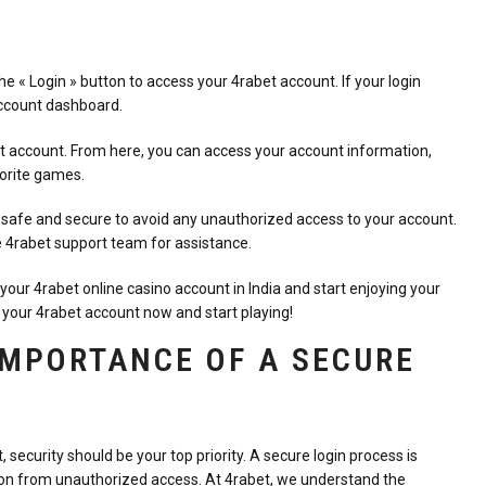
e « Login » button to access your 4rabet account. If your login
 account dashboard.
bet account. From here, you can access your account information,
vorite games.
s safe and secure to avoid any unauthorized access to your account.
e 4rabet support team for assistance.
your 4rabet online casino account in India and start enjoying your
o your 4rabet account now and start playing!
IMPORTANCE OF A SECURE
security should be your top priority. A secure login process is
tion from unauthorized access. At 4rabet, we understand the