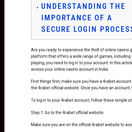
UNDERSTANDING THE
IMPORTANCE OF A
SECURE LOGIN PROCES
Are you ready to experience the thrill of online casino 
platform that offers a wide range of games, including 
playing, you need to log in to your account. In this arti
access your online casino account in India.
First things first, make sure you have a 4rabet account.
the 4rabet official website. Once you have an account, 
To log in to your 4rabet account, follow these simple s
Step 1: Go to the 4rabet official website
Make sure you are on the official 4rabet website to av