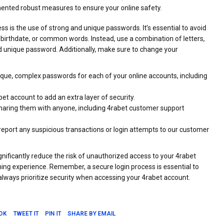
ented robust measures to ensure your online safety.
ss is the use of strong and unique passwords. It’s essential to avoid
birthdate, or common words. Instead, use a combination of letters,
d unique password. Additionally, make sure to change your
ue, complex passwords for each of your online accounts, including
et account to add an extra layer of security.
 sharing them with anyone, including 4rabet customer support
report any suspicious transactions or login attempts to our customer
ignificantly reduce the risk of unauthorized access to your 4rabet
ng experience. Remember, a secure login process is essential to
 always prioritize security when accessing your 4rabet account.
OK
TWEET IT
PIN IT
SHARE BY EMAIL