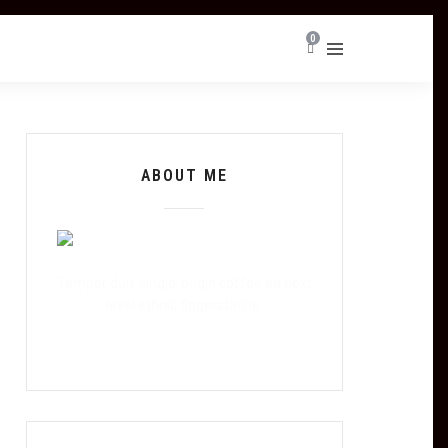
0
ABOUT ME
Tempor duis single-origin coffee ea next
level ethnic fingerstache.