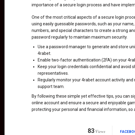
importance of a secure login process and have implem
One of the most critical aspects of a secure login proce
using easily guessable passwords, such as your name, 
numbers, and special characters to create a strong an
password regularly to maintain maximum security.
Use a password manager to generate and store uniq
4rabet.
Enable two-factor authentication (2FA) on your 4rab
Keep your login credentials confidential and avoid
representatives.
Regularly monitor your 4rabet account activity and 
support team.
By following these simple yet effective tips, you can s
online account and ensure a secure and enjoyable gami
protecting your personal and financial information, so
83
Views
FACEBO