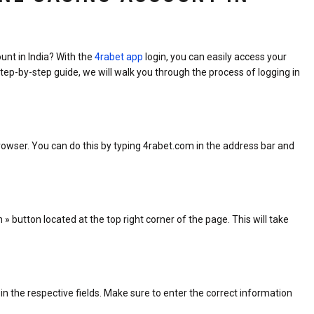
unt in India? With the
4rabet app
login, you can easily access your
step-by-step guide, we will walk you through the process of logging in
browser. You can do this by typing 4rabet.com in the address bar and
 » button located at the top right corner of the page. This will take
 the respective fields. Make sure to enter the correct information