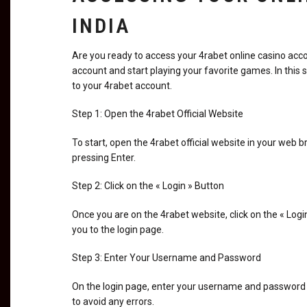
INDIA
Are you ready to access your 4rabet online casino acco
account and start playing your favorite games. In this 
to your 4rabet account.
Step 1: Open the 4rabet Official Website
To start, open the 4rabet official website in your web 
pressing Enter.
Step 2: Click on the « Login » Button
Once you are on the 4rabet website, click on the « Login
you to the login page.
Step 3: Enter Your Username and Password
On the login page, enter your username and password in
to avoid any errors.