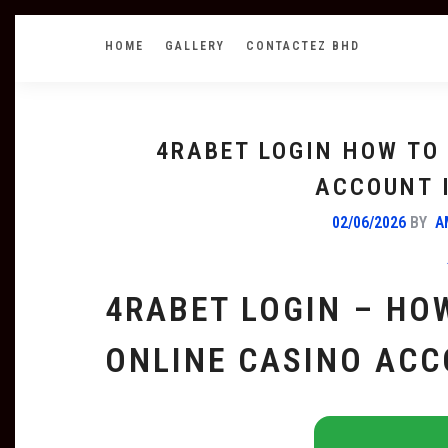
HOME
GALLERY
CONTACTEZ BHD
4RABET LOGIN HOW TO
ACCOUNT I
02/06/2026
BY
A
4RABET LOGIN – HO
ONLINE CASINO ACC