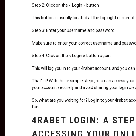
Step 2: Click on the « Login » button
This button is usually located at the top right corner of
Step 3: Enter your username and password
Make sure to enter your correct username and password
Step 4: Click on the « Login » button again
This will log you in to your 4rabet account, and you can
That’s it! With these simple steps, you can access your
your account securely and avoid sharing your login cre
So, what are you waiting for? Log in to your 4rabet ac
fun!
4RABET LOGIN: A STEP
ACCESSING YOUR ONLI