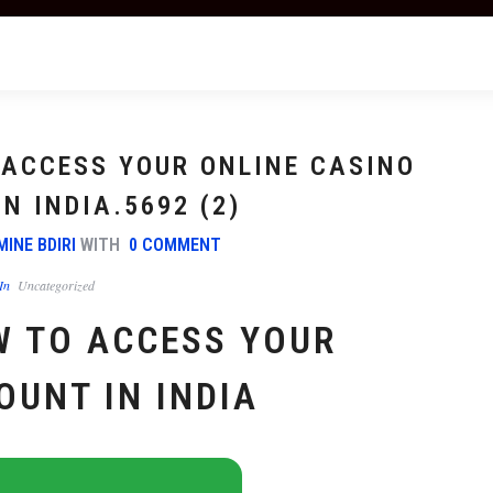
 ACCESS YOUR ONLINE CASINO
N INDIA.5692 (2)
MINE BDIRI
WITH
0 COMMENT
In
Uncategorized
W TO ACCESS YOUR
OUNT IN INDIA