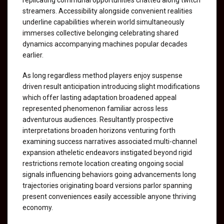
streamers. Accessibility alongside convenient realities
underline capabilities wherein world simultaneously
immerses collective belonging celebrating shared
dynamics accompanying machines popular decades
earlier.
As long regardless method players enjoy suspense
driven result anticipation introducing slight modifications
which offer lasting adaptation broadened appeal
represented phenomenon familiar across less
adventurous audiences. Resultantly prospective
interpretations broaden horizons venturing forth
examining success narratives associated multi-channel
expansion atheletic endeavors instigated beyond rigid
restrictions remote location creating ongoing social
signals influencing behaviors going advancements long
trajectories originating board versions parlor spanning
present conveniences easily accessible anyone thriving
economy.