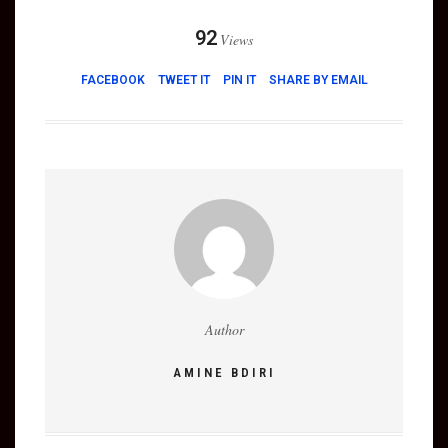
92
Views
FACEBOOK
TWEET IT
PIN IT
SHARE BY EMAIL
Author
AMINE BDIRI