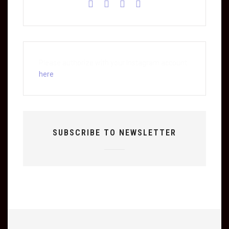
Please authorize with your Instagram account
here
SUBSCRIBE TO NEWSLETTER