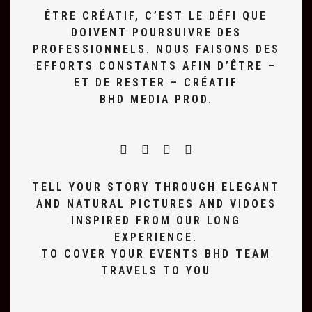
ÊTRE CRÉATIF, C’EST LE DÉFI QUE
DOIVENT POURSUIVRE DES
PROFESSIONNELS. NOUS FAISONS DES
EFFORTS CONSTANTS AFIN D’ÊTRE –
ET DE RESTER – CRÉATIF
BHD MEDIA PROD.
TELL YOUR STORY THROUGH ELEGANT
AND NATURAL PICTURES AND VIDOES
INSPIRED FROM OUR LONG
EXPERIENCE.
TO COVER YOUR EVENTS BHD TEAM
TRAVELS TO YOU