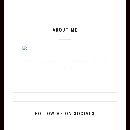
ABOUT ME
Tempor duis single-origin coffee ea next level
ethnic fingerstache.
FOLLOW ME ON SOCIALS