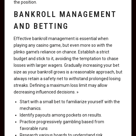
the position.
BANKROLL MANAGEMENT
AND BETTING
Effective bankroll management is essential when
playing any casino game, but even more so with the
plinko game’s
reliance on chance. Establish a strict
budget and stick to it, avoiding the temptation to chase
losses with larger wagers. Gradually increasing your bet
size as your bankroll grows is a reasonable approach, but
always retain a safety net to withstand prolonged losing
streaks. Defining a maximum loss limit may allow
decreasing influenced decisions. »
Start with a small bet to familiarize yourself with the
mechanics.
Identify payouts among pockets on results.
Practice progressively gambling based from
favorable runs
Research various boards to understand risk