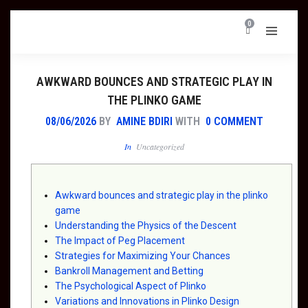
0
AWKWARD BOUNCES AND STRATEGIC PLAY IN
THE PLINKO GAME
08/06/2026
BY
AMINE BDIRI
WITH
0 COMMENT
In
Uncategorized
Awkward bounces and strategic play in the plinko
game
Understanding the Physics of the Descent
The Impact of Peg Placement
Strategies for Maximizing Your Chances
Bankroll Management and Betting
The Psychological Aspect of Plinko
Variations and Innovations in Plinko Design