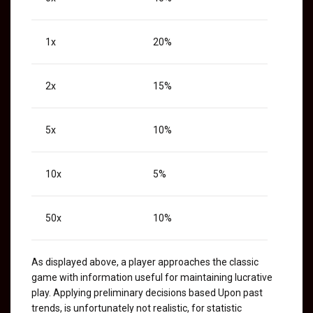
1x
20%
2x
15%
5x
10%
10x
5%
50x
10%
As displayed above, a player approaches the classic
game with information useful for maintaining lucrative
play. Applying preliminary decisions based Upon past
trends, is unfortunately not realistic, for statistic