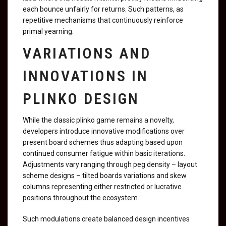
each bounce unfairly for returns. Such patterns, as
repetitive mechanisms that continuously reinforce
primal yearning.
VARIATIONS AND
INNOVATIONS IN
PLINKO DESIGN
While the classic
plinko game
remains a novelty,
developers introduce innovative modifications over
present board schemes thus adapting based upon
continued consumer fatigue within basic iterations.
Adjustments vary ranging through peg density – layout
scheme designs – tilted boards variations and skew
columns representing either restricted or lucrative
positions throughout the ecosystem.
Such modulations create balanced design incentives