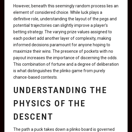
However, beneath this seemingly random process lies an
element of considered choice. While luck plays a
definitive role, understanding the layout of the pegs and
potential trajectories can slightly improve a player’s
betting strategy. The varying prize values assigned to
each pocket add another layer of complexity, making
informed decisions paramount for anyone hoping to
maximize their wins. The presence of pockets with no
payout increases the importance of discerning the odds.
This combination of fortune and a degree of deliberation
is what distinguishes the
plinko game
from purely
chance-based contests.
UNDERSTANDING THE
PHYSICS OF THE
DESCENT
The path a puck takes down a plinko board is governed