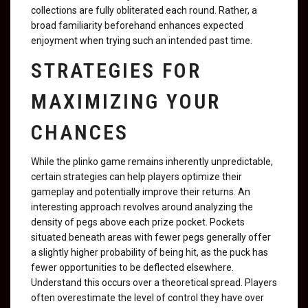
collections are fully obliterated each round. Rather, a
broad familiarity beforehand enhances expected
enjoyment when trying such an intended past time.
STRATEGIES FOR
MAXIMIZING YOUR
CHANCES
While the
plinko game
remains inherently unpredictable,
certain strategies can help players optimize their
gameplay and potentially improve their returns. An
interesting approach revolves around analyzing the
density of pegs above each prize pocket. Pockets
situated beneath areas with fewer pegs generally offer
a slightly higher probability of being hit, as the puck has
fewer opportunities to be deflected elsewhere.
Understand this occurs over a theoretical spread. Players
often overestimate the level of control they have over