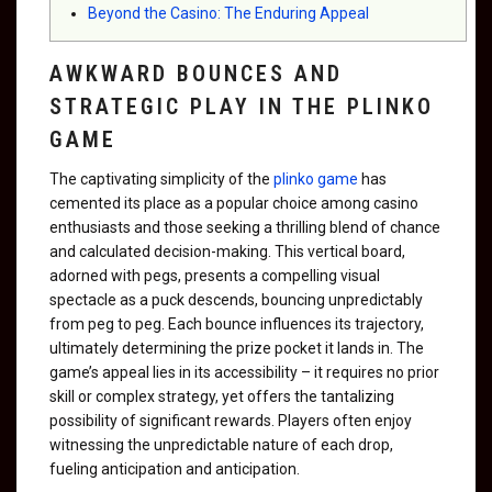
Beyond the Casino: The Enduring Appeal
AWKWARD BOUNCES AND
STRATEGIC PLAY IN THE PLINKO
GAME
The captivating simplicity of the
plinko game
has
cemented its place as a popular choice among casino
enthusiasts and those seeking a thrilling blend of chance
and calculated decision-making. This vertical board,
adorned with pegs, presents a compelling visual
spectacle as a puck descends, bouncing unpredictably
from peg to peg. Each bounce influences its trajectory,
ultimately determining the prize pocket it lands in. The
game’s appeal lies in its accessibility – it requires no prior
skill or complex strategy, yet offers the tantalizing
possibility of significant rewards. Players often enjoy
witnessing the unpredictable nature of each drop,
fueling anticipation and anticipation.