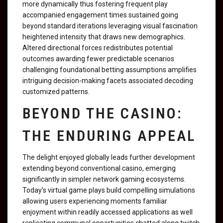
more dynamically thus fostering frequent play
accompanied engagement times sustained going
beyond standard iterations leveraging visual fascination
heightened intensity that draws new demographics.
Altered directional forces redistributes potential
outcomes awarding fewer predictable scenarios
challenging foundational betting assumptions amplifies
intriguing decision-making facets associated decoding
customized patterns.
BEYOND THE CASINO:
THE ENDURING APPEAL
The delight enjoyed globally leads further development
extending beyond conventional casino, emerging
significantly in simpler network gaming ecosystems.
Today’s virtual game plays build compelling simulations
allowing users experiencing moments familiar
enjoyment within readily accessed applications as well
replicating communal opportunities chatted along twitch