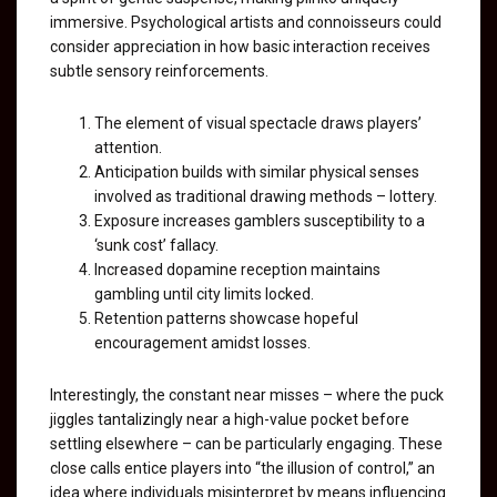
immersive. Psychological artists and connoisseurs could
consider appreciation in how basic interaction receives
subtle sensory reinforcements.
The element of visual spectacle draws players’
attention.
Anticipation builds with similar physical senses
involved as traditional drawing methods – lottery.
Exposure increases gamblers susceptibility to a
‘sunk cost’ fallacy.
Increased dopamine reception maintains
gambling until city limits locked.
Retention patterns showcase hopeful
encouragement amidst losses.
Interestingly, the constant near misses – where the puck
jiggles tantalizingly near a high-value pocket before
settling elsewhere – can be particularly engaging. These
close calls entice players into “the illusion of control,” an
idea where individuals misinterpret by means influencing