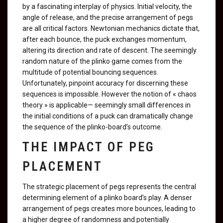
by a fascinating interplay of physics. Initial velocity, the
angle of release, and the precise arrangement of pegs
are all critical factors. Newtonian mechanics dictate that,
after each bounce, the puck exchanges momentum,
altering its direction and rate of descent. The seemingly
random nature of the plinko game comes from the
multitude of potential bouncing sequences.
Unfortunately, pinpoint accuracy for discerning these
sequences is impossible. However the notion of «
chaos
theory
» is applicable— seemingly small differences in
the initial conditions of a puck can dramatically change
the sequence of the plinko-board’s outcome.
THE IMPACT OF PEG
PLACEMENT
The strategic placement of pegs represents the central
determining element of a plinko board’s play. A denser
arrangement of pegs creates more bounces, leading to
a higher degree of randomness and potentially