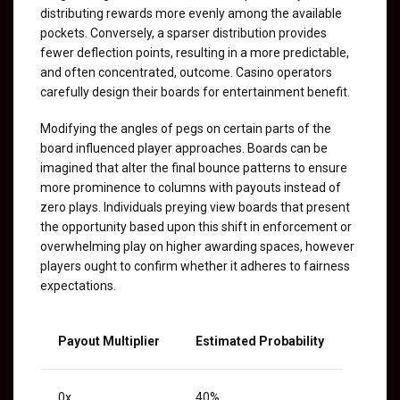
distributing rewards more evenly among the available
pockets. Conversely, a sparser distribution provides
fewer deflection points, resulting in a more predictable,
and often concentrated, outcome. Casino operators
carefully design their boards for entertainment benefit.
Modifying the angles of pegs on certain parts of the
board influenced player approaches. Boards can be
imagined that alter the final bounce patterns to ensure
more prominence to columns with payouts instead of
zero plays. Individuals preying view boards that present
the opportunity based upon this shift in enforcement or
overwhelming play on higher awarding spaces, however
players ought to confirm whether it adheres to fairness
expectations.
Payout Multiplier
Estimated Probability
0x
40%