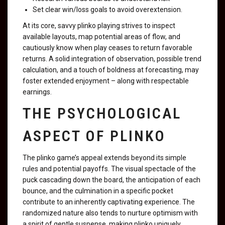
Set clear win/loss goals to avoid overextension.
At its core, savvy plinko playing strives to inspect
available layouts, map potential areas of flow, and
cautiously know when play ceases to return favorable
returns. A solid integration of observation, possible trend
calculation, and a touch of boldness at forecasting, may
foster extended enjoyment – along with respectable
earnings.
THE PSYCHOLOGICAL
ASPECT OF PLINKO
The
plinko game’s
appeal extends beyond its simple
rules and potential payoffs. The visual spectacle of the
puck cascading down the board, the anticipation of each
bounce, and the culmination in a specific pocket
contribute to an inherently captivating experience. The
randomized nature also tends to nurture optimism with
a spirit of gentle suspense, making plinko uniquely