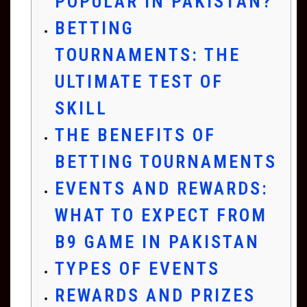
POPULAR IN PAKISTAN?
BETTING
TOURNAMENTS: THE
ULTIMATE TEST OF
SKILL
THE BENEFITS OF
BETTING TOURNAMENTS
EVENTS AND REWARDS:
WHAT TO EXPECT FROM
B9 GAME IN PAKISTAN
TYPES OF EVENTS
REWARDS AND PRIZES