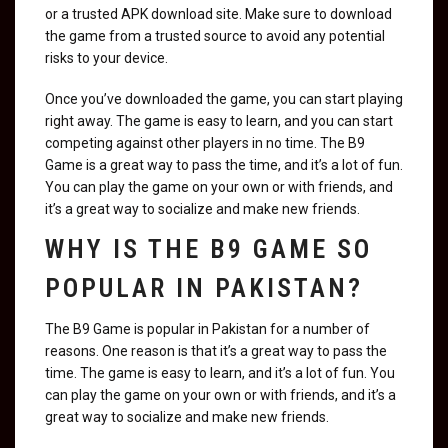
or a trusted APK download site. Make sure to download
the game from a trusted source to avoid any potential
risks to your device.
Once you’ve downloaded the game, you can start playing
right away. The game is easy to learn, and you can start
competing against other players in no time. The B9
Game is a great way to pass the time, and it’s a lot of fun.
You can play the game on your own or with friends, and
it’s a great way to socialize and make new friends.
WHY IS THE B9 GAME SO
POPULAR IN PAKISTAN?
The B9 Game is popular in Pakistan for a number of
reasons. One reason is that it’s a great way to pass the
time. The game is easy to learn, and it’s a lot of fun. You
can play the game on your own or with friends, and it’s a
great way to socialize and make new friends.