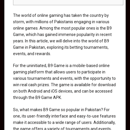
The world of online gaming has taken the country by
storm, with millions of Pakistanis engaging in various
online games. Among the most popular ones is the B9
Game, which has gained immense popularity in recent
years. In this article, we will delve into the world of B9
Game in Pakistan, exploring its betting tournaments,
events, and rewards.
For the uninitiated, B9 Game is a mobile-based online
gaming platform that allows users to participate in
various tournaments and events, with the opportunity to
win real cash prizes. The game is available for download
on both Android and iOS devices, and can be accessed
through the B9 Game APK.
So, what makes B9 Game so popular in Pakistan? For
one, its user-friendly interface and easy-to-use features
make it accessible to a wide range of users. Additionally,
the game offers a variety of tournaments and events,