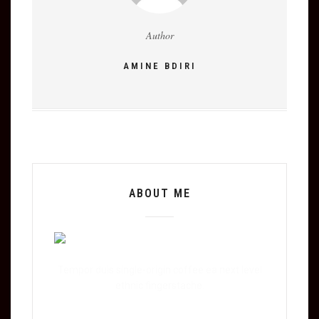
Author
AMINE BDIRI
ABOUT ME
Tempor duis single-origin coffee ea next level
ethnic fingerstache.