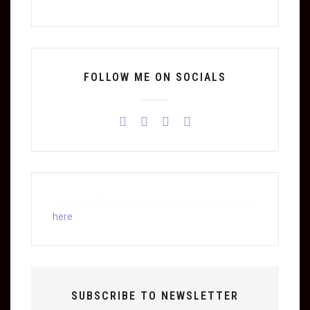
FOLLOW ME ON SOCIALS
Please authorize with your Instagram account
here
SUBSCRIBE TO NEWSLETTER