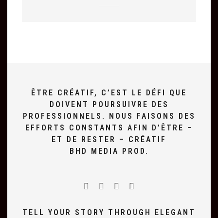
ÊTRE CRÉATIF, C’EST LE DÉFI QUE
DOIVENT POURSUIVRE DES
PROFESSIONNELS. NOUS FAISONS DES
EFFORTS CONSTANTS AFIN D’ÊTRE –
ET DE RESTER – CRÉATIF
BHD MEDIA PROD.
TELL YOUR STORY THROUGH ELEGANT