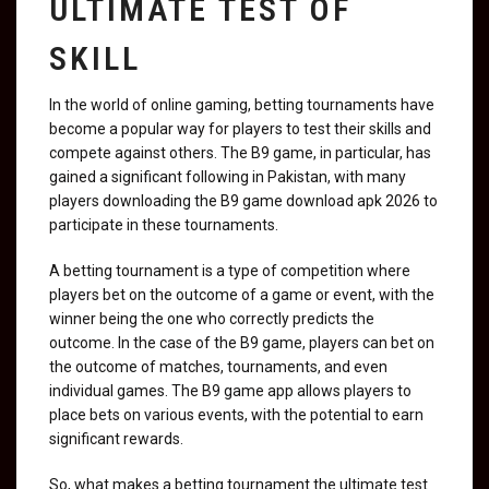
ULTIMATE TEST OF
SKILL
In the world of online gaming, betting tournaments have
become a popular way for players to test their skills and
compete against others. The B9 game, in particular, has
gained a significant following in Pakistan, with many
players downloading the B9 game download apk 2026 to
participate in these tournaments.
A betting tournament is a type of competition where
players bet on the outcome of a game or event, with the
winner being the one who correctly predicts the
outcome. In the case of the B9 game, players can bet on
the outcome of matches, tournaments, and even
individual games. The B9 game app allows players to
place bets on various events, with the potential to earn
significant rewards.
So, what makes a betting tournament the ultimate test