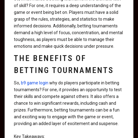
of skill? For one, it requires a deep understanding of the
game or event being bet on. Players must have a solid
grasp of the rules, strategies, and statistics to make
informed decisions. Additionally, betting tournaments
demand a high level of focus, concentration, and mental
toughness, as players must be able to manage their
emotions and make quick decisions under pressure.
THE BENEFITS OF
BETTING TOURNAMENTS
So,
b9 game login
why do players participate in betting
tournaments? For one, it provides an opportunity to test
their skills and compete against others. It also offers a
chance to win significant rewards, including cash and
prizes. Furthermore, betting tournaments can be a fun
and exciting way to engage with the game or event,
providing an added layer of excitement and suspense.
Key Takeaways: