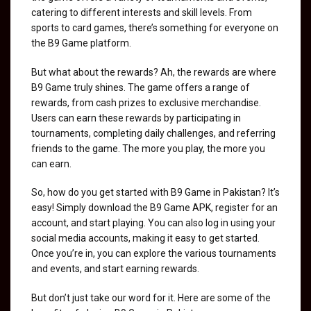
catering to different interests and skill levels. From
sports to card games, there’s something for everyone on
the B9 Game platform.
But what about the rewards? Ah, the rewards are where
B9 Game truly shines. The game offers a range of
rewards, from cash prizes to exclusive merchandise.
Users can earn these rewards by participating in
tournaments, completing daily challenges, and referring
friends to the game. The more you play, the more you
can earn.
So, how do you get started with B9 Game in Pakistan? It’s
easy! Simply download the B9 Game APK, register for an
account, and start playing. You can also log in using your
social media accounts, making it easy to get started.
Once you’re in, you can explore the various tournaments
and events, and start earning rewards.
But don’t just take our word for it. Here are some of the