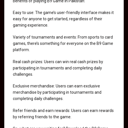
benefits of playing B9 Game in Pakistan:
Easy to use: The game’s user-friendly interface makes it
easy for anyone to get started, regardless of their
gaming experience.
Variety of tournaments and events: From sports to card
games, there’s something for everyone on the B9 Game
platform.
Real cash prizes: Users can win real cash prizes by
participating in tournaments and completing daily
challenges.
Exclusive merchandise: Users can earn exclusive
merchandise by participating in tournaments and
completing daily challenges.
Refer friends and earn rewards: Users can earn rewards
by referring friends to the game.