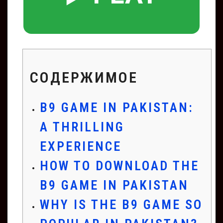
СОДЕРЖИМОЕ
B9 GAME IN PAKISTAN:
A THRILLING
EXPERIENCE
HOW TO DOWNLOAD THE
B9 GAME IN PAKISTAN
WHY IS THE B9 GAME SO