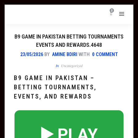
0
B9 GAME IN PAKISTAN BETTING TOURNAMENTS
EVENTS AND REWARDS.4648
23/05/2026
BY
AMINE BDIRI
WITH
0 COMMENT
In
Uncategorized
B9 GAME IN PAKISTAN –
BETTING TOURNAMENTS,
EVENTS, AND REWARDS
▶️ PLAY