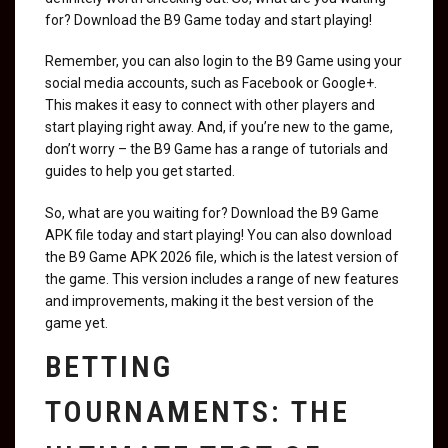
for? Download the B9 Game today and start playing!
Remember, you can also login to the B9 Game using your
social media accounts, such as Facebook or Google+.
This makes it easy to connect with other players and
start playing right away. And, if you’re new to the game,
don’t worry – the B9 Game has a range of tutorials and
guides to help you get started.
So, what are you waiting for? Download the B9 Game
APK file today and start playing! You can also download
the B9 Game APK 2026 file, which is the latest version of
the game. This version includes a range of new features
and improvements, making it the best version of the
game yet.
BETTING
TOURNAMENTS: THE