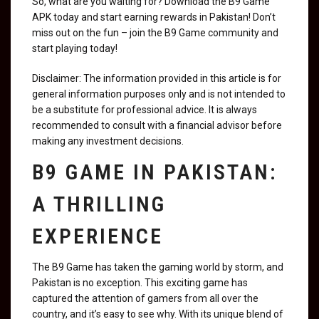
So, what are you waiting for? Download the B9 Game
APK today and start earning rewards in Pakistan! Don’t
miss out on the fun – join the B9 Game community and
start playing today!
Disclaimer: The information provided in this article is for
general information purposes only and is not intended to
be a substitute for professional advice. It is always
recommended to consult with a financial advisor before
making any investment decisions.
B9 GAME IN PAKISTAN:
A THRILLING
EXPERIENCE
The B9 Game has taken the gaming world by storm, and
Pakistan is no exception. This exciting game has
captured the attention of gamers from all over the
country, and it’s easy to see why. With its unique blend of