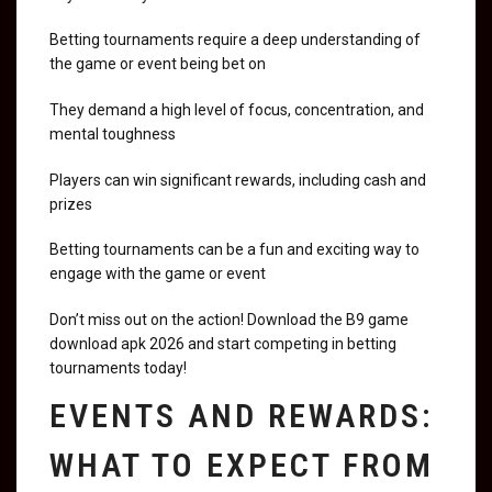
Betting tournaments require a deep understanding of
the game or event being bet on
They demand a high level of focus, concentration, and
mental toughness
Players can win significant rewards, including cash and
prizes
Betting tournaments can be a fun and exciting way to
engage with the game or event
Don’t miss out on the action! Download the B9 game
download apk 2026 and start competing in betting
tournaments today!
EVENTS AND REWARDS:
WHAT TO EXPECT FROM