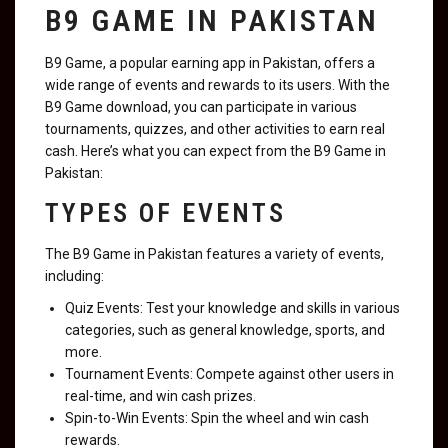
B9 GAME IN PAKISTAN
B9 Game, a popular earning app in Pakistan, offers a
wide range of events and rewards to its users. With the
B9 Game download, you can participate in various
tournaments, quizzes, and other activities to earn real
cash. Here’s what you can expect from the B9 Game in
Pakistan:
TYPES OF EVENTS
The B9 Game in Pakistan features a variety of events,
including:
Quiz Events: Test your knowledge and skills in various
categories, such as general knowledge, sports, and
more.
Tournament Events: Compete against other users in
real-time, and win cash prizes.
Spin-to-Win Events: Spin the wheel and win cash
rewards.