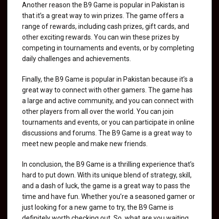
Another reason the B9 Game is popular in Pakistan is
that it’s a great way to win prizes. The game offers a
range of rewards, including cash prizes, gift cards, and
other exciting rewards. You can win these prizes by
competing in tournaments and events, or by completing
daily challenges and achievements.
Finally, the B9 Game is popular in Pakistan because it’s a
great way to connect with other gamers. The game has
a large and active community, and you can connect with
other players from all over the world. You can join
tournaments and events, or you can participate in online
discussions and forums. The B9 Game is a great way to
meet new people and make new friends.
In conclusion, the B9 Game is a thrilling experience that’s
hard to put down. With its unique blend of strategy, skill,
and a dash of luck, the game is a great way to pass the
time and have fun. Whether you’re a seasoned gamer or
just looking for a new game to try, the B9 Game is
definitely worth checking out. So, what are you waiting