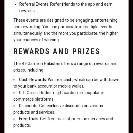
Referral Events: Refer friends to the app and earn
rewards.
These events are designed to be engaging, entertaining,
and rewarding. You can participate in multiple events
simultaneously, and the more you participate, the higher
your chances of winning.
REWARDS AND PRIZES
The B9 Game in Pakistan offers a range of rewards and
prizes, including:
Cash Rewards: Win real cash, which can be withdrawn
to your bank account or mobile wallet.
Gift Cards: Redeem gift cards from popular e-
commerce platforms.
Discounts: Get exclusive discounts on various
products and services.
Free Trials: Get free trials of premium services and
products.