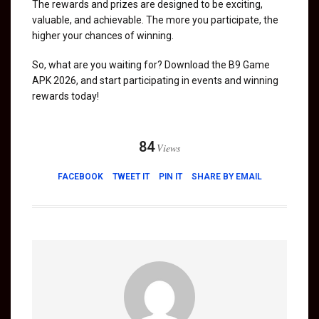
The rewards and prizes are designed to be exciting,
valuable, and achievable. The more you participate, the
higher your chances of winning.
So, what are you waiting for? Download the B9 Game
APK 2026, and start participating in events and winning
rewards today!
84
Views
FACEBOOK
TWEET IT
PIN IT
SHARE BY EMAIL