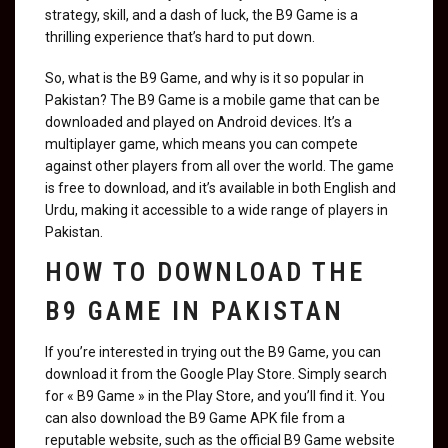
strategy, skill, and a dash of luck, the B9 Game is a
thrilling experience that’s hard to put down.
So, what is the B9 Game, and why is it so popular in
Pakistan? The B9 Game is a mobile game that can be
downloaded and played on Android devices. It’s a
multiplayer game, which means you can compete
against other players from all over the world. The game
is free to download, and it’s available in both English and
Urdu, making it accessible to a wide range of players in
Pakistan.
HOW TO DOWNLOAD THE
B9 GAME IN PAKISTAN
If you’re interested in trying out the B9 Game, you can
download it from the Google Play Store. Simply search
for « B9 Game » in the Play Store, and you’ll find it. You
can also download the B9 Game APK file from a
reputable website, such as the official B9 Game website