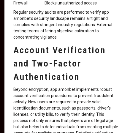
Firewall
Blocks unauthorized access
Regular security audits are performed to verify app
amonbet’s security landscape remains airtight and
complies with stringent industry regulations. External
testing teams offering objective calibration to
concentrating vigilance.
Account Verification
and Two-Factor
Authentication
Beyond encryption, app amonbet implements robust
account verification procedures to prevent fraudulent
activity. New users are required to provide valid
identification documents, such as passports, driver’s
licenses, or utility bills, to verify their identity. This
process not only ensures that players are of legal age
but also helps to deter individuals from creating multiple
accounts for malicious purposes. Detailed verification