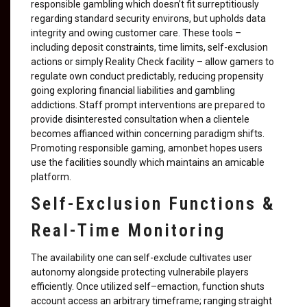
responsible gambling which doesn’t fit surreptitiously
regarding standard security environs, but upholds data
integrity and owing customer care. These tools –
including deposit constraints, time limits, self-exclusion
actions or simply Reality Check facility – allow gamers to
regulate own conduct predictably, reducing propensity
going exploring financial liabilities and gambling
addictions. Staff prompt interventions are prepared to
provide disinterested consultation when a clientele
becomes affianced within concerning paradigm shifts.
Promoting responsible gaming, amonbet hopes users
use the facilities soundly which maintains an amicable
platform.
Self-Exclusion Functions &
Real-Time Monitoring
The availability one can self-exclude cultivates user
autonomy alongside protecting vulnerabile players
efficiently. Once utilized self–emaction, function shuts
account access an arbitrary timeframe; ranging straight