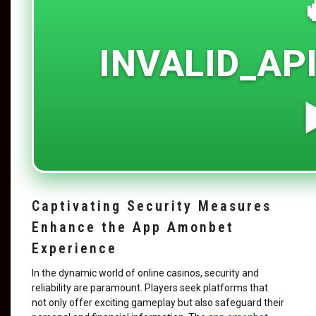
INVALID_AP
Captivating Security Measures
Enhance the App Amonbet
Experience
In the dynamic world of online casinos, security and
reliability are paramount. Players seek platforms that
not only offer exciting gameplay but also safeguard their