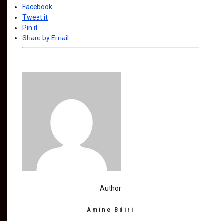
Facebook
Tweet it
Pin it
Share by Email
Author
Amine Bdiri