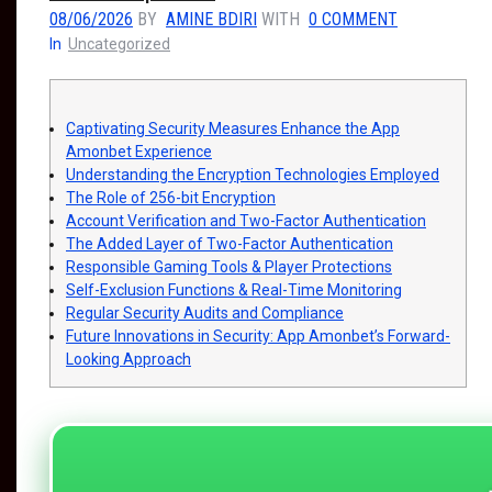
08/06/2026
BY
AMINE BDIRI
WITH
0 COMMENT
In
Uncategorized
Captivating Security Measures Enhance the App
Amonbet Experience
Understanding the Encryption Technologies Employed
The Role of 256-bit Encryption
Account Verification and Two-Factor Authentication
The Added Layer of Two-Factor Authentication
Responsible Gaming Tools & Player Protections
Self-Exclusion Functions & Real-Time Monitoring
Regular Security Audits and Compliance
Future Innovations in Security: App Amonbet’s Forward-
Looking Approach