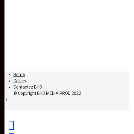
Home
Gallery
Contactez BHD
© Copyright BHD MEDIA PROD 2022