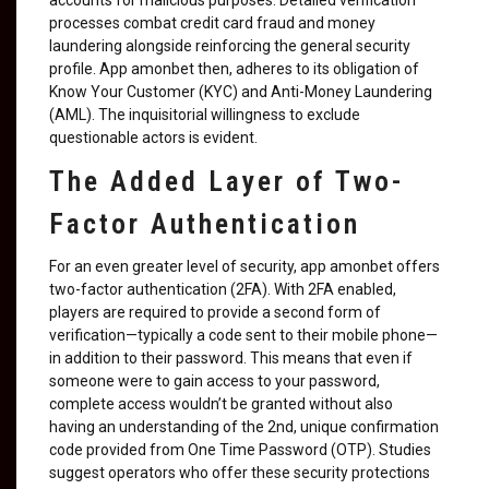
processes combat credit card fraud and money
laundering alongside reinforcing the general security
profile. App amonbet then, adheres to its obligation of
Know Your Customer (KYC) and Anti-Money Laundering
(AML). The inquisitorial willingness to exclude
questionable actors is evident.
The Added Layer of Two-
Factor Authentication
For an even greater level of security, app amonbet offers
two-factor authentication (2FA). With 2FA enabled,
players are required to provide a second form of
verification—typically a code sent to their mobile phone—
in addition to their password. This means that even if
someone were to gain access to your password,
complete access wouldn’t be granted without also
having an understanding of the 2nd, unique confirmation
code provided from One Time Password (OTP). Studies
suggest operators who offer these security protections