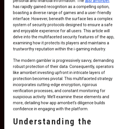
personal and financial information. The
app amonbet
has rapidly gained recognition as a compelling option,
boasting a diverse range of games and a user-friendly
interface. However, beneath the surface lies a complex
system of security protocols designed to ensure a safe
and enjoyable experience for all users. This article will
delve into the multifaceted security features of the app,
examining how it protects its players and maintains a
trustworthy reputation within the i-gaming industry.
The modern gambler is progressively savvy, demanding
robust protection of their data. Consequently, operators
like amonbet investing upfront in intricate layers of
protection becomes pivotal. This multifaceted strategy
incorporates cutting-edge encryption, rigorous
verification processes, and constant monitoring for
suspicious activity. We’ll examine these elements and
more, detailing how app amonbet’s diligence builds
confidence in engaging with the platform.
Understanding the