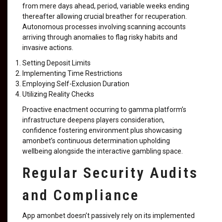
from mere days ahead, period, variable weeks ending
thereafter allowing crucial breather for recuperation.
Autonomous processes involving scanning accounts
arriving through anomalies to flag risky habits and
invasive actions.
Setting Deposit Limits
Implementing Time Restrictions
Employing Self-Exclusion Duration
Utilizing Reality Checks
Proactive enactment occurring to gamma platform’s
infrastructure deepens players consideration,
confidence fostering environment plus showcasing
amonbet’s continuous determination upholding
wellbeing alongside the interactive gambling space.
Regular Security Audits
and Compliance
App amonbet doesn’t passively rely on its implemented