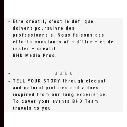
Être créatif, c’est le défi que
doivent poursuivre des
professionnels. Nous faisons des
efforts constants afin d’être – et de
rester – créatif
BHD Media Prod.
TELL YOUR STORY through elegant
and natural pictures and vidoes
inspired from our long experience.
To cover your events BHD Team
travels to you