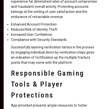
experience far diminished rates of account compromise
and fraudulent overall activity. Protecting accounts
belongs at the setting of user satisfaction and the
endurance of retractable revenue.
Enhanced Account Protection
Reduced Risk of Identity Theft
Increased User Confidence
Compliance with Security Standards
Successfully layering verification tactics in the process
by engaging individual doors by verification steps gives
an indication of fortification up the multiple fracture
points that may come with the platform.
Responsible Gaming
Tools & Player
Protections
App amonbet presents ample resources to foster