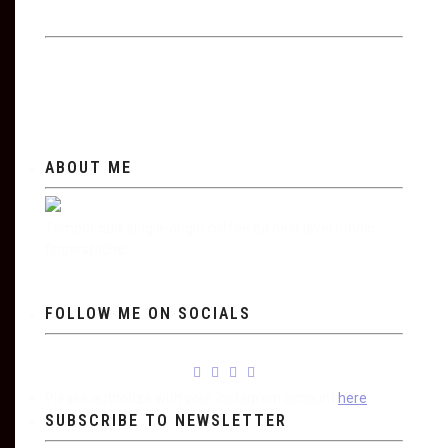
ABOUT ME
Tempor duis single-origin coffee ea next level ethnic
fingerstache.
FOLLOW ME ON SOCIALS
Please authorize with your Instagram account
here
SUBSCRIBE TO NEWSLETTER