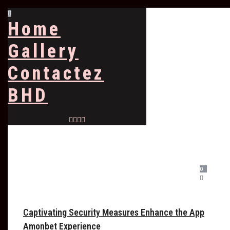
Home
Gallery
Contactez
BHD
0
Captivating Security Measures Enhance the App
Amonbet Experience