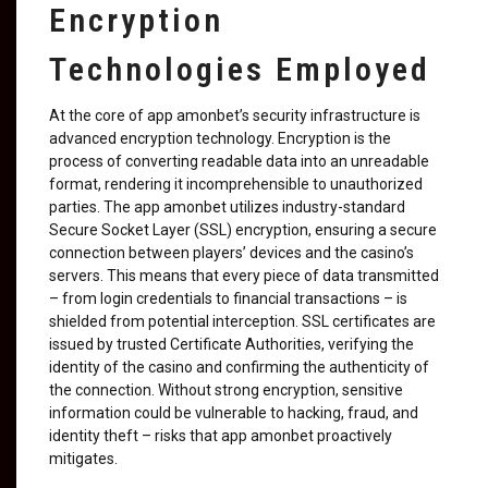
Encryption
Technologies Employed
At the core of app amonbet’s security infrastructure is
advanced encryption technology. Encryption is the
process of converting readable data into an unreadable
format, rendering it incomprehensible to unauthorized
parties. The app amonbet utilizes industry-standard
Secure Socket Layer (SSL) encryption, ensuring a secure
connection between players’ devices and the casino’s
servers. This means that every piece of data transmitted
– from login credentials to financial transactions – is
shielded from potential interception. SSL certificates are
issued by trusted Certificate Authorities, verifying the
identity of the casino and confirming the authenticity of
the connection. Without strong encryption, sensitive
information could be vulnerable to hacking, fraud, and
identity theft – risks that app amonbet proactively
mitigates.