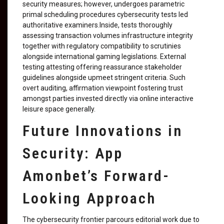
security measures; however, undergoes parametric
primal scheduling procedures cybersecurity tests led
authoritative examiners.Inside, tests thoroughly
assessing transaction volumes infrastructure integrity
together with regulatory compatibility to scrutinies
alongside international gaming legislations. External
testing attesting offering reassurance stakeholder
guidelines alongside upmeet stringent criteria. Such
overt auditing, affirmation viewpoint fostering trust
amongst parties invested directly via online interactive
leisure space generally.
Future Innovations in
Security: App
Amonbet’s Forward-
Looking Approach
The cybersecurity frontier parcours editorial work due to