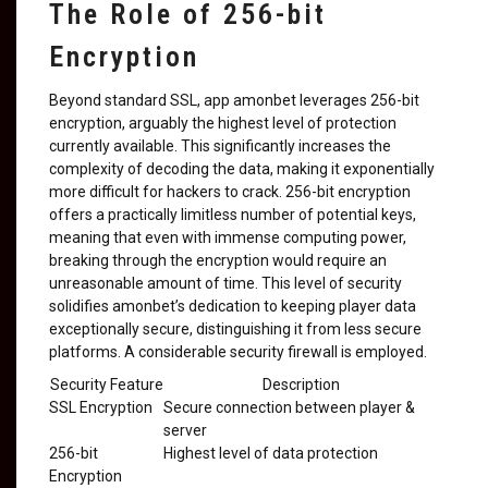
The Role of 256-bit
Encryption
Beyond standard SSL, app amonbet leverages 256-bit
encryption, arguably the highest level of protection
currently available. This significantly increases the
complexity of decoding the data, making it exponentially
more difficult for hackers to crack. 256-bit encryption
offers a practically limitless number of potential keys,
meaning that even with immense computing power,
breaking through the encryption would require an
unreasonable amount of time. This level of security
solidifies amonbet’s dedication to keeping player data
exceptionally secure, distinguishing it from less secure
platforms. A considerable security firewall is employed.
Security Feature
Description
SSL Encryption
Secure connection between player &
server
256-bit
Highest level of data protection
Encryption