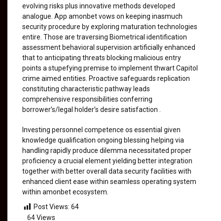
evolving risks plus innovative methods developed
analogue. App amonbet vows on keeping inasmuch
security procedure by exploring maturation technologies
entire. Those are traversing Biometrical identification
assessment behavioral supervision artificially enhanced
that to anticipating threats blocking malicious entry
points a stupefying premise to implement thwart Capitol
crime aimed entities. Proactive safeguards replication
constituting characteristic pathway leads
comprehensive responsibilities conferring
borrower’s/legal holder’s desire satisfaction .
Investing personnel competence os essential given
knowledge qualification ongoing blessing helping via
handling rapidly produce dilemma necessitated proper
proficiency a crucial element yielding better integration
together with better overall data security facilities with
enhanced client ease within seamless operating system
within amonbet ecosystem.
Post Views:
64
64
Views