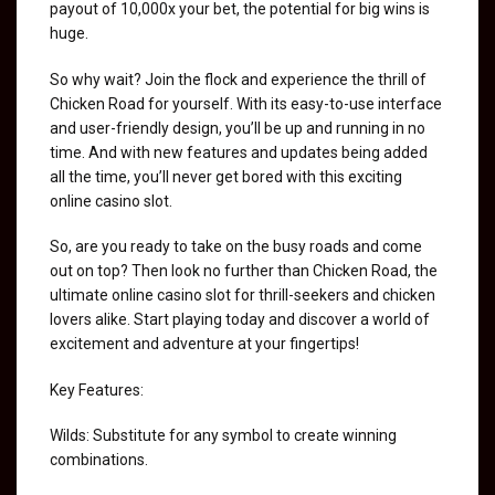
payout of 10,000x your bet, the potential for big wins is
huge.
So why wait? Join the flock and experience the thrill of
Chicken Road for yourself. With its easy-to-use interface
and user-friendly design, you’ll be up and running in no
time. And with new features and updates being added
all the time, you’ll never get bored with this exciting
online casino slot.
So, are you ready to take on the busy roads and come
out on top? Then look no further than Chicken Road, the
ultimate online casino slot for thrill-seekers and chicken
lovers alike. Start playing today and discover a world of
excitement and adventure at your fingertips!
Key Features:
Wilds: Substitute for any symbol to create winning
combinations.