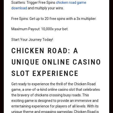
Scatters: Trigger Free Spins
chicken road game
download
and multiply your wins.
Free Spins: Get up to 20 free spins with a 3x multiplier.
Maximum Payout: 10,000x your bet.
Start Your Journey Today!
CHICKEN ROAD: A
UNIQUE ONLINE CASINO
SLOT EXPERIENCE
Get ready to experience the thrill of the Chicken Road
game, a one-of-a-kind online casino slot that celebrates
the bravery of chickens crossing busy roads. This
exciting game is designed to provide an immersive and
entertaining experience for players of all levels. With its
unique theme and engaging gameplay, Chicken Road is