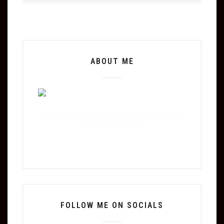
ABOUT ME
Tempor duis single-origin coffee ea next level
ethnic fingerstache.
FOLLOW ME ON SOCIALS