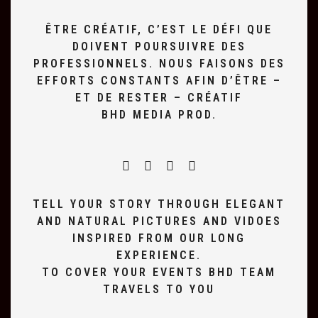
ÊTRE CRÉATIF, C’EST LE DÉFI QUE
DOIVENT POURSUIVRE DES
PROFESSIONNELS. NOUS FAISONS DES
EFFORTS CONSTANTS AFIN D’ÊTRE –
ET DE RESTER – CRÉATIF
BHD MEDIA PROD.
TELL YOUR STORY THROUGH ELEGANT
AND NATURAL PICTURES AND VIDOES
INSPIRED FROM OUR LONG
EXPERIENCE.
TO COVER YOUR EVENTS BHD TEAM
TRAVELS TO YOU