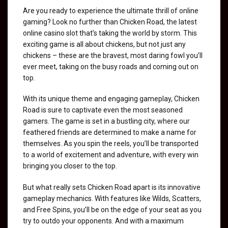
Are you ready to experience the ultimate thrill of online
gaming? Look no further than Chicken Road, the latest
online casino slot that’s taking the world by storm. This
exciting game is all about chickens, but not just any
chickens – these are the bravest, most daring fowl you’ll
ever meet, taking on the busy roads and coming out on
top.
With its unique theme and engaging gameplay, Chicken
Road is sure to captivate even the most seasoned
gamers. The game is set in a bustling city, where our
feathered friends are determined to make a name for
themselves. As you spin the reels, you’ll be transported
to a world of excitement and adventure, with every win
bringing you closer to the top.
But what really sets Chicken Road apart is its innovative
gameplay mechanics. With features like Wilds, Scatters,
and Free Spins, you’ll be on the edge of your seat as you
try to outdo your opponents. And with a maximum