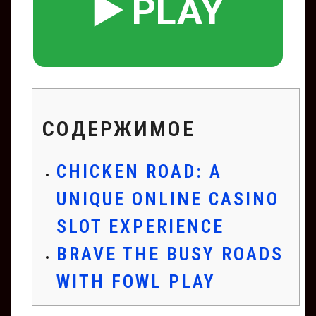
▶️ PLAY
СОДЕРЖИМОЕ
CHICKEN ROAD: A
UNIQUE ONLINE CASINO
SLOT EXPERIENCE
BRAVE THE BUSY ROADS
WITH FOWL PLAY