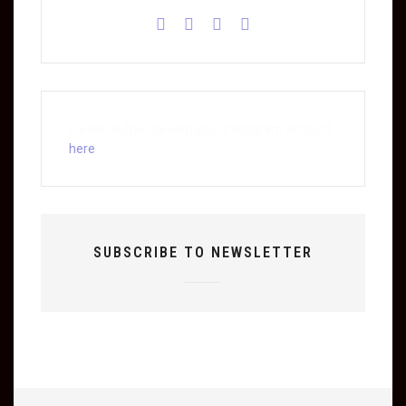
Please authorize with your Instagram account
here
SUBSCRIBE TO NEWSLETTER