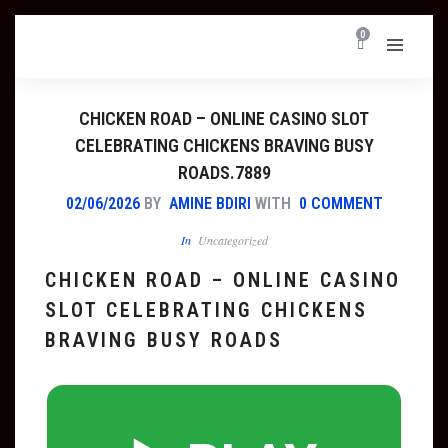
0
CHICKEN ROAD – ONLINE CASINO SLOT
CELEBRATING CHICKENS BRAVING BUSY
ROADS.7889
02/06/2026
BY
AMINE BDIRI
WITH
0 COMMENT
In
Uncategorized
CHICKEN ROAD – ONLINE CASINO
SLOT CELEBRATING CHICKENS
BRAVING BUSY ROADS