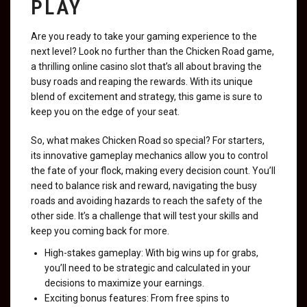
PLAY
Are you ready to take your gaming experience to the
next level? Look no further than the Chicken Road game,
a thrilling online casino slot that’s all about braving the
busy roads and reaping the rewards. With its unique
blend of excitement and strategy, this game is sure to
keep you on the edge of your seat.
So, what makes Chicken Road so special? For starters,
its innovative gameplay mechanics allow you to control
the fate of your flock, making every decision count. You’ll
need to balance risk and reward, navigating the busy
roads and avoiding hazards to reach the safety of the
other side. It’s a challenge that will test your skills and
keep you coming back for more.
High-stakes gameplay: With big wins up for grabs,
you’ll need to be strategic and calculated in your
decisions to maximize your earnings.
Exciting bonus features: From free spins to