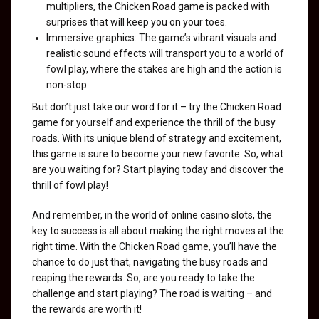
multipliers, the Chicken Road game is packed with
surprises that will keep you on your toes.
Immersive graphics: The game’s vibrant visuals and
realistic sound effects will transport you to a world of
fowl play, where the stakes are high and the action is
non-stop.
But don’t just take our word for it – try the Chicken Road
game for yourself and experience the thrill of the busy
roads. With its unique blend of strategy and excitement,
this game is sure to become your new favorite. So, what
are you waiting for? Start playing today and discover the
thrill of fowl play!
And remember, in the world of online casino slots, the
key to success is all about making the right moves at the
right time. With the Chicken Road game, you’ll have the
chance to do just that, navigating the busy roads and
reaping the rewards. So, are you ready to take the
challenge and start playing? The road is waiting – and
the rewards are worth it!