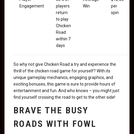
Engagement
players
Win
per
return
spin
to play
Chicken
Road
within 7
days
So why not give Chicken Road a try and experience the
thrill of the chicken road game for yourself? With its
unique gameplay mechanics, engaging graphics, and
exciting bonuses, this game is sure to provide hours of
entertainment and fun. And who knows – you might just
find yourself crossing the road to get to the other side!
BRAVE THE BUSY
ROADS WITH FOWL