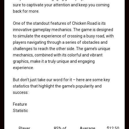
sure to captivate your attention and keep you coming
back for more.
One of the standout features of Chicken Road is its
innovative gameplay mechanics. The game is designed
to simulate the experience of crossing a busy road, with
players navigating through a series of obstacles and
challenges to reach the other side. The game’s unique
mechanics, combined with its colorful and vibrant
graphics, make it a truly unique and engaging
experience.
But don’t just take our word for it – here are some key
statistics that highlight the game’s popularity and
success:
Feature
Statistic
Player
85% of
Average
$12.50