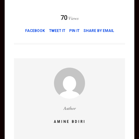
70
Views
FACEBOOK
TWEET IT
PIN IT
SHARE BY EMAIL
Author
AMINE BDIRI