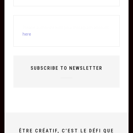
Please authorize with your Instagram account
here
SUBSCRIBE TO NEWSLETTER
ÊTRE CRÉATIF, C’EST LE DÉFI QUE