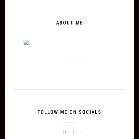
ABOUT ME
Tempor duis single-origin coffee ea next level
ethnic fingerstache.
FOLLOW ME ON SOCIALS