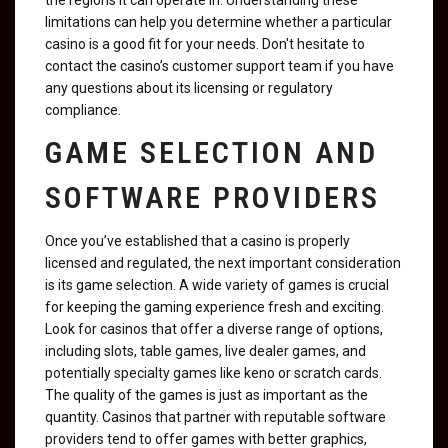
limitations can help you determine whether a particular
casino is a good fit for your needs. Don't hesitate to
contact the casino’s customer support team if you have
any questions about its licensing or regulatory
compliance.
GAME SELECTION AND
SOFTWARE PROVIDERS
Once you’ve established that a casino is properly
licensed and regulated, the next important consideration
is its game selection. A wide variety of games is crucial
for keeping the gaming experience fresh and exciting.
Look for casinos that offer a diverse range of options,
including slots, table games, live dealer games, and
potentially specialty games like keno or scratch cards.
The quality of the games is just as important as the
quantity. Casinos that partner with reputable software
providers tend to offer games with better graphics,