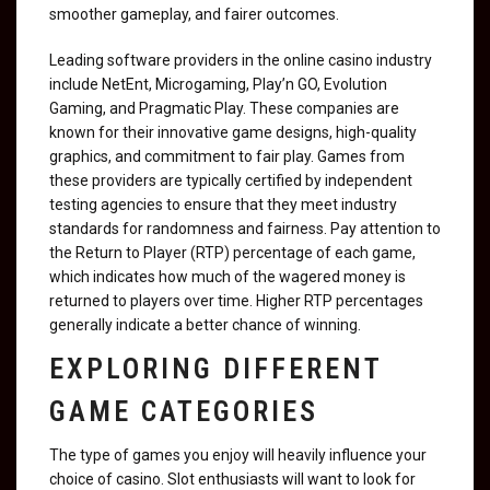
smoother gameplay, and fairer outcomes.
Leading software providers in the online casino industry
include NetEnt, Microgaming, Play’n GO, Evolution
Gaming, and Pragmatic Play. These companies are
known for their innovative game designs, high-quality
graphics, and commitment to fair play. Games from
these providers are typically certified by independent
testing agencies to ensure that they meet industry
standards for randomness and fairness. Pay attention to
the Return to Player (RTP) percentage of each game,
which indicates how much of the wagered money is
returned to players over time. Higher RTP percentages
generally indicate a better chance of winning.
EXPLORING DIFFERENT
GAME CATEGORIES
The type of games you enjoy will heavily influence your
choice of casino. Slot enthusiasts will want to look for