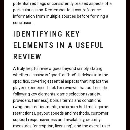
potential red flags or consistently praised aspects of a
particular casino. Remember to cross-reference
information from multiple sources before forming a
conclusion.
IDENTIFYING KEY
ELEMENTS IN A USEFUL
REVIEW
A truly helpful review goes beyond simply stating
whether a casino is “good” or “bad”. It delves into the
specifics, covering essential aspects that impact the
player experience. Look for reviews that address the
following key elements: game selection (variety,
providers, fairness), bonus terms and conditions
(wagering requirements, maximum bet limits, game
restrictions), payout speeds and methods, customer
support responsiveness and availability, security
measures (encryption, licensing), and the overall user