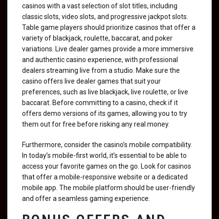
casinos with a vast selection of slot titles, including
classic slots, video slots, and progressive jackpot slots.
Table game players should prioritize casinos that offer a
variety of blackjack, roulette, baccarat, and poker
variations. Live dealer games provide a more immersive
and authentic casino experience, with professional
dealers streaming live from a studio. Make sure the
casino offers live dealer games that suit your
preferences, such as live blackjack, live roulette, or live
baccarat. Before committing to a casino, check if it
offers demo versions of its games, allowing you to try
them out for free before risking any real money.
Furthermore, consider the casino’s mobile compatibility.
In today’s mobile-first world, it’s essential to be able to
access your favorite games on the go. Look for casinos
that offer a mobile-responsive website or a dedicated
mobile app. The mobile platform should be user-friendly
and offer a seamless gaming experience.