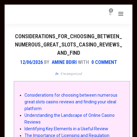
0
CONSIDERATIONS_FOR_CHOOSING_BETWEEN_
NUMEROUS_GREAT_SLOTS_CASINO_REVIEWS_
AND_FIND
12/06/2026
BY
AMINE BDIRI
WITH
0 COMMENT
In
Uncategorized
Considerations for choosing between numerous
great slots casino reviews and finding your ideal
platform
Understanding the Landscape of Online Casino
Reviews
Identifying Key Elements in a Useful Review
The Importance of Licensing and Regulation