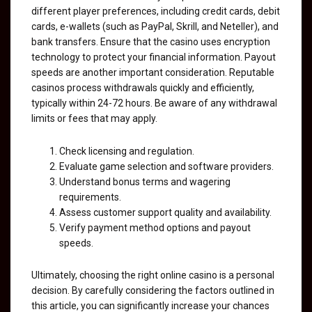
different player preferences, including credit cards, debit
cards, e-wallets (such as PayPal, Skrill, and Neteller), and
bank transfers. Ensure that the casino uses encryption
technology to protect your financial information. Payout
speeds are another important consideration. Reputable
casinos process withdrawals quickly and efficiently,
typically within 24-72 hours. Be aware of any withdrawal
limits or fees that may apply.
Check licensing and regulation.
Evaluate game selection and software providers.
Understand bonus terms and wagering
requirements.
Assess customer support quality and availability.
Verify payment method options and payout
speeds.
Ultimately, choosing the right online casino is a personal
decision. By carefully considering the factors outlined in
this article, you can significantly increase your chances