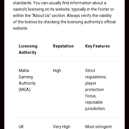
standards. You can usually find information about a
casino’s licensing on its website, typically in the footer or
within the “About Us” section. Always verify the validity
of the license by checking the licensing authority’s official
website.
Licensing
Reputation
Key Features
Authority
Malta
High
Strict
Gaming
regulations,
Authority
player
(MGA)
protection
focus,
reputable
jurisdiction.
UK
Very High
Most stringent