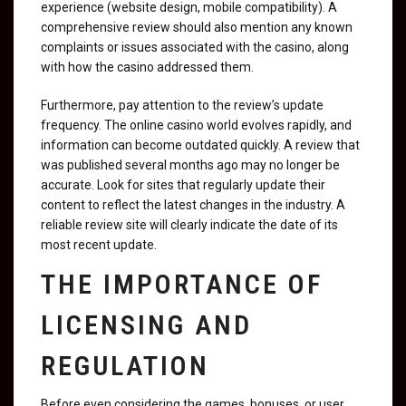
experience (website design, mobile compatibility). A
comprehensive review should also mention any known
complaints or issues associated with the casino, along
with how the casino addressed them.
Furthermore, pay attention to the review’s update
frequency. The online casino world evolves rapidly, and
information can become outdated quickly. A review that
was published several months ago may no longer be
accurate. Look for sites that regularly update their
content to reflect the latest changes in the industry. A
reliable review site will clearly indicate the date of its
most recent update.
THE IMPORTANCE OF
LICENSING AND
REGULATION
Before even considering the games, bonuses, or user