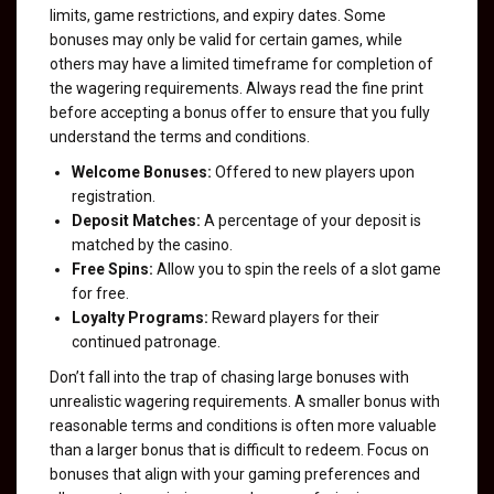
limits, game restrictions, and expiry dates. Some
bonuses may only be valid for certain games, while
others may have a limited timeframe for completion of
the wagering requirements. Always read the fine print
before accepting a bonus offer to ensure that you fully
understand the terms and conditions.
Welcome Bonuses:
Offered to new players upon
registration.
Deposit Matches:
A percentage of your deposit is
matched by the casino.
Free Spins:
Allow you to spin the reels of a slot game
for free.
Loyalty Programs:
Reward players for their
continued patronage.
Don’t fall into the trap of chasing large bonuses with
unrealistic wagering requirements. A smaller bonus with
reasonable terms and conditions is often more valuable
than a larger bonus that is difficult to redeem. Focus on
bonuses that align with your gaming preferences and