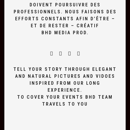
DOIVENT POURSUIVRE DES
PROFESSIONNELS. NOUS FAISONS DES
EFFORTS CONSTANTS AFIN D’ÊTRE –
ET DE RESTER – CRÉATIF
BHD MEDIA PROD.
TELL YOUR STORY THROUGH ELEGANT
AND NATURAL PICTURES AND VIDOES
INSPIRED FROM OUR LONG
EXPERIENCE.
TO COVER YOUR EVENTS BHD TEAM
TRAVELS TO YOU