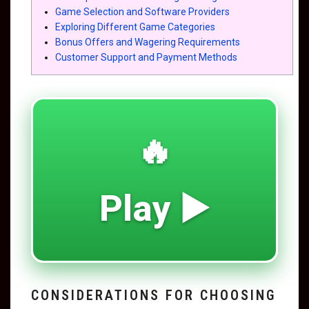
Game Selection and Software Providers
Exploring Different Game Categories
Bonus Offers and Wagering Requirements
Customer Support and Payment Methods
🔥
Play ▶️
CONSIDERATIONS FOR CHOOSING