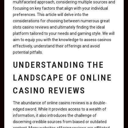
multifaceted approach, considering multiple sources and
focusing on key factors that align with your individual
preferences. This article will delve into the
considerations for choosing between numerous great
slots casino reviews and ultimately finding the ideal
platform tailored to your needs and gaming style. We will
aim to equip you with the knowledge to assess casinos
effectively, understand their offerings and avoid
potential pitfalls.
UNDERSTANDING THE
LANDSCAPE OF ONLINE
CASINO REVIEWS
The abundance of online casino reviews is a double-
edged sword. While it provides access to a wealth of
information, it also introduces the challenge of
discerning credible sources from biased or outdated
content. Many websites offering reviews are affiliated