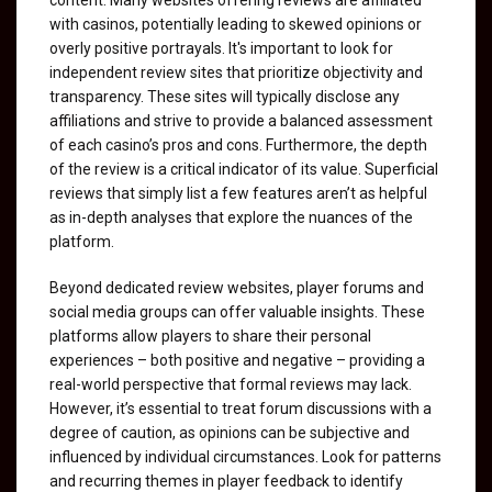
with casinos, potentially leading to skewed opinions or
overly positive portrayals. It's important to look for
independent review sites that prioritize objectivity and
transparency. These sites will typically disclose any
affiliations and strive to provide a balanced assessment
of each casino’s pros and cons. Furthermore, the depth
of the review is a critical indicator of its value. Superficial
reviews that simply list a few features aren’t as helpful
as in-depth analyses that explore the nuances of the
platform.
Beyond dedicated review websites, player forums and
social media groups can offer valuable insights. These
platforms allow players to share their personal
experiences – both positive and negative – providing a
real-world perspective that formal reviews may lack.
However, it’s essential to treat forum discussions with a
degree of caution, as opinions can be subjective and
influenced by individual circumstances. Look for patterns
and recurring themes in player feedback to identify