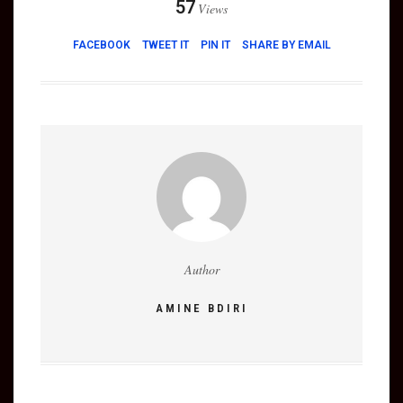
57
Views
FACEBOOK
TWEET IT
PIN IT
SHARE BY EMAIL
Author
AMINE BDIRI