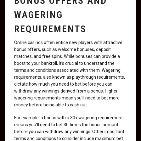
BONUS OFFERS AND
WAGERING
REQUIREMENTS
Online casinos often entice new players with attractive
bonus offers, such as welcome bonuses, deposit
matches, and free spins. While bonuses can provide a
boost to your bankroll, it’s crucial to understand the
terms and conditions associated with them. Wagering
requirements, also known as playthrough requirements,
dictate how much you need to bet before you can
withdraw any winnings derived from a bonus. Higher
wagering requirements mean you’ll need to bet more
money before being able to cash out.
For example, a bonus with a 30x wagering requirement
means you’ll need to bet 30 times the bonus amount
before you can withdraw any winnings. Other important
terms and conditions to consider include maximum bet