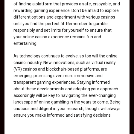
of finding a platform that provides a safe, enjoyable, and
rewarding gaming experience. Don't be afraid to explore
different options and experiment with various casinos
until you find the perfect fit. Remember to gamble
responsibly and set limits for yourself to ensure that
your online casino experience remains fun and
entertaining.
As technology continues to evolve, so too will the online
casino industry. New innovations, such as virtual reality
(VR) casinos and blockchain-based platforms, are
emerging, promising even more immersive and
transparent gaming experiences. Staying informed
about these developments and adapting your approach
accordingly will be key to navigating the ever-changing
landscape of online gambling in the years to come. Being
cautious and diligent in your research, though, will always
ensure you make informed and satisfying decisions.