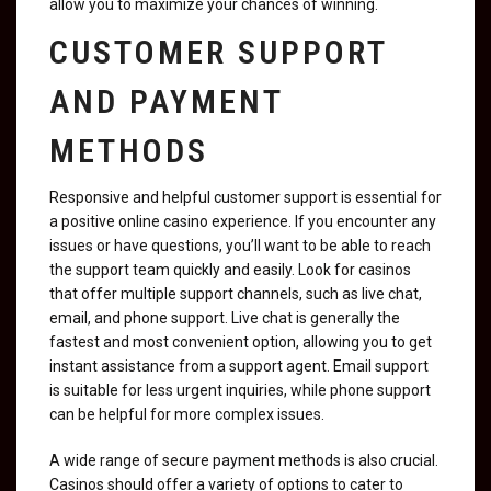
allow you to maximize your chances of winning.
CUSTOMER SUPPORT
AND PAYMENT
METHODS
Responsive and helpful customer support is essential for
a positive online casino experience. If you encounter any
issues or have questions, you’ll want to be able to reach
the support team quickly and easily. Look for casinos
that offer multiple support channels, such as live chat,
email, and phone support. Live chat is generally the
fastest and most convenient option, allowing you to get
instant assistance from a support agent. Email support
is suitable for less urgent inquiries, while phone support
can be helpful for more complex issues.
A wide range of secure payment methods is also crucial.
Casinos should offer a variety of options to cater to