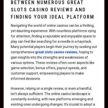
BETWEEN NUMEROUS GREAT
SLOTS CASINO REVIEWS AND
FINDING YOUR IDEAL PLATFORM
Navigating the world of online casinos can be a thrilling,
yet daunting experience. With countless platforms vying
for attention, finding a reputable and enjoyable space to
play can feel like searching for a needle in a haystack.
Many potential players begin their journey by seeking out
comprehensive
great slots casino reviews
, hoping to
gain insights into the strengths and weaknesses of
various options. These reviews often cover aspects like
game selection, bonus offers, payout speeds, and
customer support, empowering players to make
informed decisions.
However, relying on a single review, or even a handful,
isn't always sufficient. The online casino landscape is
constantly evolving, with new platforms emerging and
existing ones undergoing changes. It's crucial to adopt a