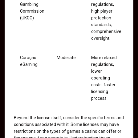
Gambling
regulations,
Commission
high player
(UKGC)
protection
standards,
comprehensive
oversight.
Curaçao
Moderate
More relaxed
eGaming
regulations,
lower
operating
costs, faster
licensing
process.
Beyond the license itself, consider the specific terms and
conditions associated with it. Some licenses may have
restrictions on the types of games a casino can offer or
the regions it can operate in. Understanding these