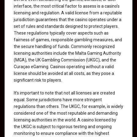
interface, the most critical factor to assess is a casino’s
licensing and regulation. A valid license from a reputable
jurisdiction guarantees that the casino operates under a
set of rules and standards designed to protect players.
These regulations typically cover aspects such as
fairness of games, responsible gambling measures, and
the secure handling of funds. Commonly recognized
licensing authorities include the Malta Gaming Authority
(MGA), the UK Gambling Commission (UKGC), and the
Curaçao eGaming. Casinos operating without a valid
license should be avoided at all costs, as they pose a
significant risk to players.
It’s important to note that not all licenses are created
equal. Some jurisdictions have more stringent
regulations than others. The UKGC, for example, is widely
considered one of the most reputable and demanding
licensing authorities in the world. A casino licensed by
the UKGC is subject to rigorous testing and ongoing
monitoring to ensure compliance with the highest