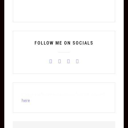
FOLLOW ME ON SOCIALS
Please authorize with your Instagram account
here