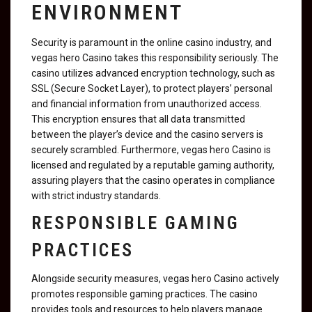
ENVIRONMENT
Security is paramount in the online casino industry, and
vegas hero Casino takes this responsibility seriously. The
casino utilizes advanced encryption technology, such as
SSL (Secure Socket Layer), to protect players’ personal
and financial information from unauthorized access.
This encryption ensures that all data transmitted
between the player’s device and the casino servers is
securely scrambled. Furthermore, vegas hero Casino is
licensed and regulated by a reputable gaming authority,
assuring players that the casino operates in compliance
with strict industry standards.
RESPONSIBLE GAMING
PRACTICES
Alongside security measures, vegas hero Casino actively
promotes responsible gaming practices. The casino
provides tools and resources to help players manage