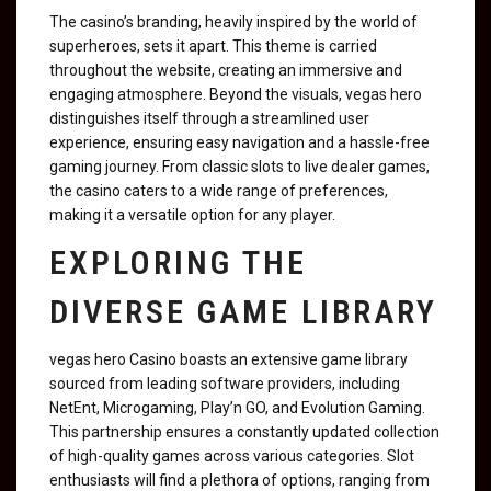
The casino’s branding, heavily inspired by the world of
superheroes, sets it apart. This theme is carried
throughout the website, creating an immersive and
engaging atmosphere. Beyond the visuals, vegas hero
distinguishes itself through a streamlined user
experience, ensuring easy navigation and a hassle-free
gaming journey. From classic slots to live dealer games,
the casino caters to a wide range of preferences,
making it a versatile option for any player.
EXPLORING THE
DIVERSE GAME LIBRARY
vegas hero Casino boasts an extensive game library
sourced from leading software providers, including
NetEnt, Microgaming, Play’n GO, and Evolution Gaming.
This partnership ensures a constantly updated collection
of high-quality games across various categories. Slot
enthusiasts will find a plethora of options, ranging from