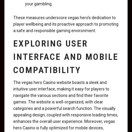
your gambling.
These measures underscore vegas hero’s dedication to
player wellbeing and its proactive approach to promoting
a safe and responsible gaming environment.
EXPLORING USER
INTERFACE AND MOBILE
COMPATIBILITY
The vegas hero Casino website boasts a sleek and
intuitive user interface, making it easy for players to
navigate the various sections and find their favorite
games. The website is well-organized, with clear
categories and a powerful search function. The visually
appealing design, coupled with responsive loading times,
enhances the overall user experience. Moreover, vegas
hero Casino is fully optimized for mobile devices,