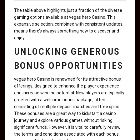
The table above highlights just a fraction of the diverse
gaming options available at vegas hero Casino. This
expansive selection, combined with consistent updates,
means there’s always something new to discover and
enjoy.
UNLOCKING GENEROUS
BONUS OPPORTUNITIES
vegas hero Casino is renowned for its attractive bonus
offerings, designed to enhance the player experience
and increase winning potential. New players are typically
greeted with a welcome bonus package, often
consisting of multiple deposit matches and free spins.
These bonuses are a great way to kickstart a casino
journey and explore various games without risking
significant funds. However, it is vital to carefully review
the terms and conditions associated with each bonus,