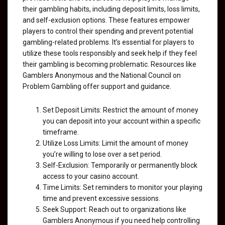
their gambling habits, including deposit limits, loss limits,
and self-exclusion options. These features empower
players to control their spending and prevent potential
gambling-related problems. It’s essential for players to
utilize these tools responsibly and seek help if they feel
their gambling is becoming problematic. Resources like
Gamblers Anonymous and the National Council on
Problem Gambling offer support and guidance.
Set Deposit Limits: Restrict the amount of money
you can deposit into your account within a specific
timeframe.
Utilize Loss Limits: Limit the amount of money
you’re willing to lose over a set period.
Self-Exclusion: Temporarily or permanently block
access to your casino account.
Time Limits: Set reminders to monitor your playing
time and prevent excessive sessions.
Seek Support: Reach out to organizations like
Gamblers Anonymous if you need help controlling