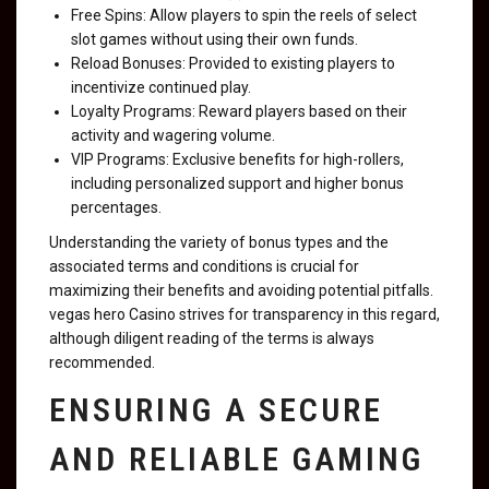
Free Spins: Allow players to spin the reels of select
slot games without using their own funds.
Reload Bonuses: Provided to existing players to
incentivize continued play.
Loyalty Programs: Reward players based on their
activity and wagering volume.
VIP Programs: Exclusive benefits for high-rollers,
including personalized support and higher bonus
percentages.
Understanding the variety of bonus types and the
associated terms and conditions is crucial for
maximizing their benefits and avoiding potential pitfalls.
vegas hero Casino strives for transparency in this regard,
although diligent reading of the terms is always
recommended.
ENSURING A SECURE
AND RELIABLE GAMING