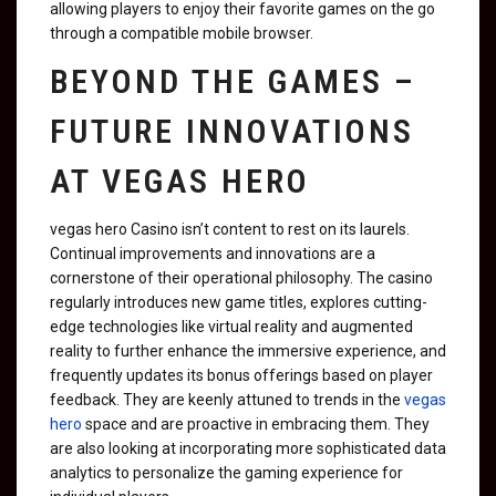
allowing players to enjoy their favorite games on the go
through a compatible mobile browser.
BEYOND THE GAMES –
FUTURE INNOVATIONS
AT VEGAS HERO
vegas hero Casino isn’t content to rest on its laurels.
Continual improvements and innovations are a
cornerstone of their operational philosophy. The casino
regularly introduces new game titles, explores cutting-
edge technologies like virtual reality and augmented
reality to further enhance the immersive experience, and
frequently updates its bonus offerings based on player
feedback. They are keenly attuned to trends in the
vegas
hero
space and are proactive in embracing them. They
are also looking at incorporating more sophisticated data
analytics to personalize the gaming experience for