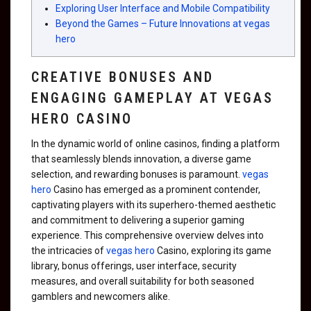
Exploring User Interface and Mobile Compatibility
Beyond the Games – Future Innovations at vegas
hero
CREATIVE BONUSES AND
ENGAGING GAMEPLAY AT VEGAS
HERO CASINO
In the dynamic world of online casinos, finding a platform
that seamlessly blends innovation, a diverse game
selection, and rewarding bonuses is paramount.
vegas
hero
Casino has emerged as a prominent contender,
captivating players with its superhero-themed aesthetic
and commitment to delivering a superior gaming
experience. This comprehensive overview delves into
the intricacies of
vegas hero
Casino, exploring its game
library, bonus offerings, user interface, security
measures, and overall suitability for both seasoned
gamblers and newcomers alike.