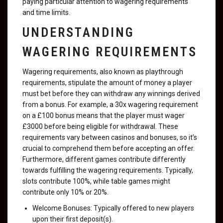
paying particular attention to wagering requirements
and time limits.
UNDERSTANDING
WAGERING REQUIREMENTS
Wagering requirements, also known as playthrough
requirements, stipulate the amount of money a player
must bet before they can withdraw any winnings derived
from a bonus. For example, a 30x wagering requirement
on a £100 bonus means that the player must wager
£3000 before being eligible for withdrawal. These
requirements vary between casinos and bonuses, so it’s
crucial to comprehend them before accepting an offer.
Furthermore, different games contribute differently
towards fulfilling the wagering requirements. Typically,
slots contribute 100%, while table games might
contribute only 10% or 20%.
Welcome Bonuses: Typically offered to new players
upon their first deposit(s).