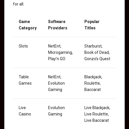
for all.
Game
Software
Popular
Category
Providers
Titles
Slots
NetEnt,
Starburst,
Microgaming,
Book of Dead,
Play’n GO
Gonzo’s Quest
Table
NetEnt,
Blackjack,
Games
Evolution
Roulette,
Gaming
Baccarat
Live
Evolution
Live Blackjack,
Casino
Gaming
Live Roulette,
Live Baccarat