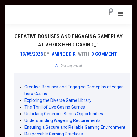
0
CREATIVE BONUSES AND ENGAGING GAMEPLAY
AT VEGAS HERO CASINO_1
13/05/2026
BY
AMINE BDIRI
WITH
0 COMMENT
In
Uncategorized
Creative Bonuses and Engaging Gameplay at vegas
hero Casino
Exploring the Diverse Game Library
The Thrill of Live Casino Games
Unlocking Generous Bonus Opportunities
Understanding Wagering Requirements
Ensuring a Secure and Reliable Gaming Environment
Responsible Gaming Practices