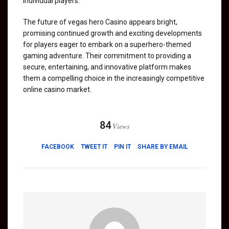
individual players.
The future of vegas hero Casino appears bright,
promising continued growth and exciting developments
for players eager to embark on a superhero-themed
gaming adventure. Their commitment to providing a
secure, entertaining, and innovative platform makes
them a compelling choice in the increasingly competitive
online casino market.
84
Views
FACEBOOK
TWEET IT
PIN IT
SHARE BY EMAIL