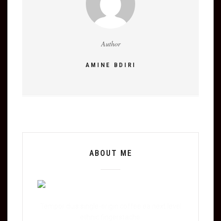
Author
AMINE BDIRI
ABOUT ME
Tempor duis single-origin coffee ea next level
ethnic fingerstache.