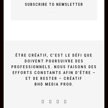
SUBSCRIBE TO NEWSLETTER
ÊTRE CRÉATIF, C’EST LE DÉFI QUE
DOIVENT POURSUIVRE DES
PROFESSIONNELS. NOUS FAISONS DES
EFFORTS CONSTANTS AFIN D’ÊTRE –
ET DE RESTER – CRÉATIF
BHD MEDIA PROD.