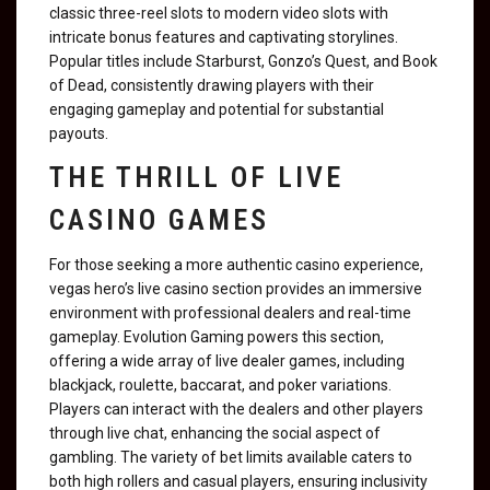
classic three-reel slots to modern video slots with
intricate bonus features and captivating storylines.
Popular titles include Starburst, Gonzo’s Quest, and Book
of Dead, consistently drawing players with their
engaging gameplay and potential for substantial
payouts.
THE THRILL OF LIVE
CASINO GAMES
For those seeking a more authentic casino experience,
vegas hero’s live casino section provides an immersive
environment with professional dealers and real-time
gameplay. Evolution Gaming powers this section,
offering a wide array of live dealer games, including
blackjack, roulette, baccarat, and poker variations.
Players can interact with the dealers and other players
through live chat, enhancing the social aspect of
gambling. The variety of bet limits available caters to
both high rollers and casual players, ensuring inclusivity