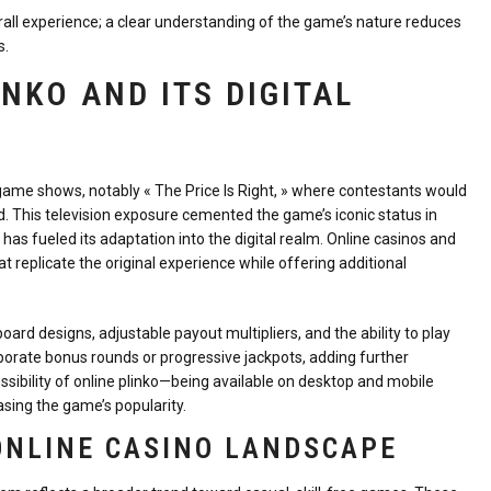
all experience; a clear understanding of the game’s nature reduces
s.
NKO AND ITS DIGITAL
n game shows, notably « The Price Is Right, » where contestants would
. This television exposure cemented the game’s iconic status in
has fueled its adaptation into the digital realm. Online casinos and
 replicate the original experience while offering additional
ard designs, adjustable payout multipliers, and the ability to play
orate bonus rounds or progressive jackpots, adding further
ssibility of online plinko—being available on desktop and mobile
sing the game’s popularity.
ONLINE CASINO LANDSCAPE