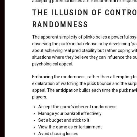
accepting potential losses are fundamental to respons
THE ILLUSION OF CONTR
RANDOMNESS
The apparent simplicity of plinko belies a powerful psy
observing the puck’s initial release or by developing ‘p
about achieving real predictability but rather coping 
situations where they believe they can influence the ou
psychological appeal.
Embracing the randomness, rather than attempting to f
exhilaration of watching the puck bounce and the surpri
appeal. The anticipation builds each time the puck navi
players.
Accept the game’s inherent randomness
Manage your bankroll effectively
Set a budget and stick to it
View the game as entertainment
Avoid chasing losses