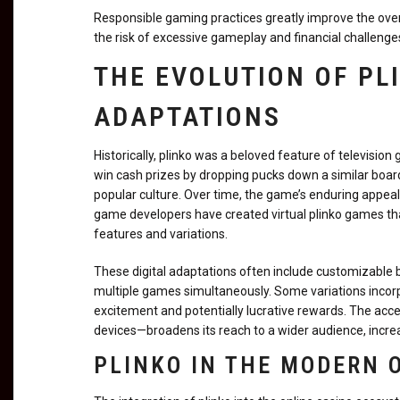
Responsible gaming practices greatly improve the over
the risk of excessive gameplay and financial challenge
THE EVOLUTION OF PLI
ADAPTATIONS
Historically, plinko was a beloved feature of televisio
win cash prizes by dropping pucks down a similar board
popular culture. Over time, the game’s enduring appeal 
game developers have created virtual plinko games that
features and variations.
These digital adaptations often include customizable bo
multiple games simultaneously. Some variations incorp
excitement and potentially lucrative rewards. The acce
devices—broadens its reach to a wider audience, increa
PLINKO IN THE MODERN 