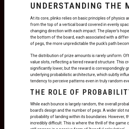
UNDERSTANDING THE 
At its core, plinko relies on basic principles of physics 
from the top of a vertical board covered in evenly spac
changing direction with each impact. The player’s hope i
the bottom of the board, each associated with a diffe
of pegs, the more unpredictable the puck’s path become
The distribution of prize amounts is rarely uniform. O
value slots, reflecting a tiered reward structure. This 
significantly lower, but the reward is correspondingl
underlying probabilistic architecture, which subtly infl
tendency to perceive patterns even in truly random ev
THE ROLE OF PROBABILI
While each bounce is largely random, the overall probabi
board’s design and the number of pegs. A wider slot na
probability of landing within its boundaries. However
incredibly difficult. This is where the thrill of the gam