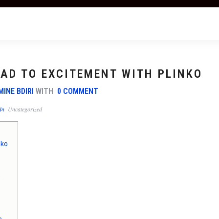
EAD TO EXCITEMENT WITH PLINKO
MINE BDIRI
WITH
0 COMMENT
In
Uncategorized
nko
e
s