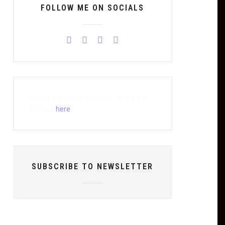
FOLLOW ME ON SOCIALS
Please authorize with your Instagram
account
here
SUBSCRIBE TO NEWSLETTER