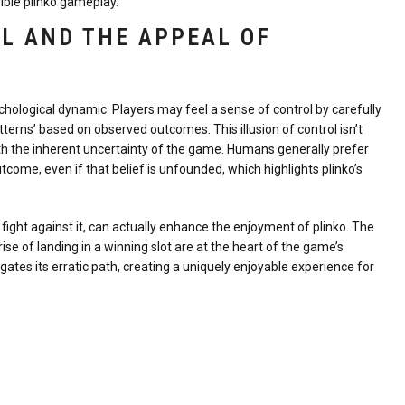
ible plinko gameplay.
OL AND THE APPEAL OF
chological dynamic. Players may feel a sense of control by carefully
atterns’ based on observed outcomes. This illusion of control isn’t
with the inherent uncertainty of the game. Humans generally prefer
tcome, even if that belief is unfounded, which highlights plinko’s
ight against it, can actually enhance the enjoyment of plinko. The
se of landing in a winning slot are at the heart of the game’s
gates its erratic path, creating a uniquely enjoyable experience for