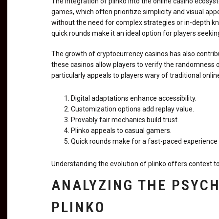
The integration of plinko into the online casino ecosy
games, which often prioritize simplicity and visual app
without the need for complex strategies or in-depth k
quick rounds make it an ideal option for players seeki
The growth of cryptocurrency casinos has also contribu
these casinos allow players to verify the randomness 
particularly appeals to players wary of traditional onli
Digital adaptations enhance accessibility.
Customization options add replay value.
Provably fair mechanics build trust.
Plinko appeals to casual gamers.
Quick rounds make for a fast-paced experience
Understanding the evolution of plinko offers context to 
ANALYZING THE PSYC
PLINKO