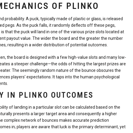
MECHANICS OF PLINKO
and probability. A puck, typically made of plastic or glass, is released
ed pegs. As the puck falls, it randomly deflects off these pegs,
s that the puck will land in one of the various prize slots located at
rent payout value. The wider the board and the greater the number
s, resulting in a wider distribution of potential outcomes.
ften, the board is designed with a few high-value slots and many low-
creates a steeper challenge—the odds of hitting the largest prizes are
y greater. The seemingly random nature of the bounce obscures the
uences players’ expectations. It taps into the human psychological
ents.
TY IN PLINKO OUTCOMES
lity of landing in a particular slot can be calculated based on the
turally presents a larger target area and consequently a higher
, the complex network of bounces makes accurate prediction
e comes in; players are aware that luck is the primary determinant, yet