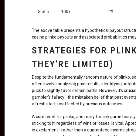
Slot 5
100x
1%
The above table presents a hypothetical payout structure
casino plinko payouts and associated probabilities may
STRATEGIES FOR PLIN
THEY’RE LIMITED)
Despite the fundamentally random nature of plinko, s
often involve analyzing past results, identifying potentia
puck to slightly favor certain paths. However, it’s cruc
gambler’s fallacy—the mistaken belief that past events
a fresh start, unaffected by previous outcomes.
A core tenet for plinko, and really for any game heavi
sticking to it, regardless of wins or losses, is vital.
in excitement—rather than a guaranteed income stream