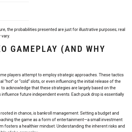
, the probabilities presented are just for illustrative purposes; real
 vary.
KO GAMEPLAY (AND WHY
ome players attempt to employ strategic approaches. These tactics
l “hot” or “cold” slots, or even influencing the initial release of the
ial to acknowledge that these strategies are largely based on the
 influence future independent events. Each puck drop is essentially
ly rooted in chance, is bankroll management. Setting a budget and
 Approaching the game as a form of entertainment—a small investment
 fosters a healthier mindset. Understanding the inherent risks and