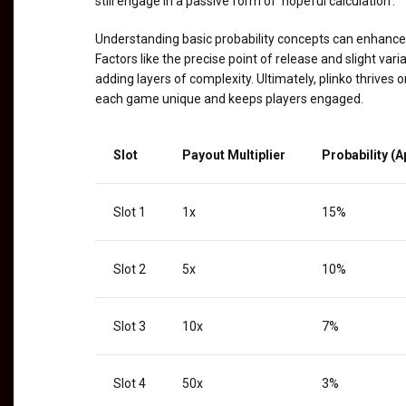
still engage in a passive form of ‘hopeful calculation’.
Understanding basic probability concepts can enhance 
Factors like the precise point of release and slight var
adding layers of complexity. Ultimately, plinko thriv
each game unique and keeps players engaged.
Slot
Payout Multiplier
Probability (
Slot 1
1x
15%
Slot 2
5x
10%
Slot 3
10x
7%
Slot 4
50x
3%