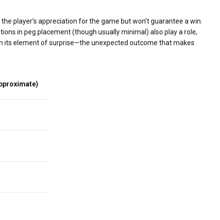
the player’s appreciation for the game but won’t guarantee a win.
iations in peg placement (though usually minimal) also play a role,
es on its element of surprise—the unexpected outcome that makes
Approximate)