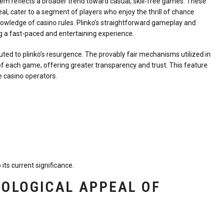
stem reflects a broader trend toward casual, skill-free games. These
eal, cater to a segment of players who enjoy the thrill of chance
nowledge of casino rules. Plinko’s straightforward gameplay and
ng a fast-paced and entertaining experience.
ted to plinko’s resurgence. The provably fair mechanisms utilized in
of each game, offering greater transparency and trust. This feature
ne casino operators.
its current significance.
HOLOGICAL APPEAL OF