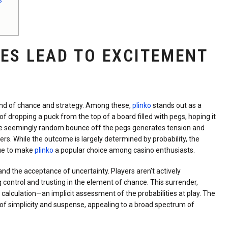
CES LEAD TO EXCITEMENT
end of chance and strategy. Among these,
plinko
stands out as a
of dropping a puck from the top of a board filled with pegs, hoping it
 The seemingly random bounce off the pegs generates tension and
yers. While the outcome is largely determined by probability, the
nue to make
plinko
a popular choice among casino enthusiasts.
 the acceptance of uncertainty. Players aren’t actively
g control and trusting in the element of chance. This surrender,
l calculation—an implicit assessment of the probabilities at play. The
d of simplicity and suspense, appealing to a broad spectrum of