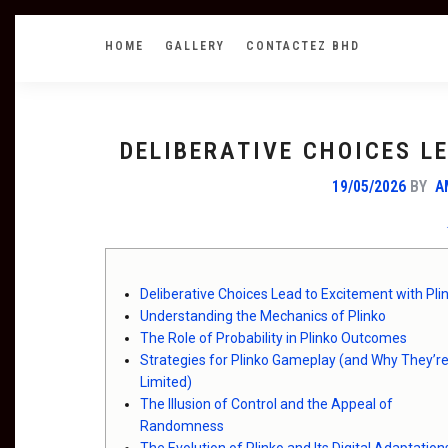
HOME
GALLERY
CONTACTEZ BHD
DELIBERATIVE CHOICES L
19/05/2026
BY
A
Deliberative Choices Lead to Excitement with Pli
Understanding the Mechanics of Plinko
The Role of Probability in Plinko Outcomes
Strategies for Plinko Gameplay (and Why They’r
Limited)
The Illusion of Control and the Appeal of
Randomness
The Evolution of Plinko and Its Digital Adaptation