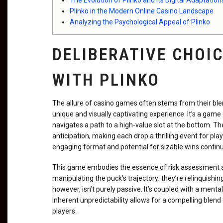
Plinko in the Modern Online Casino Landscape
Analyzing the Psychological Appeal of Plinko
DELIBERATIVE CHOI
WITH PLINKO
The allure of casino games often stems from their bl
unique and visually captivating experience. It’s a game 
navigates a path to a high-value slot at the bottom.
anticipation, making each drop a thrilling event for pla
engaging format and potential for sizable wins conti
This game embodies the essence of risk assessment and
manipulating the puck’s trajectory; they’re relinquishin
however, isn’t purely passive. It’s coupled with a menta
inherent unpredictability allows for a compelling blen
players.