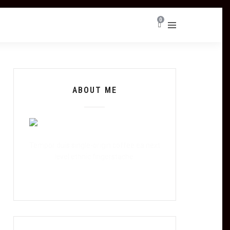
0
ABOUT ME
Tempor duis single-origin coffee ea next
level ethnic fingerstache.