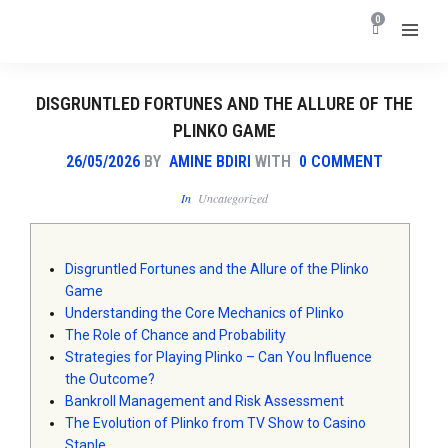
0
DISGRUNTLED FORTUNES AND THE ALLURE OF THE
PLINKO GAME
26/05/2026
BY
AMINE BDIRI
WITH
0 COMMENT
In
Uncategorized
Disgruntled Fortunes and the Allure of the Plinko
Game
Understanding the Core Mechanics of Plinko
The Role of Chance and Probability
Strategies for Playing Plinko – Can You Influence
the Outcome?
Bankroll Management and Risk Assessment
The Evolution of Plinko from TV Show to Casino
Staple