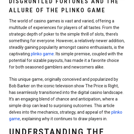
DISGRUNTLED FORTUNES AND THE
ALLURE OF THE PLINKO GAME
The world of casino games is vast and varied, offering a
multitude of experiences for players of all tastes. From the
strategic depth of poker to the simple thrill of slots, there’s
something for everyone. However, a relatively newer addition,
steadily gaining popularity amongst casino enthusiasts, is the
captivating
plinko game
. Its simple premise, coupled with the
potential for sizable payouts, has made it a favorite choice
for both seasoned gamblers and newcomers alike.
This unique game, originally conceived and popularized by
Bob Barker on the iconic television show The Price is Right,
has seamlessly transitioned into the digital casino landscape.
It’s an engaging blend of chance and anticipation, where a
simple drop can lead to surprising outcomes. This article
delves into the mechanics, strategy, and appeal of the
plinko
game
, explaining why it continues to draw players in.
UNDERSTANDING THE