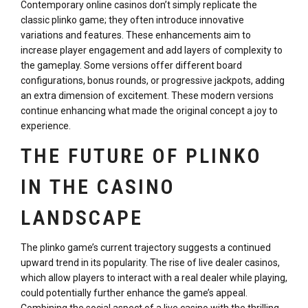
Contemporary online casinos don’t simply replicate the
classic plinko game; they often introduce innovative
variations and features. These enhancements aim to
increase player engagement and add layers of complexity to
the gameplay. Some versions offer different board
configurations, bonus rounds, or progressive jackpots, adding
an extra dimension of excitement. These modern versions
continue enhancing what made the original concept a joy to
experience.
THE FUTURE OF PLINKO
IN THE CASINO
LANDSCAPE
The plinko game’s current trajectory suggests a continued
upward trend in its popularity. The rise of live dealer casinos,
which allow players to interact with a real dealer while playing,
could potentially further enhance the game’s appeal.
Combining the social aspect of a live casino with the thrilling