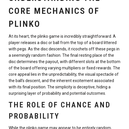
CORE MECHANICS OF
PLINKO
At its heart, the plinko game is incredibly straightforward. A
player releases a disc or ball from the top of a board littered
with pegs. As the disc descends, it ricochets off these pegs in
a seemingly random fashion. The final resting place of the
disc determines the payout, with different slots at the bottom
of the board offering varying multipliers or fixed rewards. The
core appeal lies in the unpredictability, the visual spectacle of
the ball’s descent, and the inherent excitement associated
with its final position. The simplicity is deceptive, hiding a
surprising layer of probability and potential outcomes.
THE ROLE OF CHANCE AND
PROBABILITY
While the plinko game may appear to be entirely random,