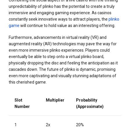
unpredictability of plinko has the potential to create a truly
immersive and engaging gaming experience. As casinos
constantly seek innovative ways to attract players, the
plinko
game
will continue to hold value as an interesting offering.
Furthermore, advancements in virtual reality (VR) and
augmented reality (AR) technologies may pave the way for
even more immersive plinko experiences. Players could
eventually be able to step onto a virtual plinko board,
physically dropping the disc and feeling the anticipation as it
cascades down. The future of plinko is dynamic, promising
even more captivating and visually stunning adaptations of
this cherished game.
Slot
Multiplier
Probability
Number
(Approximate)
1
2x
20%