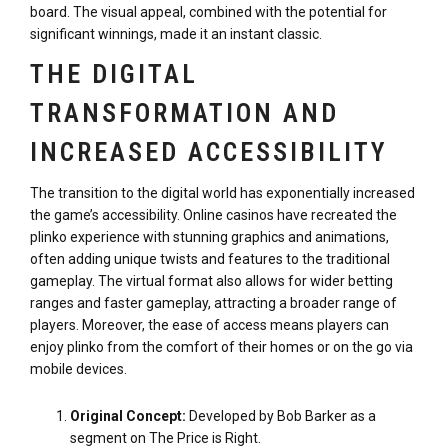
board. The visual appeal, combined with the potential for
significant winnings, made it an instant classic.
THE DIGITAL
TRANSFORMATION AND
INCREASED ACCESSIBILITY
The transition to the digital world has exponentially increased
the game’s accessibility. Online casinos have recreated the
plinko experience with stunning graphics and animations,
often adding unique twists and features to the traditional
gameplay. The virtual format also allows for wider betting
ranges and faster gameplay, attracting a broader range of
players. Moreover, the ease of access means players can
enjoy plinko from the comfort of their homes or on the go via
mobile devices.
Original Concept:
Developed by Bob Barker as a
segment on The Price is Right.