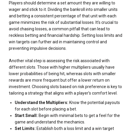
Players should determine a set amount they are willing to
wager and stick to it. Dividing the bankroll into smaller units
and betting a consistent percentage of that unit with each
game minimizes the risk of substantial losses. It’s crucial to
avoid chasing losses, a common pitfall that can lead to
reckless betting and financial hardship. Setting loss limits and
win targets can further aid in maintaining control and
preventing impulsive decisions.
Another vital step is assessing the risk associated with
different slots. Those with higher multipliers usually have
lower probabilities of being hit, whereas slots with smaller
rewards are more frequent but offer a lower return on
investment. Choosing slots based on risk preference is key to
tailoring a strategy that aligns with a player’s comfort level.
Understand the Multipliers:
Know the potential payouts
for each slot before placing a bet.
Start Small:
Begin with minimal bets to get a feel for the
game and understand the mechanics.
Set Limits:
Establish both a loss limit and a win target