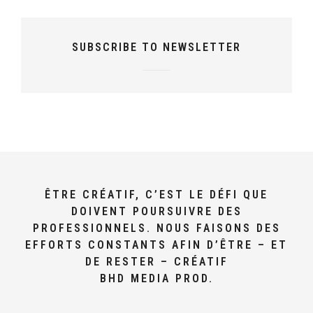
SUBSCRIBE TO NEWSLETTER
ÊTRE CRÉATIF, C’EST LE DÉFI QUE
DOIVENT POURSUIVRE DES
PROFESSIONNELS. NOUS FAISONS DES
EFFORTS CONSTANTS AFIN D’ÊTRE – ET
DE RESTER – CRÉATIF
BHD MEDIA PROD.