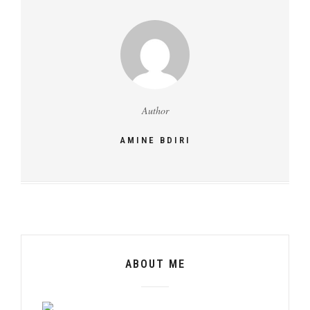
Author
AMINE BDIRI
ABOUT ME