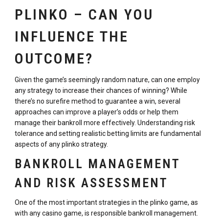
PLINKO – CAN YOU
INFLUENCE THE
OUTCOME?
Given the game’s seemingly random nature, can one employ
any strategy to increase their chances of winning? While
there’s no surefire method to guarantee a win, several
approaches can improve a player’s odds or help them
manage their bankroll more effectively. Understanding risk
tolerance and setting realistic betting limits are fundamental
aspects of any plinko strategy.
BANKROLL MANAGEMENT
AND RISK ASSESSMENT
One of the most important strategies in the plinko game, as
with any casino game, is responsible bankroll management.