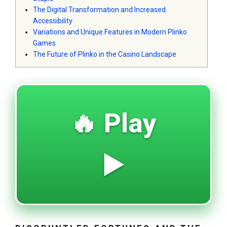
The Digital Transformation and Increased
Accessibility
Variations and Unique Features in Modern Plinko
Games
The Future of Plinko in the Casino Landscape
🔥 Play
▶️