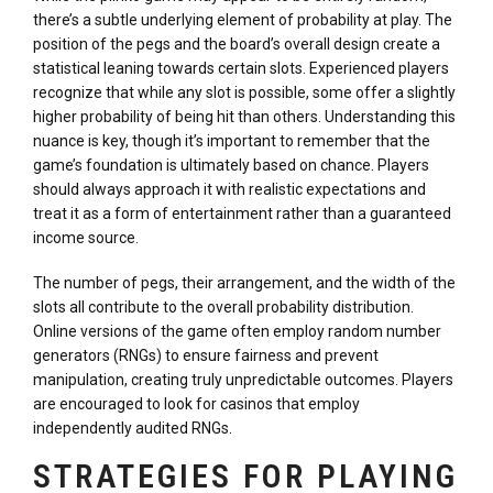
there’s a subtle underlying element of probability at play. The
position of the pegs and the board’s overall design create a
statistical leaning towards certain slots. Experienced players
recognize that while any slot is possible, some offer a slightly
higher probability of being hit than others. Understanding this
nuance is key, though it’s important to remember that the
game’s foundation is ultimately based on chance. Players
should always approach it with realistic expectations and
treat it as a form of entertainment rather than a guaranteed
income source.
The number of pegs, their arrangement, and the width of the
slots all contribute to the overall probability distribution.
Online versions of the game often employ random number
generators (RNGs) to ensure fairness and prevent
manipulation, creating truly unpredictable outcomes. Players
are encouraged to look for casinos that employ
independently audited RNGs.
STRATEGIES FOR PLAYING