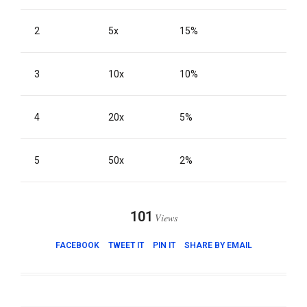
2
5x
15%
3
10x
10%
4
20x
5%
5
50x
2%
101
Views
FACEBOOK
TWEET IT
PIN IT
SHARE BY EMAIL