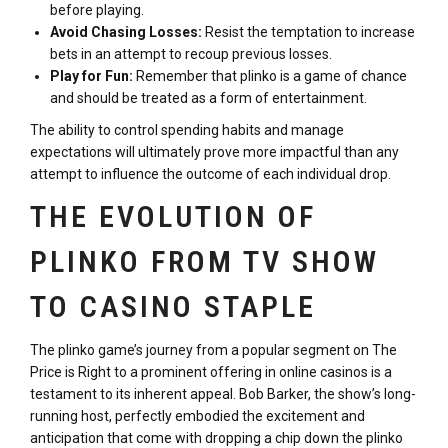
before playing.
Avoid Chasing Losses:
Resist the temptation to increase
bets in an attempt to recoup previous losses.
Play for Fun:
Remember that plinko is a game of chance
and should be treated as a form of entertainment.
The ability to control spending habits and manage
expectations will ultimately prove more impactful than any
attempt to influence the outcome of each individual drop.
THE EVOLUTION OF
PLINKO FROM TV SHOW
TO CASINO STAPLE
The plinko game’s journey from a popular segment on The
Price is Right to a prominent offering in online casinos is a
testament to its inherent appeal. Bob Barker, the show’s long-
running host, perfectly embodied the excitement and
anticipation that come with dropping a chip down the plinko