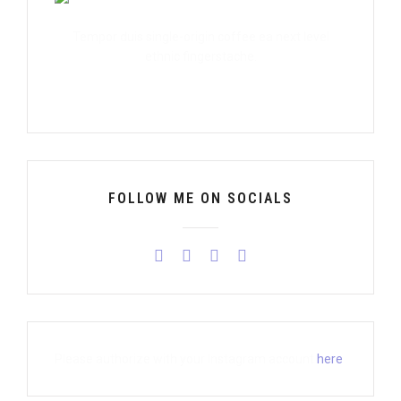
Tempor duis single-origin coffee ea next level
ethnic fingerstache.
FOLLOW ME ON SOCIALS
Please authorize with your Instagram account
here