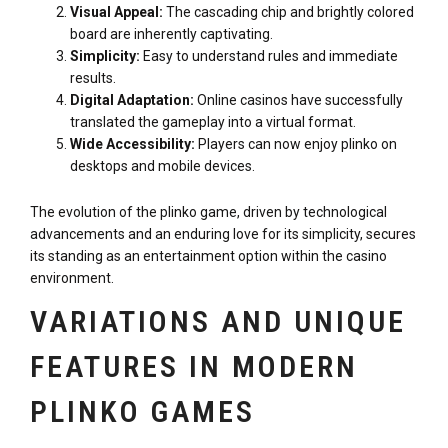
Visual Appeal:
The cascading chip and brightly colored
board are inherently captivating.
Simplicity:
Easy to understand rules and immediate
results.
Digital Adaptation:
Online casinos have successfully
translated the gameplay into a virtual format.
Wide Accessibility:
Players can now enjoy plinko on
desktops and mobile devices.
The evolution of the plinko game, driven by technological
advancements and an enduring love for its simplicity, secures
its standing as an entertainment option within the casino
environment.
VARIATIONS AND UNIQUE
FEATURES IN MODERN
PLINKO GAMES