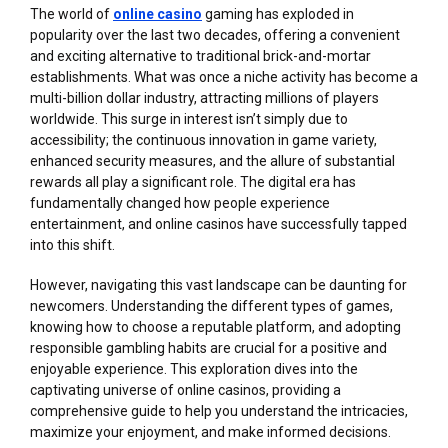
The world of
online casino
gaming has exploded in
popularity over the last two decades, offering a convenient
and exciting alternative to traditional brick-and-mortar
establishments. What was once a niche activity has become a
multi-billion dollar industry, attracting millions of players
worldwide. This surge in interest isn’t simply due to
accessibility; the continuous innovation in game variety,
enhanced security measures, and the allure of substantial
rewards all play a significant role. The digital era has
fundamentally changed how people experience
entertainment, and online casinos have successfully tapped
into this shift.
However, navigating this vast landscape can be daunting for
newcomers. Understanding the different types of games,
knowing how to choose a reputable platform, and adopting
responsible gambling habits are crucial for a positive and
enjoyable experience. This exploration dives into the
captivating universe of online casinos, providing a
comprehensive guide to help you understand the intricacies,
maximize your enjoyment, and make informed decisions.