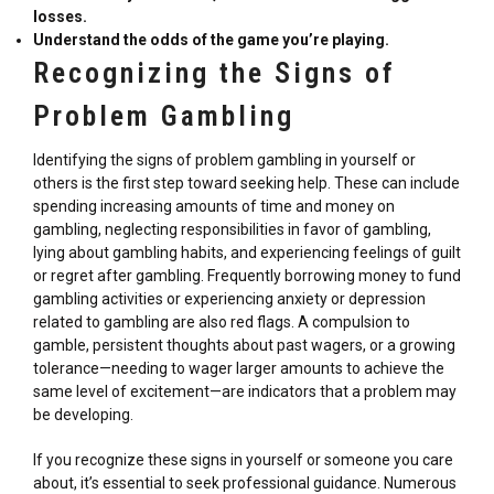
losses.
Understand the odds of the game you’re playing.
Recognizing the Signs of
Problem Gambling
Identifying the signs of problem gambling in yourself or
others is the first step toward seeking help. These can include
spending increasing amounts of time and money on
gambling, neglecting responsibilities in favor of gambling,
lying about gambling habits, and experiencing feelings of guilt
or regret after gambling. Frequently borrowing money to fund
gambling activities or experiencing anxiety or depression
related to gambling are also red flags. A compulsion to
gamble, persistent thoughts about past wagers, or a growing
tolerance—needing to wager larger amounts to achieve the
same level of excitement—are indicators that a problem may
be developing.
If you recognize these signs in yourself or someone you care
about, it’s essential to seek professional guidance. Numerous