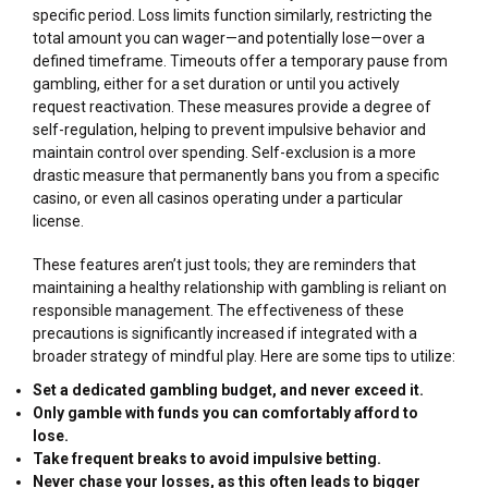
specific period. Loss limits function similarly, restricting the
total amount you can wager—and potentially lose—over a
defined timeframe. Timeouts offer a temporary pause from
gambling, either for a set duration or until you actively
request reactivation. These measures provide a degree of
self-regulation, helping to prevent impulsive behavior and
maintain control over spending. Self-exclusion is a more
drastic measure that permanently bans you from a specific
casino, or even all casinos operating under a particular
license.
These features aren’t just tools; they are reminders that
maintaining a healthy relationship with gambling is reliant on
responsible management. The effectiveness of these
precautions is significantly increased if integrated with a
broader strategy of mindful play. Here are some tips to utilize:
Set a dedicated gambling budget, and never exceed it.
Only gamble with funds you can comfortably afford to
lose.
Take frequent breaks to avoid impulsive betting.
Never chase your losses, as this often leads to bigger