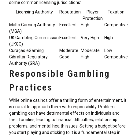
some common licensing jurisdictions:
Licensing Authority
Reputation
Player
Taxation
Protection
Malta Gaming Authority
Excellent
High
Competitive
(MGA)
UK Gambling Commission
Excellent
Very High
High
(UKGC)
Curaçao eGaming
Moderate
Moderate
Low
Gibraltar Regulatory
Good
High
Competitive
Authority (GRA)
Responsible Gambling
Practices
While online casinos offer a thrilling form of entertainment, it
is crucial to approach them with responsibility. Problem
gambling can have detrimental effects on individuals and
their families, leading to financial difficulties, relationship
problems, and mental health issues. Setting a budget before
you start playing and sticking to it is a fundamental step in