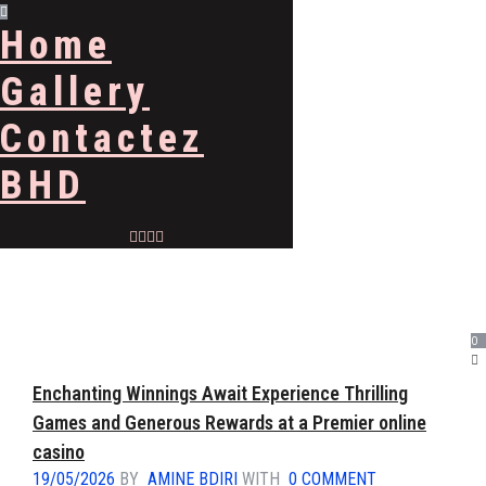
Home
Gallery
Contactez
BHD
0
Enchanting Winnings Await Experience Thrilling
Games and Generous Rewards at a Premier online
casino
19/05/2026
BY
AMINE BDIRI
WITH
0 COMMENT