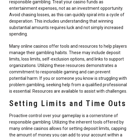
responsible gambling. Treat your casino funds as
entertainment expenses, not as an investment opportunity.
Avoid chasing losses, as this can quickly spiral into a cycle of
desperation. This includes understanding that winning
substantial amounts requires luck and not simply increased
spending.
Many online casinos offer tools and resources to help players
manage their gambling habits. These may include deposit
limits, loss limits, self-exclusion options, and links to support
organizations. Utilizing these resources demonstrates a
commitment to responsible gaming and can prevent
potential harm. If you or someone you know is struggling with
problem gambling, seeking help from a qualified professional
is essential. Resources are available to assist with challenges.
Setting Limits and Time Outs
Proactive control over your gameplay is a cornerstone of
responsible gambling. Utilizing the inherent tools offered by
many online casinos allows for setting deposit limits, capping
the amount of money you can add to your account within a