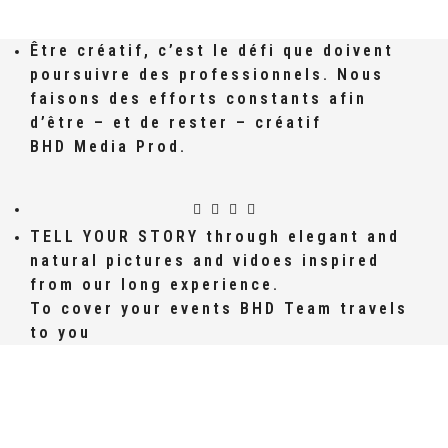
Être créatif, c’est le défi que doivent
poursuivre des professionnels. Nous
faisons des efforts constants afin
d’être – et de rester – créatif
BHD Media Prod.
TELL YOUR STORY through elegant and
natural pictures and vidoes inspired
from our long experience.
To cover your events BHD Team travels
to you