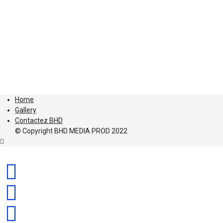
Home
Gallery
Contactez BHD
© Copyright BHD MEDIA PROD 2022