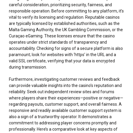
careful consideration, prioritizing security, fairness, and
responsible operation. Before committing to any platform, it’s
vital to verify its licensing and regulation. Reputable casinos
are typically licensed by established authorities, such as the
Malta Gaming Authority, the UK Gambling Commission, or the
Curaçao eGaming. These licenses ensure that the casino
operates under strict standards of transparency and
accountability. Checking for signs of a secure platform is also
paramount; look for websites with ‘https’ in the URL and a
valid SSL certificate, verifying that your data is encrypted
during transmission.
Furthermore, investigating customer reviews and feedback
can provide valuable insights into the casino’s reputation and
reliability. Seek out independent review sites and forums
where players share their experiences—positive or negative—
regarding payouts, customer support, and overall fairness. A
responsive and readily available customer support system is
also a sign of a trustworthy operator. It demonstrates a
commitment to addressing player concerns promptly and
professionally. Here’s a comparative look at key aspects of