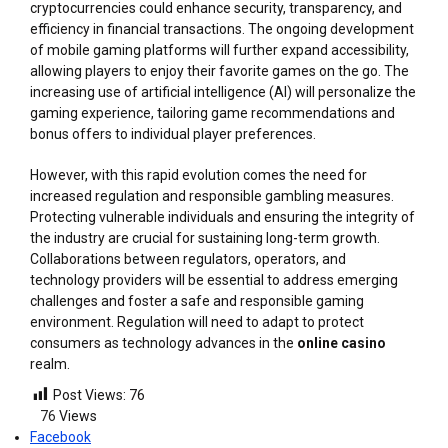
cryptocurrencies could enhance security, transparency, and
efficiency in financial transactions. The ongoing development
of mobile gaming platforms will further expand accessibility,
allowing players to enjoy their favorite games on the go. The
increasing use of artificial intelligence (AI) will personalize the
gaming experience, tailoring game recommendations and
bonus offers to individual player preferences.
However, with this rapid evolution comes the need for
increased regulation and responsible gambling measures.
Protecting vulnerable individuals and ensuring the integrity of
the industry are crucial for sustaining long-term growth.
Collaborations between regulators, operators, and
technology providers will be essential to address emerging
challenges and foster a safe and responsible gaming
environment. Regulation will need to adapt to protect
consumers as technology advances in the
online casino
realm.
Post Views:
76
76
Views
Facebook