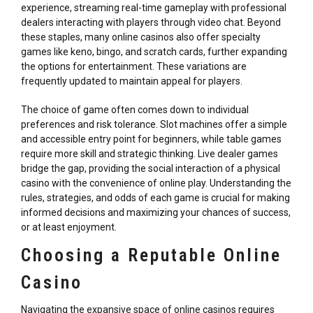
experience, streaming real-time gameplay with professional
dealers interacting with players through video chat. Beyond
these staples, many online casinos also offer specialty
games like keno, bingo, and scratch cards, further expanding
the options for entertainment. These variations are
frequently updated to maintain appeal for players.
The choice of game often comes down to individual
preferences and risk tolerance. Slot machines offer a simple
and accessible entry point for beginners, while table games
require more skill and strategic thinking. Live dealer games
bridge the gap, providing the social interaction of a physical
casino with the convenience of online play. Understanding the
rules, strategies, and odds of each game is crucial for making
informed decisions and maximizing your chances of success,
or at least enjoyment.
Choosing a Reputable Online
Casino
Navigating the expansive space of online casinos requires