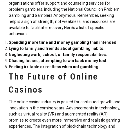
organizations offer support and counseling services for
problem gamblers, including the National Council on Problem
Gambling and Gamblers Anonymous. Remember, seeking
help is a sign of strength, not weakness, and resources are
available to facilitate recovery.Here’s a list of specific
behaviors:
Spending more time and money gambling than intended.
Lying to family and friends about gambling habits.
Neglecting work, school, or family responsibilities.
Chasing losses, attempting to win back money lost.
Feeling irritable or restless when not gambling.
The Future of Online
Casinos
The online casino industry is poised for continued growth and
innovation in the coming years. Advancements in technology,
such as virtual reality (VR) and augmented reality (AR),
promise to create even more immersive and realistic gaming
experiences. The integration of blockchain technology and