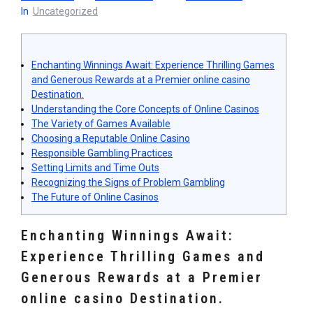
In
Uncategorized
Enchanting Winnings Await: Experience Thrilling Games
and Generous Rewards at a Premier online casino
Destination.
Understanding the Core Concepts of Online Casinos
The Variety of Games Available
Choosing a Reputable Online Casino
Responsible Gambling Practices
Setting Limits and Time Outs
Recognizing the Signs of Problem Gambling
The Future of Online Casinos
Enchanting Winnings Await:
Experience Thrilling Games and
Generous Rewards at a Premier
online casino Destination.