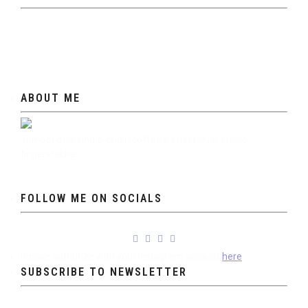
ABOUT ME
Tempor duis single-origin coffee ea next level ethnic
fingerstache.
FOLLOW ME ON SOCIALS
Please authorize with your Instagram account
here
SUBSCRIBE TO NEWSLETTER