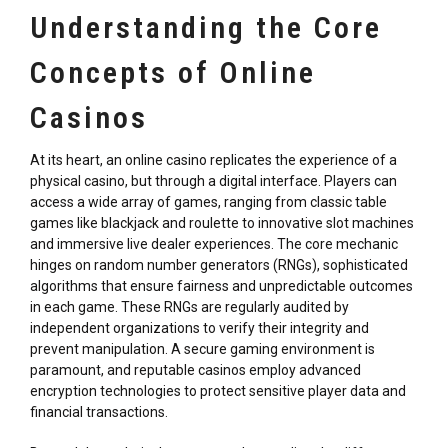
Understanding the Core
Concepts of Online
Casinos
At its heart, an online casino replicates the experience of a
physical casino, but through a digital interface. Players can
access a wide array of games, ranging from classic table
games like blackjack and roulette to innovative slot machines
and immersive live dealer experiences. The core mechanic
hinges on random number generators (RNGs), sophisticated
algorithms that ensure fairness and unpredictable outcomes
in each game. These RNGs are regularly audited by
independent organizations to verify their integrity and
prevent manipulation. A secure gaming environment is
paramount, and reputable casinos employ advanced
encryption technologies to protect sensitive player data and
financial transactions.