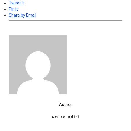
Tweet it
Pin it
Share by Email
Author
Amine Bdiri