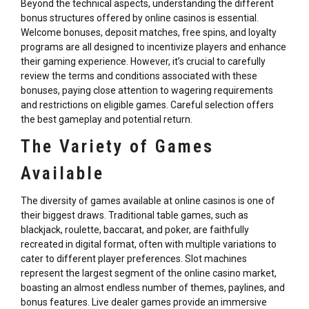
Beyond the technical aspects, understanding the different
bonus structures offered by online casinos is essential.
Welcome bonuses, deposit matches, free spins, and loyalty
programs are all designed to incentivize players and enhance
their gaming experience. However, it’s crucial to carefully
review the terms and conditions associated with these
bonuses, paying close attention to wagering requirements
and restrictions on eligible games. Careful selection offers
the best gameplay and potential return.
The Variety of Games
Available
The diversity of games available at online casinos is one of
their biggest draws. Traditional table games, such as
blackjack, roulette, baccarat, and poker, are faithfully
recreated in digital format, often with multiple variations to
cater to different player preferences. Slot machines
represent the largest segment of the online casino market,
boasting an almost endless number of themes, paylines, and
bonus features. Live dealer games provide an immersive