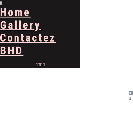
Home
Gallery
Contactez
BHD
0