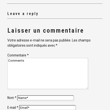
Leave a reply
Laisser un commentaire
Votre adresse e-mail ne sera pas publiée.
Les champs
obligatoires sont indiqués avec
*
Commentaire
*
Nom
*
E-mail
*