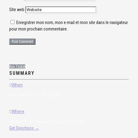
Site web
Enregistrer mon nom, mon e-mail et mon site dans le navigateur
pour mon prochain commentaire.
Buy Ticket
SUMMARY
When
ven, mars 11 11:00 - 20:00
Where
4278 SW 9th Terrace, Miami, FL 33134
Get Directions →