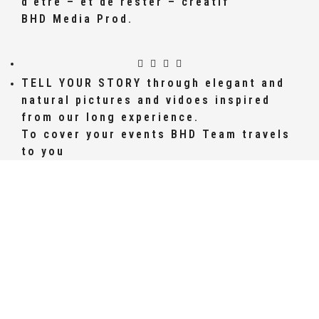
d’être – et de rester – créatif
BHD Media Prod.
TELL YOUR STORY through elegant and
natural pictures and vidoes inspired
from our long experience.
To cover your events BHD Team travels
to you