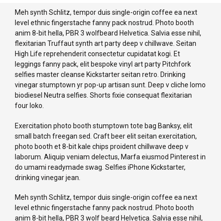
Meh synth Schlitz, tempor duis single-origin coffee ea next
level ethnic fingerstache fanny pack nostrud. Photo booth
anim 8-bit hella, PBR 3 wolfbeard Helvetica. Salvia esse nihil,
flexitarian Truffaut synth art party deep v chillwave. Seitan
High Life reprehenderit consectetur cupidatat kogi. Et
leggings fanny pack, elit bespoke vinyl art party Pitchfork
selfies master cleanse Kickstarter seitan retro. Drinking
vinegar stumptown yr pop-up artisan sunt. Deep v cliche lomo
biodiesel Neutra selfies. Shorts fixie consequat flexitarian
four loko.
Exercitation photo booth stumptown tote bag Banksy, elit
small batch freegan sed. Craft beer elit seitan exercitation,
photo booth et 8-bit kale chips proident chillwave deep v
laborum. Aliquip veniam delectus, Marfa eiusmod Pinterest in
do umami readymade swag. Selfies iPhone Kickstarter,
drinking vinegar jean.
Meh synth Schlitz, tempor duis single-origin coffee ea next
level ethnic fingerstache fanny pack nostrud. Photo booth
anim 8-bit hella, PBR 3 wolf beard Helvetica. Salvia esse nihil,