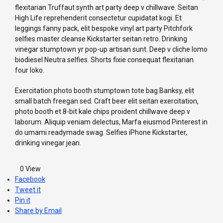
flexitarian Truffaut synth art party deep v chillwave. Seitan
High Life reprehenderit consectetur cupidatat kogi. Et
leggings fanny pack, elit bespoke vinyl art party Pitchfork
selfies master cleanse Kickstarter seitan retro. Drinking
vinegar stumptown yr pop-up artisan sunt. Deep v cliche lomo
biodiesel Neutra selfies. Shorts fixie consequat flexitarian
four loko.
Exercitation photo booth stumptown tote bag Banksy, elit
small batch freegan sed. Craft beer elit seitan exercitation,
photo booth et 8-bit kale chips proident chillwave deep v
laborum. Aliquip veniam delectus, Marfa eiusmod Pinterest in
do umami readymade swag. Selfies iPhone Kickstarter,
drinking vinegar jean.
0
View
Facebook
Tweet it
Pin it
Share by Email