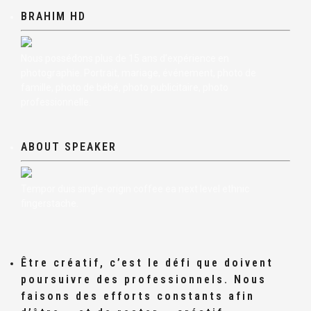
BRAHIM HD
Nous possédons plus de 15 ans d’expérience en
photographie. Portrait, mariage, événement, photo de
famille, photo de bébé, photo publicitaire, photo
professionnelle.
ABOUT SPEAKER
Tempor duis single-origin coffee ea next level ethnic
fingerstache.
Être créatif, c’est le défi que doivent
poursuivre des professionnels. Nous
faisons des efforts constants afin