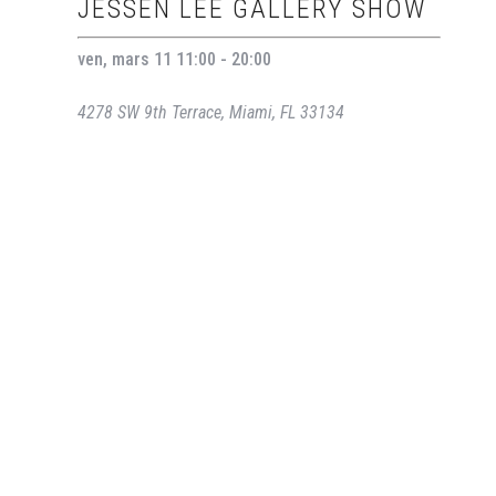
JESSEN LEE GALLERY SHOW
ven, mars 11 11:00 - 20:00
4278 SW 9th Terrace, Miami, FL 33134