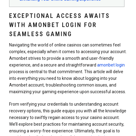
EXCEPTIONAL ACCESS AWAITS
WITH AMONBET LOGIN FOR
SEAMLESS GAMING
Navigating the world of online casinos can sometimes feel
complex, especially when it comes to accessing your account.
Amonbet strives to provide a smooth and user-friendly
experience, and a secure and straightforward
amonbet login
process is central to that commitment. This article will delve
into everything you need to know about logging into your
Amonbet account, troubleshooting common issues, and
maximizing your gaming experience upon successful access.
From verifying your credentials to understanding account
recovery options, this guide equips you with all the knowledge
necessary to swiftly regain access to your casino account.
We’ll explore best practices for maintaining account security,
ensuring a worry-free experience. Ultimately, the goal is to