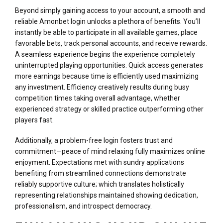
Beyond simply gaining access to your account, a smooth and
reliable Amonbet login unlocks a plethora of benefits. You’ll
instantly be able to participate in all available games, place
favorable bets, track personal accounts, and receive rewards.
A seamless experience begins the experience completely
uninterrupted playing opportunities. Quick access generates
more earnings because time is efficiently used maximizing
any investment. Efficiency creatively results during busy
competition times taking overall advantage, whether
experienced strategy or skilled practice outperforming other
players fast.
Additionally, a problem-free login fosters trust and
commitment—peace of mind relaxing fully maximizes online
enjoyment. Expectations met with sundry applications
benefiting from streamlined connections demonstrate
reliably supportive culture; which translates holistically
representing relationships maintained showing dedication,
professionalism, and introspect democracy.