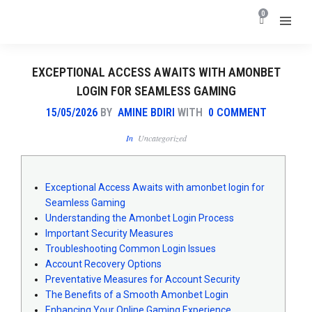
0
EXCEPTIONAL ACCESS AWAITS WITH AMONBET
LOGIN FOR SEAMLESS GAMING
15/05/2026
BY
AMINE BDIRI
WITH
0 COMMENT
In
Uncategorized
Exceptional Access Awaits with amonbet login for
Seamless Gaming
Understanding the Amonbet Login Process
Important Security Measures
Troubleshooting Common Login Issues
Account Recovery Options
Preventative Measures for Account Security
The Benefits of a Smooth Amonbet Login
Enhancing Your Online Gaming Experience