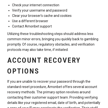
Check your internet connection
Verify your username and password
Clear your browser’s cache and cookies
Use a different browser
Contact Amonbet support
Utilizing these troubleshooting steps should address less
common minor errors, bringing you quickly back to gambling
promptly. Of course, regulatory obstacles, and verification
protocols may also take time, if initiated.
ACCOUNT RECOVERY
OPTIONS
If you are unable to recover your password through the
standard reset procedure, Amonbet offers several account
recovery methods. The primary option revolves around
contacting their customer support team. Providing verifying
details like your registered email, date of birth, and potentially
a copy of your ID may accelerate the verification. Their staff