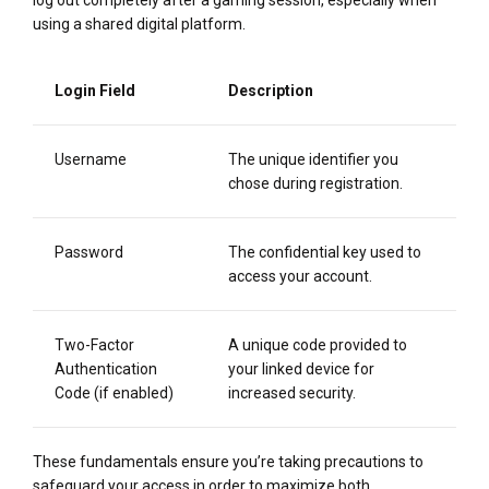
using a shared digital platform.
Login Field
Description
Username
The unique identifier you
chose during registration.
Password
The confidential key used to
access your account.
Two-Factor
A unique code provided to
Authentication
your linked device for
Code (if enabled)
increased security.
These fundamentals ensure you’re taking precautions to
safeguard your access in order to maximize both