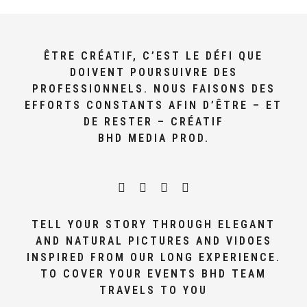
ÊTRE CRÉATIF, C’EST LE DÉFI QUE
DOIVENT POURSUIVRE DES
PROFESSIONNELS. NOUS FAISONS DES
EFFORTS CONSTANTS AFIN D’ÊTRE – ET
DE RESTER – CRÉATIF
BHD MEDIA PROD.
TELL YOUR STORY THROUGH ELEGANT
AND NATURAL PICTURES AND VIDOES
INSPIRED FROM OUR LONG EXPERIENCE.
TO COVER YOUR EVENTS BHD TEAM
TRAVELS TO YOU