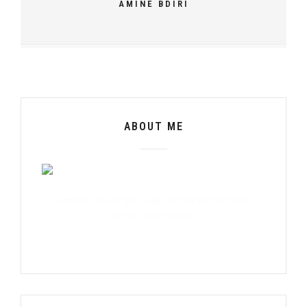
AMINE BDIRI
ABOUT ME
Tempor duis single-origin coffee ea next level
ethnic fingerstache.