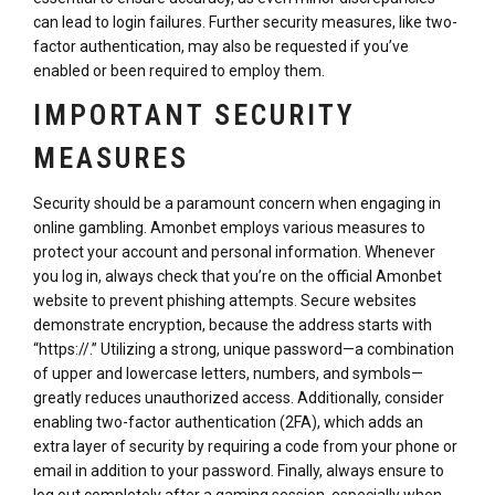
can lead to login failures. Further security measures, like two-
factor authentication, may also be requested if you’ve
enabled or been required to employ them.
IMPORTANT SECURITY
MEASURES
Security should be a paramount concern when engaging in
online gambling. Amonbet employs various measures to
protect your account and personal information. Whenever
you log in, always check that you’re on the official Amonbet
website to prevent phishing attempts. Secure websites
demonstrate encryption, because the address starts with
“https://.” Utilizing a strong, unique password—a combination
of upper and lowercase letters, numbers, and symbols—
greatly reduces unauthorized access. Additionally, consider
enabling two-factor authentication (2FA), which adds an
extra layer of security by requiring a code from your phone or
email in addition to your password. Finally, always ensure to
log out completely after a gaming session, especially when