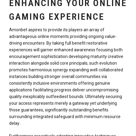
ENHANCING YOUR ONLINE
GAMING EXPERIENCE
Amonbet aspires to provide its players an array of
advantageous online moments providing ongoing value-
driving encounters. By taking full benefit restorative
experiences will garner enhanced awareness focusing both
encouragement sophistication developing maturity creative
interaction alongside solid core principals; such evolution
promotes harmonious synergy expanding well-collaborated
instances building stronger overall communities via
consistently inclusive environments offering genuine
applications facilitating progress deliver uncompromising
quality inexplicably outfeediest bounds. Ultimately securing
your access represents merely a gateway yet underlying
those guarantees, significantly outstanding benefits
surrounding integrated safeguard with minimum resource
delay .
Furthermore proactively adopting innovative techniques