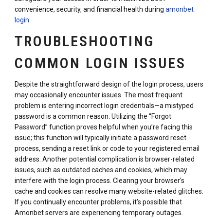
convenience, security, and financial health during
amonbet
login
.
TROUBLESHOOTING
COMMON LOGIN ISSUES
Despite the straightforward design of the login process, users
may occasionally encounter issues. The most frequent
problem is entering incorrect login credentials—a mistyped
password is a common reason. Utilizing the “Forgot
Password” function proves helpful when you’re facing this
issue; this function will typically initiate a password reset
process, sending a reset link or code to your registered email
address. Another potential complication is browser-related
issues, such as outdated caches and cookies, which may
interfere with the login process. Clearing your browser’s
cache and cookies can resolve many website-related glitches.
If you continually encounter problems, it’s possible that
Amonbet servers are experiencing temporary outages.