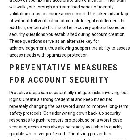
will walk your through a streamlined series of identity
validation steps to ensure access cannot be taken advantage
of without full verification of complete legal entitlement. In
addition, certain platforms offer recovery options based on
security questions you established during account creation.
These questions serve as an alternate key for
acknowledgement, thus allowing support the ability to assess
access needs with optimized protection.
PREVENTATIVE MEASURES
FOR ACCOUNT SECURITY
Proactive steps can substantially mitigate risks involving lost
logins. Create a strong credential and keep it secure;
repeately changing the password aims to improve long-term
safety protocols. Consider writing down back-up security
responses to push recovery protocols, so on a worst-case
scenario, access can always be readily available to quickly
gamble whenever preferred.. Prioritizing prevention