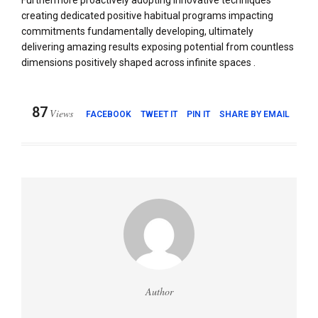
creating dedicated positive habitual programs impacting
commitments fundamentally developing, ultimately
delivering amazing results exposing potential from countless
dimensions positively shaped across infinite spaces .
87
Views
FACEBOOK
TWEET IT
PIN IT
SHARE BY EMAIL
Author