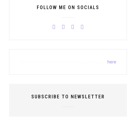
FOLLOW ME ON SOCIALS
Please authorize with your Instagram account
here
SUBSCRIBE TO NEWSLETTER