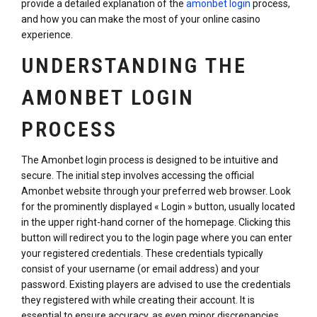
provide a detailed explanation of the
amonbet login
process,
and how you can make the most of your online casino
experience.
UNDERSTANDING THE
AMONBET LOGIN
PROCESS
The Amonbet login process is designed to be intuitive and
secure. The initial step involves accessing the official
Amonbet website through your preferred web browser. Look
for the prominently displayed « Login » button, usually located
in the upper right-hand corner of the homepage. Clicking this
button will redirect you to the login page where you can enter
your registered credentials. These credentials typically
consist of your username (or email address) and your
password. Existing players are advised to use the credentials
they registered with while creating their account. It is
essential to ensure accuracy, as even minor discrepancies