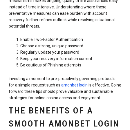
mechanisms makes ongoing quality of life assurances easy
instead of time intensive. Understanding where these
preventative measures can ease burden with account
recovery further refines outlook while resolving situational
potential threats.
Enable Two-Factor Authentication
Choose a strong, unique password
Regularly update your password
Keep your recovery information current
Be cautious of Phishing attempts
Investing a moment to pre-proactively governing protocols
for a simple request such as
amonbet login
is effective. Going
forward these tips should prove valuable and sustainable
strategies for online casino access and enjoyment.
THE BENEFITS OF A
SMOOTH AMONBET LOGIN