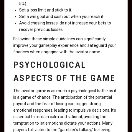
5%).
Set a loss limit and stick to it.
Set a win goal and cash out when you reach it.
Avoid chasing losses; do not increase your bets to
recover previous losses.
Following these simple guidelines can significantly
improve your gameplay experience and safeguard your
finances when engaging with the aviator game.
PSYCHOLOGICAL
ASPECTS OF THE GAME
The aviator game is as much a psychological battle as it
is a game of chance. The anticipation of the potential
payout and the fear of losing can trigger strong
emotional responses, leading to impulsive decisions. It’s
essential to remain calm and rational, avoiding the
temptation to let emotions dictate your actions. Many
players fall victim to the “gambler’s fallacy,” believing