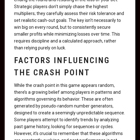
Strategic players don't simply chase the highest
multipliers; they carefully assess their risk tolerance and
set realistic cash-out goals. The key isn't necessarily to
win big on every round, but to consistently secure
smaller profits while minimizing losses over time. This
requires discipline and a calculated approach, rather
than relying purely on luck.
FACTORS INFLUENCING
THE CRASH POINT
While the crash point in this game appears random,
there’s a growing belief among players in patterns and
algorithms governing its behavior. These are often
generated by pseudo-random number generators,
designed to create a seemingly unpredictable sequence.
Some players attempt to identify trends by analyzing
past game history, looking for sequences or cycles.
However, it’s crucial to remember that these algorithms