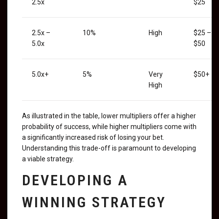
2.5x
$25
2.5x –
10%
High
$25 –
5.0x
$50
5.0x+
5%
Very
$50+
High
As illustrated in the table, lower multipliers offer a higher
probability of success, while higher multipliers come with
a significantly increased risk of losing your bet.
Understanding this trade-off is paramount to developing
a viable strategy.
DEVELOPING A
WINNING STRATEGY