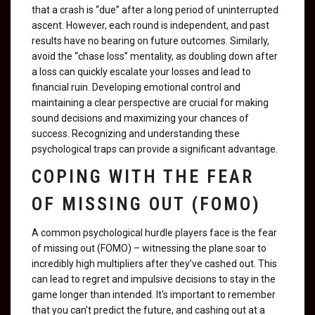
that a crash is “due” after a long period of uninterrupted
ascent. However, each round is independent, and past
results have no bearing on future outcomes. Similarly,
avoid the “chase loss” mentality, as doubling down after
a loss can quickly escalate your losses and lead to
financial ruin. Developing emotional control and
maintaining a clear perspective are crucial for making
sound decisions and maximizing your chances of
success. Recognizing and understanding these
psychological traps can provide a significant advantage.
COPING WITH THE FEAR
OF MISSING OUT (FOMO)
A common psychological hurdle players face is the fear
of missing out (FOMO) – witnessing the plane soar to
incredibly high multipliers after they've cashed out. This
can lead to regret and impulsive decisions to stay in the
game longer than intended. It's important to remember
that you can't predict the future, and cashing out at a