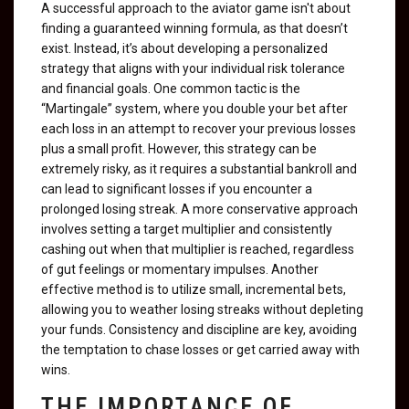
A successful approach to the aviator game isn't about
finding a guaranteed winning formula, as that doesn’t
exist. Instead, it’s about developing a personalized
strategy that aligns with your individual risk tolerance
and financial goals. One common tactic is the
“Martingale” system, where you double your bet after
each loss in an attempt to recover your previous losses
plus a small profit. However, this strategy can be
extremely risky, as it requires a substantial bankroll and
can lead to significant losses if you encounter a
prolonged losing streak. A more conservative approach
involves setting a target multiplier and consistently
cashing out when that multiplier is reached, regardless
of gut feelings or momentary impulses. Another
effective method is to utilize small, incremental bets,
allowing you to weather losing streaks without depleting
your funds. Consistency and discipline are key, avoiding
the temptation to chase losses or get carried away with
wins.
THE IMPORTANCE OF