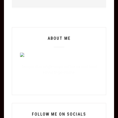
ABOUT ME
Tempor duis single-origin coffee ea next level
ethnic fingerstache.
FOLLOW ME ON SOCIALS