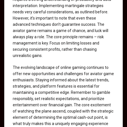
interpretation. Implementing martingale strategies
needs very careful considerations, as outlined before.
However, it’s important to note that even these
advanced techniques don’t guarantee success. The
aviator game remains a game of chance, and luck will
always play a role. The core principle remains – risk
management is key. Focus on limiting losses and
securing consistent profits, rather than chasing
unrealistic gains.
The evolving landscape of online gaming continues to
offer new opportunities and challenges for aviator game
enthusiasts. Staying informed about the latest trends,
strategies, and platform features is essential for
maintaining a competitive edge. Remember to gamble
responsibly, set realistic expectations, and prioritize
entertainment over financial gain. The core excitement
of watching the plane ascend, coupled with the strategic
element of determining the optimal cash-out point, is
what truly makes this a uniquely engaging experience