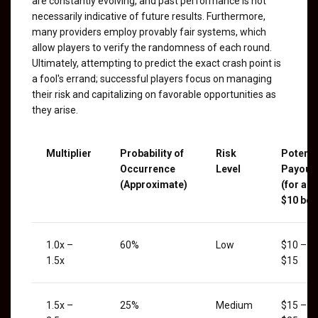
are constantly evolving, and past performance is not
necessarily indicative of future results. Furthermore,
many providers employ provably fair systems, which
allow players to verify the randomness of each round.
Ultimately, attempting to predict the exact crash point is
a fool's errand; successful players focus on managing
their risk and capitalizing on favorable opportunities as
they arise.
Multiplier
Probability of
Risk
Potenti
Occurrence
Level
Payout
(Approximate)
(for a
$10 bet
1.0x –
60%
Low
$10 –
1.5x
$15
1.5x –
25%
Medium
$15 –