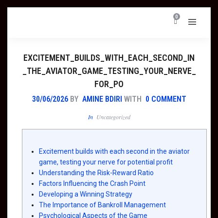
0
EXCITEMENT_BUILDS_WITH_EACH_SECOND_IN
_THE_AVIATOR_GAME_TESTING_YOUR_NERVE_
FOR_PO
30/06/2026
BY
AMINE BDIRI
WITH
0 COMMENT
In
Uncategorized
Excitement builds with each second in the aviator
game, testing your nerve for potential profit
Understanding the Risk-Reward Ratio
Factors Influencing the Crash Point
Developing a Winning Strategy
The Importance of Bankroll Management
Psychological Aspects of the Game