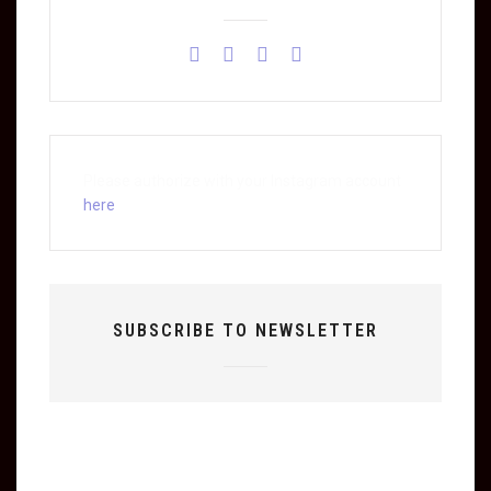
Please authorize with your Instagram account
here
SUBSCRIBE TO NEWSLETTER