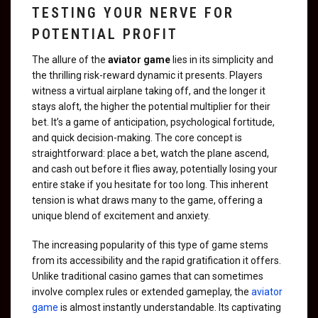
TESTING YOUR NERVE FOR
POTENTIAL PROFIT
The allure of the
aviator game
lies in its simplicity and
the thrilling risk-reward dynamic it presents. Players
witness a virtual airplane taking off, and the longer it
stays aloft, the higher the potential multiplier for their
bet. It’s a game of anticipation, psychological fortitude,
and quick decision-making. The core concept is
straightforward: place a bet, watch the plane ascend,
and cash out before it flies away, potentially losing your
entire stake if you hesitate for too long. This inherent
tension is what draws many to the game, offering a
unique blend of excitement and anxiety.
The increasing popularity of this type of game stems
from its accessibility and the rapid gratification it offers.
Unlike traditional casino games that can sometimes
involve complex rules or extended gameplay, the
aviator
game
is almost instantly understandable. Its captivating