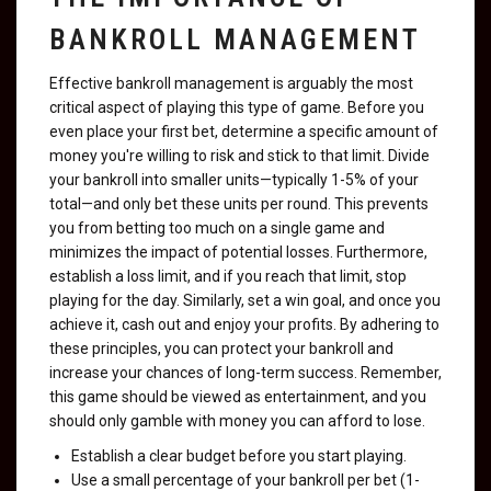
BANKROLL MANAGEMENT
Effective bankroll management is arguably the most
critical aspect of playing this type of game. Before you
even place your first bet, determine a specific amount of
money you're willing to risk and stick to that limit. Divide
your bankroll into smaller units—typically 1-5% of your
total—and only bet these units per round. This prevents
you from betting too much on a single game and
minimizes the impact of potential losses. Furthermore,
establish a loss limit, and if you reach that limit, stop
playing for the day. Similarly, set a win goal, and once you
achieve it, cash out and enjoy your profits. By adhering to
these principles, you can protect your bankroll and
increase your chances of long-term success. Remember,
this game should be viewed as entertainment, and you
should only gamble with money you can afford to lose.
Establish a clear budget before you start playing.
Use a small percentage of your bankroll per bet (1-