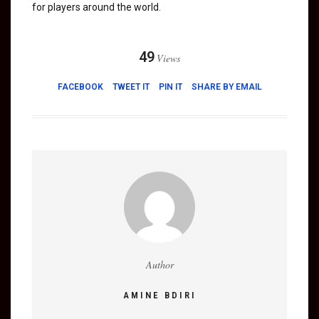
for players around the world.
49
Views
FACEBOOK
TWEET IT
PIN IT
SHARE BY EMAIL
Author
AMINE BDIRI