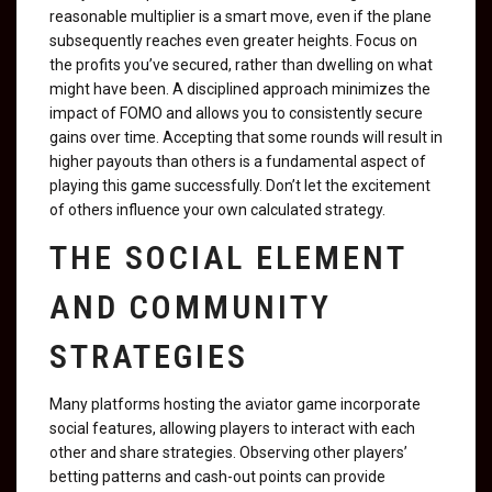
reasonable multiplier is a smart move, even if the plane
subsequently reaches even greater heights. Focus on
the profits you’ve secured, rather than dwelling on what
might have been. A disciplined approach minimizes the
impact of FOMO and allows you to consistently secure
gains over time. Accepting that some rounds will result in
higher payouts than others is a fundamental aspect of
playing this game successfully. Don’t let the excitement
of others influence your own calculated strategy.
THE SOCIAL ELEMENT
AND COMMUNITY
STRATEGIES
Many platforms hosting the aviator game incorporate
social features, allowing players to interact with each
other and share strategies. Observing other players’
betting patterns and cash-out points can provide