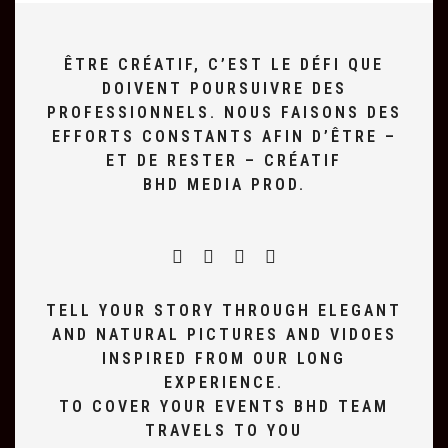
ÊTRE CRÉATIF, C’EST LE DÉFI QUE
DOIVENT POURSUIVRE DES
PROFESSIONNELS. NOUS FAISONS DES
EFFORTS CONSTANTS AFIN D’ÊTRE –
ET DE RESTER – CRÉATIF
BHD MEDIA PROD.
TELL YOUR STORY THROUGH ELEGANT
AND NATURAL PICTURES AND VIDOES
INSPIRED FROM OUR LONG
EXPERIENCE.
TO COVER YOUR EVENTS BHD TEAM
TRAVELS TO YOU