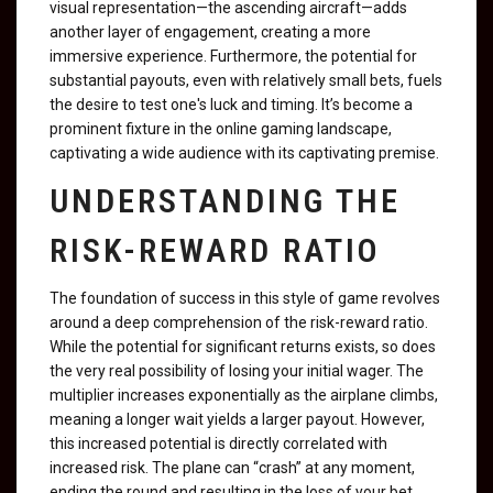
visual representation—the ascending aircraft—adds
another layer of engagement, creating a more
immersive experience. Furthermore, the potential for
substantial payouts, even with relatively small bets, fuels
the desire to test one's luck and timing. It’s become a
prominent fixture in the online gaming landscape,
captivating a wide audience with its captivating premise.
UNDERSTANDING THE
RISK-REWARD RATIO
The foundation of success in this style of game revolves
around a deep comprehension of the risk-reward ratio.
While the potential for significant returns exists, so does
the very real possibility of losing your initial wager. The
multiplier increases exponentially as the airplane climbs,
meaning a longer wait yields a larger payout. However,
this increased potential is directly correlated with
increased risk. The plane can “crash” at any moment,
ending the round and resulting in the loss of your bet.