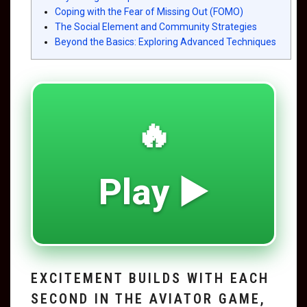
Coping with the Fear of Missing Out (FOMO)
The Social Element and Community Strategies
Beyond the Basics: Exploring Advanced Techniques
🔥
Play ▶️
EXCITEMENT BUILDS WITH EACH
SECOND IN THE AVIATOR GAME,