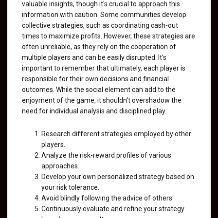
valuable insights, though it's crucial to approach this
information with caution. Some communities develop
collective strategies, such as coordinating cash-out
times to maximize profits. However, these strategies are
often unreliable, as they rely on the cooperation of
multiple players and can be easily disrupted. It's
important to remember that ultimately, each player is
responsible for their own decisions and financial
outcomes. While the social element can add to the
enjoyment of the game, it shouldn't overshadow the
need for individual analysis and disciplined play.
Research different strategies employed by other
players.
Analyze the risk-reward profiles of various
approaches.
Develop your own personalized strategy based on
your risk tolerance.
Avoid blindly following the advice of others.
Continuously evaluate and refine your strategy