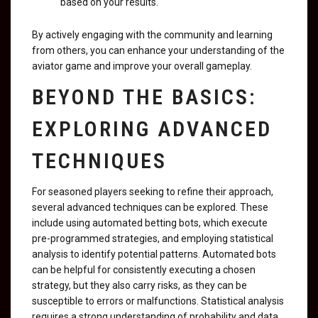
based on your results.
By actively engaging with the community and learning
from others, you can enhance your understanding of the
aviator game and improve your overall gameplay.
BEYOND THE BASICS:
EXPLORING ADVANCED
TECHNIQUES
For seasoned players seeking to refine their approach,
several advanced techniques can be explored. These
include using automated betting bots, which execute
pre-programmed strategies, and employing statistical
analysis to identify potential patterns. Automated bots
can be helpful for consistently executing a chosen
strategy, but they also carry risks, as they can be
susceptible to errors or malfunctions. Statistical analysis
requires a strong understanding of probability and data