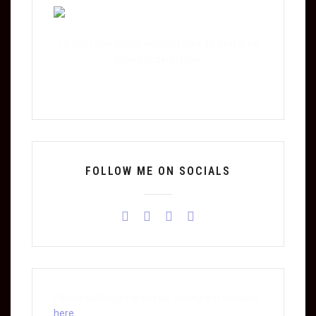
Tempor duis single-origin coffee ea next level
ethnic fingerstache.
FOLLOW ME ON SOCIALS
Please authorize with your Instagram account
here