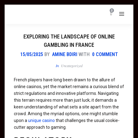
0
EXPLORING THE LANDSCAPE OF ONLINE
GAMBLING IN FRANCE
15/05/2025
BY
AMINE BDIRI
WITH
0 COMMENT
In
Uncategorized
French players have long been drawn to the allure of
online casinos, yet the market remains a curious blend of
strict regulations and innovative platforms. Navigating
this terrain requires more than just luck; it demands a
keen understanding of what sets a site apart from the
crowd. Among the myriad options, one might stumble
upon a
unique casino
that challenges the usual cookie-
cutter approach to gaming.