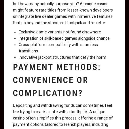
but how many actually surprise you? A unique casino
might feature rare titles from lesser-known developers
or integrate live dealer games with immersive features
that go beyond the standard blackjack and roulette.
Exclusive game variants not found elsewhere
Integration of skill-based games alongside chance
Cross-platform compatibility with seamless
transitions
Innovative jackpot structures that defy the norm
PAYMENT METHODS:
CONVENIENCE OR
COMPLICATION?
Depositing and withdrawing funds can sometimes feel
like trying to crack a safe with a toothpick. A unique
casino often simplifies this process, offering a range of
payment options tailored to French players, including