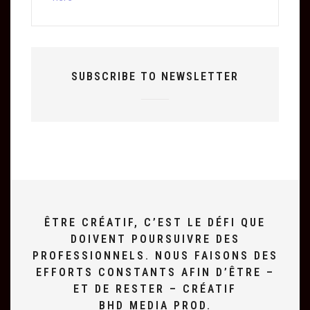
SUBSCRIBE TO NEWSLETTER
ÊTRE CRÉATIF, C’EST LE DÉFI QUE
DOIVENT POURSUIVRE DES
PROFESSIONNELS. NOUS FAISONS DES
EFFORTS CONSTANTS AFIN D’ÊTRE –
ET DE RESTER – CRÉATIF
BHD MEDIA PROD.