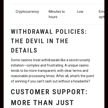
Cryptocurrency
Minutes to
Low
Emer
hours
optio
WITHDRAWAL POLICIES:
THE DEVIL IN THE
DETAILS
Some casinos treat withdrawals like a secret society
initiation—complex and frustrating. A unique casino
tends to be more transparent, with clear terms and
reasonable processing times. After all, what’s the point
of winning if you can’t cash out without a headache?
CUSTOMER SUPPORT:
MORE THAN JUST