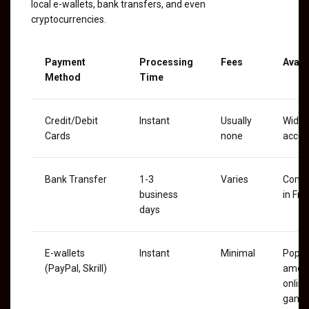
local e-wallets, bank transfers, and even
cryptocurrencies.
Payment
Processing
Fees
Availa
Method
Time
Credit/Debit
Instant
Usually
Widel
Cards
none
accep
Bank Transfer
1-3
Varies
Com
business
in Fra
days
E-wallets
Instant
Minimal
Popul
(PayPal, Skrill)
amon
online
gambl