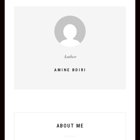
Author
AMINE BDIRI
ABOUT ME