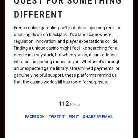
QUEST FOR SOMETHING
DIFFERENT
French online gambling isn’t just about spinning reels or
doubling down on blackjack. It’s a landscape where
regulation, innovation, and player expectations collide.
Finding a unique casino might feel like searching for a
needle in a haystack, but when you do, it can redefine
what online gaming means to you. Whether it’s through
an unexpected game library, streamlined payments, or
genuinely helpful support, these platforms remind us
that the casino world still has room for surprises.
112
Views
FACEBOOK
TWEET IT
PIN IT
SHARE BY EMAIL