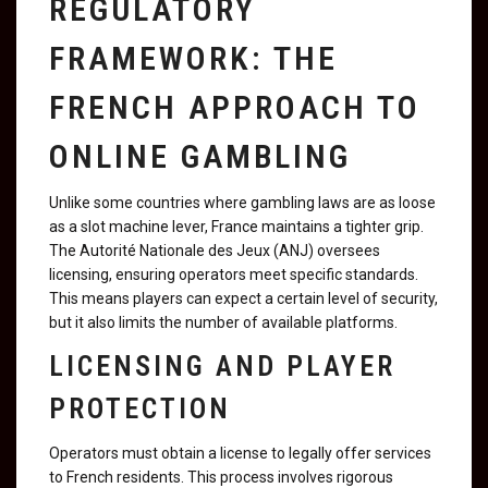
REGULATORY
FRAMEWORK: THE
FRENCH APPROACH TO
ONLINE GAMBLING
Unlike some countries where gambling laws are as loose
as a slot machine lever, France maintains a tighter grip.
The Autorité Nationale des Jeux (ANJ) oversees
licensing, ensuring operators meet specific standards.
This means players can expect a certain level of security,
but it also limits the number of available platforms.
LICENSING AND PLAYER
PROTECTION
Operators must obtain a license to legally offer services
to French residents. This process involves rigorous