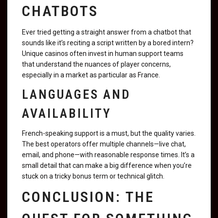
CHATBOTS
Ever tried getting a straight answer from a chatbot that
sounds like it’s reciting a script written by a bored intern?
Unique casinos often invest in human support teams
that understand the nuances of player concerns,
especially in a market as particular as France.
LANGUAGES AND
AVAILABILITY
French-speaking support is a must, but the quality varies.
The best operators offer multiple channels—live chat,
email, and phone—with reasonable response times. It’s a
small detail that can make a big difference when you’re
stuck on a tricky bonus term or technical glitch.
CONCLUSION: THE