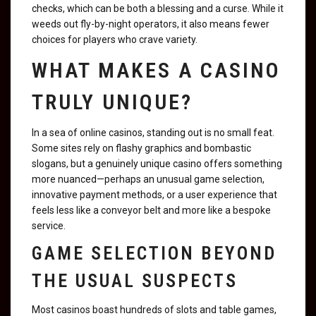
checks, which can be both a blessing and a curse. While it
weeds out fly-by-night operators, it also means fewer
choices for players who crave variety.
WHAT MAKES A CASINO
TRULY UNIQUE?
In a sea of online casinos, standing out is no small feat.
Some sites rely on flashy graphics and bombastic
slogans, but a genuinely unique casino offers something
more nuanced—perhaps an unusual game selection,
innovative payment methods, or a user experience that
feels less like a conveyor belt and more like a bespoke
service.
GAME SELECTION BEYOND
THE USUAL SUSPECTS
Most casinos boast hundreds of slots and table games,