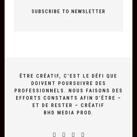
SUBSCRIBE TO NEWSLETTER
ÊTRE CRÉATIF, C’EST LE DÉFI QUE
DOIVENT POURSUIVRE DES
PROFESSIONNELS. NOUS FAISONS DES
EFFORTS CONSTANTS AFIN D’ÊTRE –
ET DE RESTER – CRÉATIF
BHD MEDIA PROD.