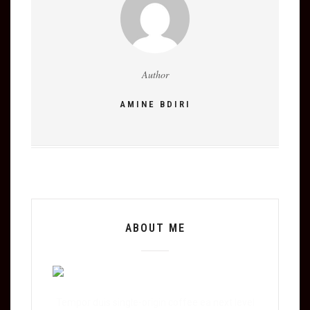
Author
AMINE BDIRI
ABOUT ME
Tempor duis single-origin coffee ea next level