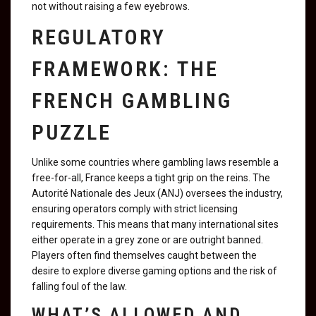
not without raising a few eyebrows.
REGULATORY
FRAMEWORK: THE
FRENCH GAMBLING
PUZZLE
Unlike some countries where gambling laws resemble a
free-for-all, France keeps a tight grip on the reins. The
Autorité Nationale des Jeux (ANJ) oversees the industry,
ensuring operators comply with strict licensing
requirements. This means that many international sites
either operate in a grey zone or are outright banned.
Players often find themselves caught between the
desire to explore diverse gaming options and the risk of
falling foul of the law.
WHAT’S ALLOWED AND