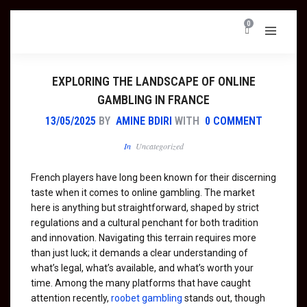
0
EXPLORING THE LANDSCAPE OF ONLINE
GAMBLING IN FRANCE
13/05/2025
BY
AMINE BDIRI
WITH
0 COMMENT
In
Uncategorized
French players have long been known for their discerning
taste when it comes to online gambling. The market
here is anything but straightforward, shaped by strict
regulations and a cultural penchant for both tradition
and innovation. Navigating this terrain requires more
than just luck; it demands a clear understanding of
what’s legal, what’s available, and what’s worth your
time. Among the many platforms that have caught
attention recently,
roobet gambling
stands out, though