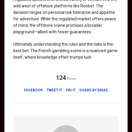
wild west of offshore platforms like Roobet. The
decision hinges on personal risk tolerance and appetite
for adventure. While the regulated market offers peace
of mind, the offshore scene promises a broader
playground—albeit with fewer guarantees.
Ultimately, understanding the rules and the risks is the
best bet. The French gambling scene is a nuanced game
itself, where knowledge often trumps luck.
124
Views
FACEBOOK
TWEET IT
PIN IT
SHARE BY EMAIL