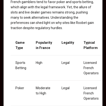
French gamblers tend to favor poker and sports betting,
which align with the legal framework. Yet, the allure of
slots and live dealer games remains strong, pushing
many to seek alternatives. Understanding the
preferences can shed light on why sites like Roobet gain
traction despite regulatory hurdles.
Game
Popularity
Legality
Typical
Type
in France
Platform
Sports
High
Legal
Licensed
Betting
French
Operators
Poker
Moderate
Legal
Licensed
to High
French
Operators