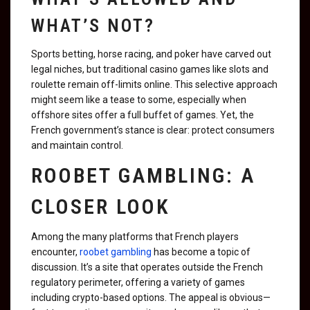
WHAT’S NOT?
Sports betting, horse racing, and poker have carved out
legal niches, but traditional casino games like slots and
roulette remain off-limits online. This selective approach
might seem like a tease to some, especially when
offshore sites offer a full buffet of games. Yet, the
French government’s stance is clear: protect consumers
and maintain control.
ROOBET GAMBLING: A
CLOSER LOOK
Among the many platforms that French players
encounter,
roobet gambling
has become a topic of
discussion. It’s a site that operates outside the French
regulatory perimeter, offering a variety of games
including crypto-based options. The appeal is obvious—