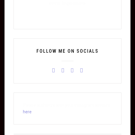
ethnic fingerstache.
FOLLOW ME ON SOCIALS
Please authorize with your Instagram account
here