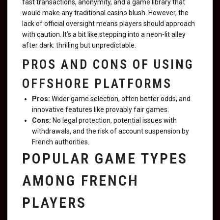
fast transactions, anonymity, and a game library that
would make any traditional casino blush. However, the
lack of official oversight means players should approach
with caution. It’s a bit like stepping into a neon-lit alley
after dark: thrilling but unpredictable.
PROS AND CONS OF USING
OFFSHORE PLATFORMS
Pros:
Wider game selection, often better odds, and
innovative features like provably fair games.
Cons:
No legal protection, potential issues with
withdrawals, and the risk of account suspension by
French authorities.
POPULAR GAME TYPES
AMONG FRENCH
PLAYERS