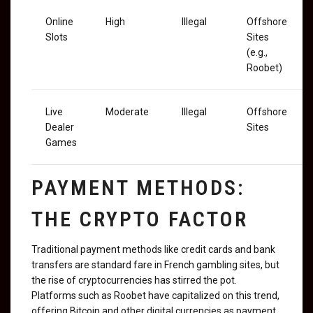
Online
High
Illegal
Offshore
Slots
Sites
(e.g.,
Roobet)
Live
Moderate
Illegal
Offshore
Dealer
Sites
Games
PAYMENT METHODS:
THE CRYPTO FACTOR
Traditional payment methods like credit cards and bank
transfers are standard fare in French gambling sites, but
the rise of cryptocurrencies has stirred the pot.
Platforms such as Roobet have capitalized on this trend,
offering Bitcoin and other digital currencies as payment