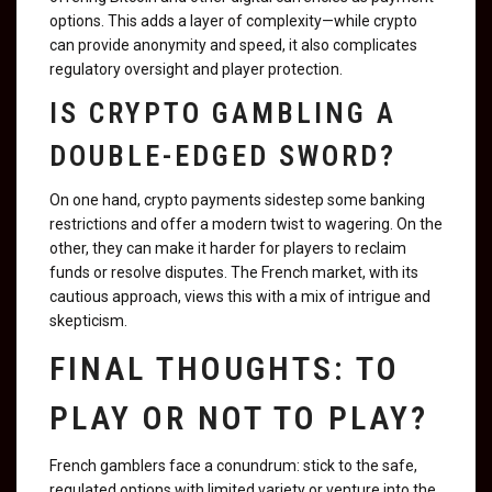
options. This adds a layer of complexity—while crypto
can provide anonymity and speed, it also complicates
regulatory oversight and player protection.
IS CRYPTO GAMBLING A
DOUBLE-EDGED SWORD?
On one hand, crypto payments sidestep some banking
restrictions and offer a modern twist to wagering. On the
other, they can make it harder for players to reclaim
funds or resolve disputes. The French market, with its
cautious approach, views this with a mix of intrigue and
skepticism.
FINAL THOUGHTS: TO
PLAY OR NOT TO PLAY?
French gamblers face a conundrum: stick to the safe,
regulated options with limited variety or venture into the