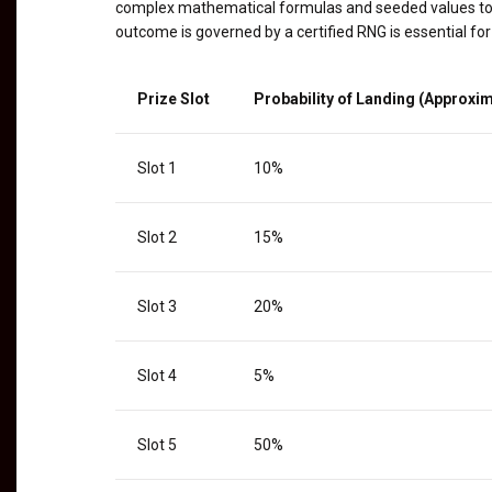
complex mathematical formulas and seeded values to 
outcome is governed by a certified RNG is essential for
Prize Slot
Probability of Landing (Approxi
Slot 1
10%
Slot 2
15%
Slot 3
20%
Slot 4
5%
Slot 5
50%