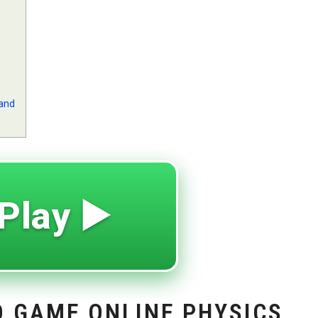
 and
Play ▶️
O GAME ONLINE PHYSICS