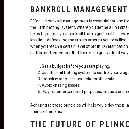
BANKROLL MANAGEMENT 
Effective bankroll management is essential for any fo
the "unit betting" system, where you define a unit size
helps to protect your bankroll from significant losses. 
loss limit defines the maximum amount you're willing to
when you reach a certain level of profit. Diversificatio
platforms. Remember that there's no guaranteed way t
Set a budget before you start playing.
Use the unit betting system to control your wage
Establish stop-loss and take-profit limits.
Avoid chasing losses.
Play for entertainment purposes, not as a sourc
Adhering to these principles will help you enjoy the
pli
financial hardship.
THE FUTURE OF PLINK