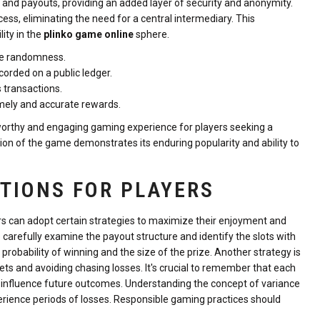
 and payouts, providing an added layer of security and anonymity.
ss, eliminating the need for a central intermediary. This
ity in the
plinko game online
sphere.
ble randomness.
orded on a public ledger.
 transactions.
mely and accurate rewards.
orthy and engaging gaming experience for players seeking a
n of the game demonstrates its enduring popularity and ability to
TIONS FOR PLAYERS
rs can adopt certain strategies to maximize their enjoyment and
 carefully examine the payout structure and identify the slots with
probability of winning and the size of the prize. Another strategy is
bets and avoiding chasing losses. It's crucial to remember that each
 influence future outcomes. Understanding the concept of variance
perience periods of losses. Responsible gaming practices should