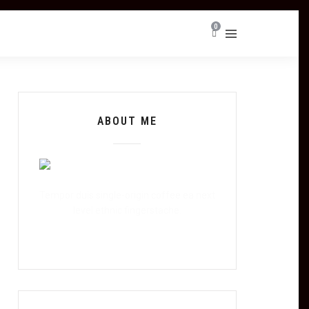
0
ABOUT ME
Tempor duis single-origin coffee ea next
level ethnic fingerstache.