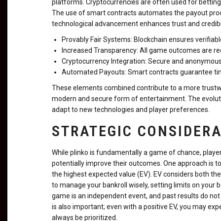
platforms. Cryptocurrencies are often used for betting
The use of smart contracts automates the payout proce
technological advancement enhances trust and credibil
Provably Fair Systems: Blockchain ensures verifia
Increased Transparency: All game outcomes are rec
Cryptocurrency Integration: Secure and anonymous
Automated Payouts: Smart contracts guarantee ti
These elements combined contribute to a more trustw
modern and secure form of entertainment. The evolutio
adapt to new technologies and player preferences.
STRATEGIC CONSIDERA
While plinko is fundamentally a game of chance, playe
potentially improve their outcomes. One approach is to
the highest expected value (EV). EV considers both the 
to manage your bankroll wisely, setting limits on your 
game is an independent event, and past results do not
is also important; even with a positive EV, you may ex
always be prioritized.