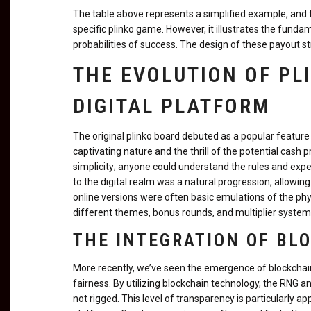
The table above represents a simplified example, and th
specific plinko game. However, it illustrates the funda
probabilities of success. The design of these payout st
THE EVOLUTION OF PL
DIGITAL PLATFORM
The original plinko board debuted as a popular feature 
captivating nature and the thrill of the potential cash p
simplicity; anyone could understand the rules and exp
to the digital realm was a natural progression, allowing
online versions were often basic emulations of the p
different themes, bonus rounds, and multiplier system
THE INTEGRATION OF BL
More recently, we’ve seen the emergence of blockchai
fairness. By utilizing blockchain technology, the RNG a
not rigged. This level of transparency is particularly a