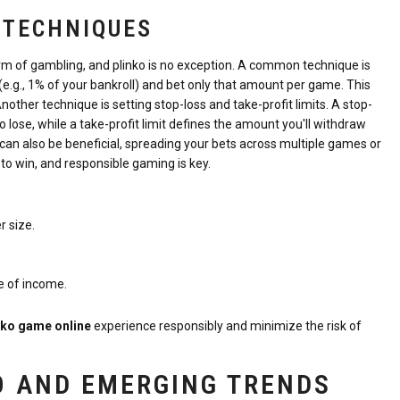
TECHNIQUES
rm of gambling, and plinko is no exception. A common technique is
 (e.g., 1% of your bankroll) and bet only that amount per game. This
Another technique is setting stop-loss and take-profit limits. A stop-
 lose, while a take-profit limit defines the amount you'll withdraw
n can also be beneficial, spreading your bets across multiple games or
o win, and responsible gaming is key.
r size.
e of income.
nko game online
experience responsibly and minimize the risk of
O AND EMERGING TRENDS