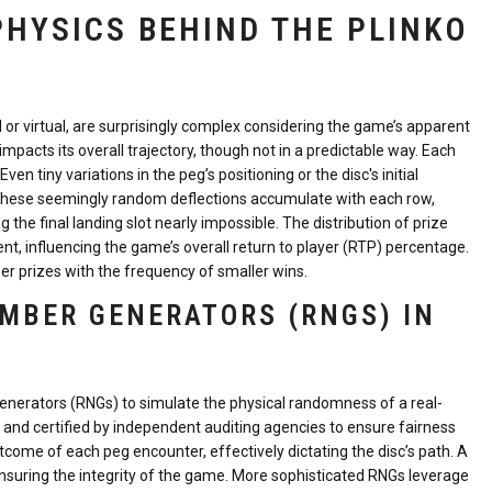
HYSICS BEHIND THE PLINKO
 or virtual, are surprisingly complex considering the game’s apparent
ly impacts its overall trajectory, though not in a predictable way. Each
ven tiny variations in the peg’s positioning or the disc's initial
. These seemingly random deflections accumulate with each row,
the final landing slot nearly impossible. The distribution of prize
ment, influencing the game’s overall return to player (RTP) percentage.
er prizes with the frequency of smaller wins.
MBER GENERATORS (RNGS) IN
nerators (RNGs) to simulate the physical randomness of a real-
 and certified by independent auditing agencies to ensure fairness
ome of each peg encounter, effectively dictating the disc’s path. A
 ensuring the integrity of the game. More sophisticated RNGs leverage