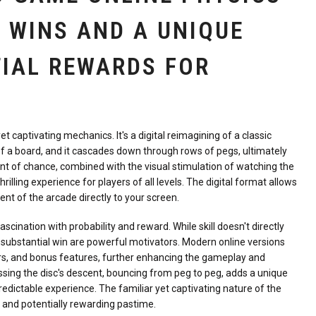
G WINS AND A UNIQUE
IAL REWARDS FOR
 yet captivating mechanics. It's a digital reimagining of a classic
f a board, and it cascades down through rows of pegs, ultimately
ent of chance, combined with the visual stimulation of watching the
illing experience for players of all levels. The digital format allows
ent of the arcade directly to your screen.
ination with probability and reward. While skill doesn't directly
 substantial win are powerful motivators. Modern online versions
ers, and bonus features, further enhancing the gameplay and
ssing the disc's descent, bouncing from peg to peg, adds a unique
dictable experience. The familiar yet captivating nature of the
 and potentially rewarding pastime.