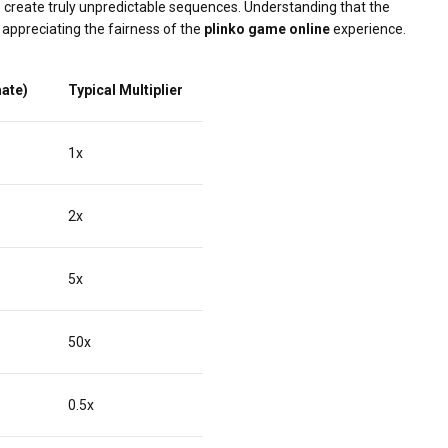
create truly unpredictable sequences. Understanding that the
 appreciating the fairness of the
plinko game online
experience.
mate)
Typical Multiplier
1x
2x
5x
50x
0.5x