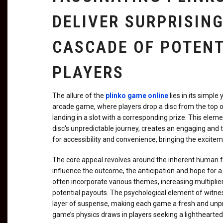
DELIVER SURPRISIN
CASCADE OF POTENT
PLAYERS
The allure of the
plinko game online
lies in its simple
arcade game, where players drop a disc from the top o
landing in a slot with a corresponding prize. This elem
disc's unpredictable journey, creates an engaging and thr
for accessibility and convenience, bringing the excitem
The core appeal revolves around the inherent human fasc
influence the outcome, the anticipation and hope for a
often incorporate various themes, increasing multipli
potential payouts. The psychological element of witne
layer of suspense, making each game a fresh and unpre
game’s physics draws in players seeking a lighthearted