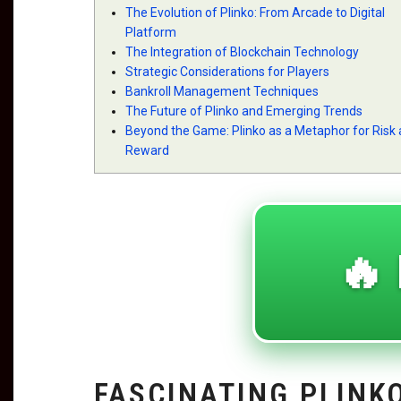
The Evolution of Plinko: From Arcade to Digital
Platform
The Integration of Blockchain Technology
Strategic Considerations for Players
Bankroll Management Techniques
The Future of Plinko and Emerging Trends
Beyond the Game: Plinko as a Metaphor for Risk
Reward
🔥 
FASCINATING PLINK