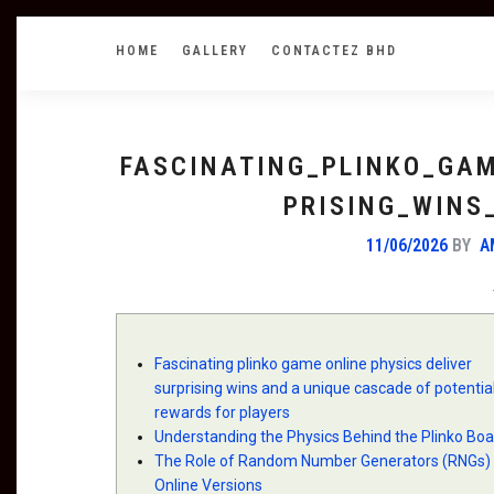
HOME
GALLERY
CONTACTEZ BHD
FASCINATING_PLINKO_GAM
PRISING_WINS
11/06/2026
BY
A
Fascinating plinko game online physics deliver
surprising wins and a unique cascade of potentia
rewards for players
Understanding the Physics Behind the Plinko Boa
The Role of Random Number Generators (RNGs) 
Online Versions