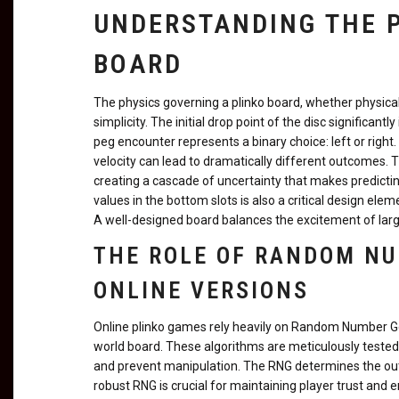
UNDERSTANDING THE P
BOARD
The physics governing a plinko board, whether physical
simplicity. The initial drop point of the disc significant
peg encounter represents a binary choice: left or right. E
velocity can lead to dramatically different outcomes
creating a cascade of uncertainty that makes predicting 
values in the bottom slots is also a critical design ele
A well-designed board balances the excitement of larg
THE ROLE OF RANDOM NU
ONLINE VERSIONS
Online plinko games rely heavily on Random Number Ge
world board. These algorithms are meticulously tested
and prevent manipulation. The RNG determines the outc
robust RNG is crucial for maintaining player trust and