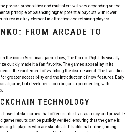
e precise probabilities and multipliers will vary depending on the
mental principle of balancing higher potential payouts with lower
ructures is a key element in attracting and retaining players.
INKO: FROM ARCADE TO
on the iconic American game show, The Price is Right. Its visually
rize quickly made it a fan favorite. The game’s appeal lay in its
erience the excitement of watching the disc descend. The transition
 for greater accessibility and the introduction of new features. Early
hysical game, but developers soon began experimenting with
s.
OCKCHAIN TECHNOLOGY
n-based plinko games that offer greater transparency and provable
nd game results can be publicly verified, ensuring that the game is
ppealing to players who are skeptical of traditional online gaming