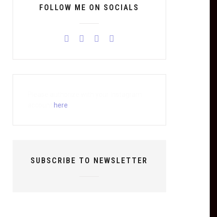
FOLLOW ME ON SOCIALS
Please authorize with your Instagram
account
here
SUBSCRIBE TO NEWSLETTER