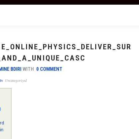
E_ONLINE_PHYSICS_DELIVER_SUR
_AND_A_UNIQUE_CASC
MINE BDIRI
WITH
0 COMMENT
In
Uncategorized
l
rd
in