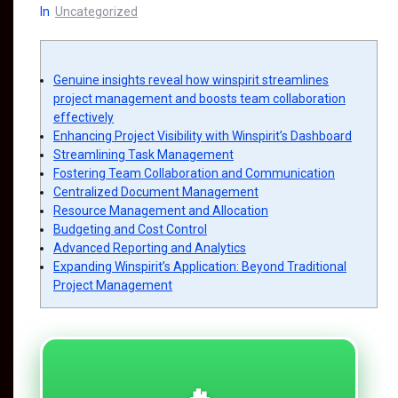
In
Uncategorized
Genuine insights reveal how winspirit streamlines
project management and boosts team collaboration
effectively
Enhancing Project Visibility with Winspirit’s Dashboard
Streamlining Task Management
Fostering Team Collaboration and Communication
Centralized Document Management
Resource Management and Allocation
Budgeting and Cost Control
Advanced Reporting and Analytics
Expanding Winspirit’s Application: Beyond Traditional
Project Management