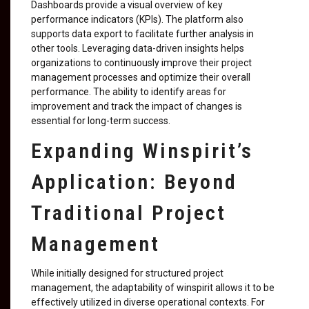
Dashboards provide a visual overview of key
performance indicators (KPIs). The platform also
supports data export to facilitate further analysis in
other tools. Leveraging data-driven insights helps
organizations to continuously improve their project
management processes and optimize their overall
performance. The ability to identify areas for
improvement and track the impact of changes is
essential for long-term success.
Expanding Winspirit’s
Application: Beyond
Traditional Project
Management
While initially designed for structured project
management, the adaptability of winspirit allows it to be
effectively utilized in diverse operational contexts. For