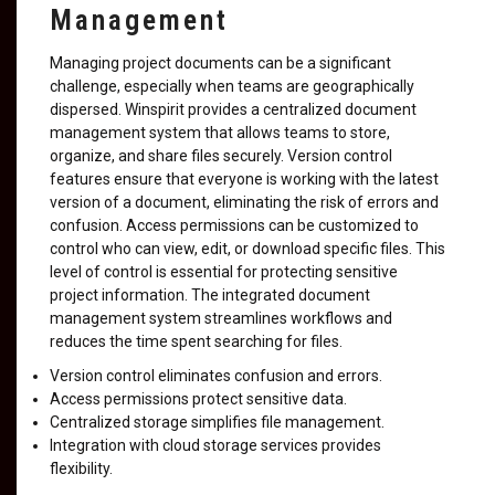
Management
Managing project documents can be a significant
challenge, especially when teams are geographically
dispersed. Winspirit provides a centralized document
management system that allows teams to store,
organize, and share files securely. Version control
features ensure that everyone is working with the latest
version of a document, eliminating the risk of errors and
confusion. Access permissions can be customized to
control who can view, edit, or download specific files. This
level of control is essential for protecting sensitive
project information. The integrated document
management system streamlines workflows and
reduces the time spent searching for files.
Version control eliminates confusion and errors.
Access permissions protect sensitive data.
Centralized storage simplifies file management.
Integration with cloud storage services provides
flexibility.