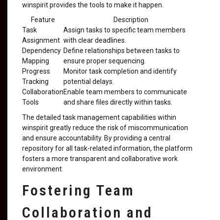
winspirit provides the tools to make it happen.
Feature
Description
Task
Assign tasks to specific team members
Assignment
with clear deadlines.
Dependency
Define relationships between tasks to
Mapping
ensure proper sequencing.
Progress
Monitor task completion and identify
Tracking
potential delays.
Collaboration
Enable team members to communicate
Tools
and share files directly within tasks.
The detailed task management capabilities within
winspirit greatly reduce the risk of miscommunication
and ensure accountability. By providing a central
repository for all task-related information, the platform
fosters a more transparent and collaborative work
environment.
Fostering Team
Collaboration and