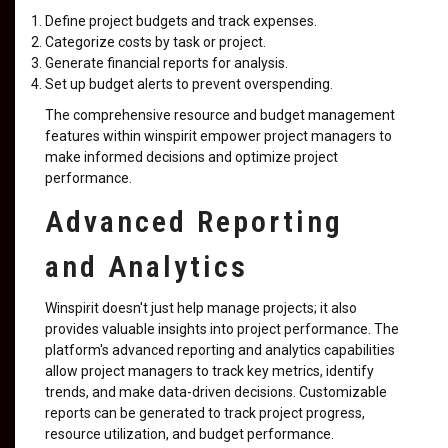
Define project budgets and track expenses.
Categorize costs by task or project.
Generate financial reports for analysis.
Set up budget alerts to prevent overspending.
The comprehensive resource and budget management
features within winspirit empower project managers to
make informed decisions and optimize project
performance.
Advanced Reporting
and Analytics
Winspirit doesn't just help manage projects; it also
provides valuable insights into project performance. The
platform's advanced reporting and analytics capabilities
allow project managers to track key metrics, identify
trends, and make data-driven decisions. Customizable
reports can be generated to track project progress,
resource utilization, and budget performance.