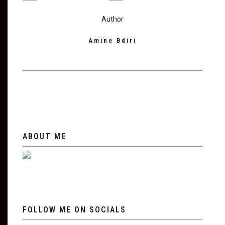
Author
Amine Bdiri
ABOUT ME
Tempor duis single-origin coffee ea next level ethnic
fingerstache.
FOLLOW ME ON SOCIALS