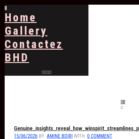
Home
Gallery
Contactez
BHD
0
Genuine_insights_reveal_how_winspirit_streamlines
15/06/2026
BY
AMINE BDIRI
WITH
0 COMMENT