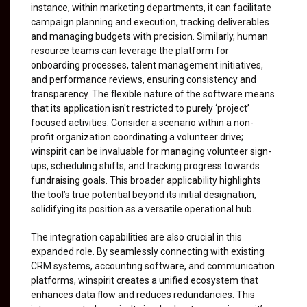
instance, within marketing departments, it can facilitate
campaign planning and execution, tracking deliverables
and managing budgets with precision. Similarly, human
resource teams can leverage the platform for
onboarding processes, talent management initiatives,
and performance reviews, ensuring consistency and
transparency. The flexible nature of the software means
that its application isn't restricted to purely ‘project’
focused activities. Consider a scenario within a non-
profit organization coordinating a volunteer drive;
winspirit can be invaluable for managing volunteer sign-
ups, scheduling shifts, and tracking progress towards
fundraising goals. This broader applicability highlights
the tool’s true potential beyond its initial designation,
solidifying its position as a versatile operational hub.
The integration capabilities are also crucial in this
expanded role. By seamlessly connecting with existing
CRM systems, accounting software, and communication
platforms, winspirit creates a unified ecosystem that
enhances data flow and reduces redundancies. This