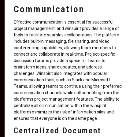
Communication
Effective communication is essential for successful
project management, and winspirit provides a range of
tools to facilitate seamless collaboration. The platform
includes built-in messaging, file sharing, and video
conferencing capabilities, allowing team members to
connect and collaborate in real-time. Project-specific
discussion forums provide a space for teams to
brainstorm ideas, share updates, and address
challenges. Winspirit also integrates with popular
communication tools, such as Slack and Microsoft
Teams, allowing teams to continue using their preferred
communication channels while still benefiting from the
platform's project management features. The ability to
centralize all communication within the winspirit
platform minimizes the risk of information silos and
ensures that everyone is on the same page.
Centralized Document