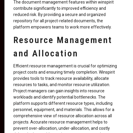
The document management features within winspirit
contribute significantly to improved efficiency and
reduced risk. By providing a secure and organized
repository for all project-related documents, the
platform empowers teams to work more effectively.
Resource Management
and Allocation
Efficient resource management is crucial for optimizing
project costs and ensuring timely completion. Winspirit
provides tools to track resource availability, allocate
resources to tasks, and monitor resource utilization.
Project managers can gain insights into resource
workloads and identify potential bottlenecks. The
platform supports different resource types, including
personnel, equipment, and materials. This allows for a
comprehensive view of resource allocation across all
projects. Accurate resource management helps to
prevent over-allocation, under-allocation, and costly