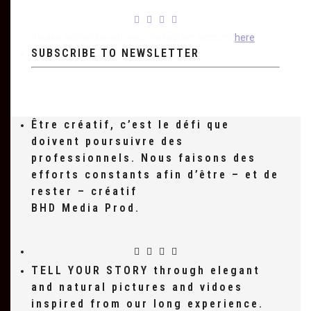
Please authorize with your Instagram account
here
SUBSCRIBE TO NEWSLETTER
Être créatif, c’est le défi que
doivent poursuivre des
professionnels. Nous faisons des
efforts constants afin d’être – et de
rester – créatif
BHD Media Prod.
TELL YOUR STORY through elegant
and natural pictures and vidoes
inspired from our long experience.