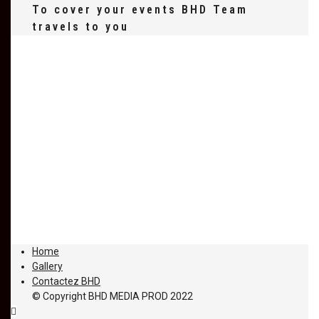
To cover your events BHD Team
travels to you
Home
Gallery
Contactez BHD
© Copyright BHD MEDIA PROD 2022