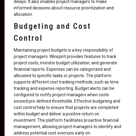
delays. It also enables project managers to make
informed decisions about resource prioritization and
allocation.
Budgeting and Cost
Control
Maintaining project budgets is a key responsibility of
project managers. Winspirit provides features to track
project costs, monitor budget utilization, and generate
financial reports. Expenses can be categorized and
allocated to specific tasks or projects. The platform
supports different cost tracking methods, such as time
tracking and expense reporting. Budget alerts can be
configured to notify project managers when costs
exceed pre-defined thresholds. Effective budgeting and
cost control help to ensure that projects are completed
within budget and deliver a positive return on
investment. The platform facilitates proactive financial
management, allowing project managers to identify and
address potential cost overruns early on.