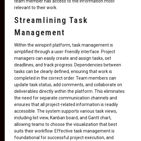
team member has access to the information most
relevant to their work.
Streamlining Task
Management
Within the winspirit platform, task management is
simplified through a user-friendly interface. Project
managers can easily create and assign tasks, set
deadlines, and track progress. Dependencies between
tasks can be clearly defined, ensuring that work is
completed in the correct order. Team members can
update task status, add comments, and collaborate on
deliverables directly within the platform. This eliminates
the need for separate communication channels and
ensures that all project-related information is readily
accessible. The system supports various task views,
including list view, Kanban board, and Gantt chart,
allowing teams to choose the visualization that best
suits their workflow. Effective task management is
foundational for successful project execution, and