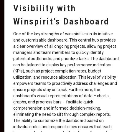
Visibility with
Winspirit’s Dashboard
One of the key strengths of winspirit lies in its intuitive
and customizable dashboard. This central hub provides
a clear overview of all ongoing projects, allowing project
managers and team members to quickly identify
potential bottlenecks and prioritize tasks. The dashboard
can be tailored to display key performance indicators
(KPIs), such as project completion rates, budget
utilization, and resource allocation. This level of visibility
empowers teams to proactively address challenges and
ensure projects stay on track. Furthermore, the
dashboard's visual representations of data – charts,
graphs, and progress bars – facilitate quick
comprehension and informed decision-making,
eliminating the need to sift through complex reports.
The ability to customize the dashboard based on
individual roles and responsibilities ensures that each