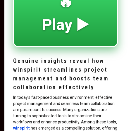
🔥
Play ▶️
Genuine insights reveal how
winspirit streamlines project
management and boosts team
collaboration effectively
In today's fast-paced business environment, effective
project management and seamless team collaboration
are paramount to success. Many organizations are
turning to sophisticated tools to streamline their
workflows and enhance productivity. Among these tools,
winspirit
has emerged as a compelling solution, offering