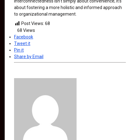
interconnectedness isn't simply about convenience; it’s
about fostering a more holistic and informed approach
to organizational management.
Post Views:
68
68
Views
Facebook
Tweet it
Pin it
Share by Email