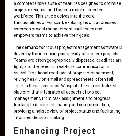
a comprehensive suite of features designed to optimize
project execution and foster a more connected
workforce. This article delves into the core
functionalities of winspirit, exploring how it addresses
common project management challenges and
empowers teams to achieve their goals.
The demand for robust project management software is
driven by the increasing complexity of modern projects.
Teams are often geographically dispersed, deadlines are
tight, and the need for real-time communication is
critical. Traditional methods of project management,
relying heavily on email and spreadsheets, often fall
short in these scenarios. Winspirit offers a centralized
platform that integrates all aspects of project
management, from task assignment and progress
tracking to document sharing and communication,
providing a holistic view of project status and facilitating
informed decision-making.
Enhancing Project