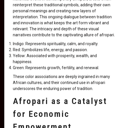
reinterpret these traditional symbols, adding their own
personal meanings and creating new layers of
interpretation. This ongoing dialogue between tradition
and innovation is what keeps the art form vibrant and
relevant. The intricacy and depth of these visual
narratives contribute to the captivating allure of afropari.
Indigo: Represents spirituality, calm, and royalty.
Red: Symbolizes life, energy, and passion.
Yellow: Associated with prosperity, wealth, and
happiness.
Green: Represents growth, fertility, and renewal.
These color associations are deeply ingrained in many
African cultures, and their continued use in afropari
underscores the enduring power of tradition.
Afropari as a Catalyst
for Economic
Empowerment