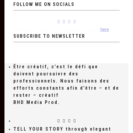
FOLLOW ME ON SOCIALS
Please authorize with your Instagram account
here
SUBSCRIBE TO NEWSLETTER
Être créatif, c’est le défi que
doivent poursuivre des
professionnels. Nous faisons des
efforts constants afin d’être – et de
rester – créatif
BHD Media Prod.
TELL YOUR STORY through elegant