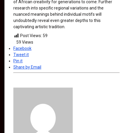
of African creativity for generations to come. Further
research into specific regional variations and the
nuanced meanings behind individual motifs will
undoubtedly reveal even greater depths to this
captivating artistic tradition.
Post Views:
59
59
Views
Facebook
Tweet it
Pin it
Share by Email