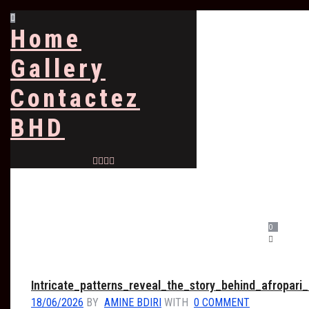
Home
Gallery
Contactez
BHD
0
Intricate_patterns_reveal_the_story_behind_afropari_
18/06/2026
BY
AMINE BDIRI
WITH
0 COMMENT