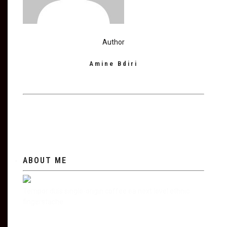
Author
Amine Bdiri
ABOUT ME
Tempor duis single-origin coffee ea next level ethnic
fingerstache.