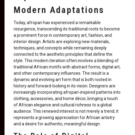
Modern Adaptations
Today, afropari has experienced a remarkable
resurgence, transcending its traditional roots to become
a prominent force in contemporary art, fashion, and
interior design. Artists are exploring new materials,
techniques, and concepts while remaining deeply
connected to the aesthetic principles that define the
style. This modern iteration often involves a blending of
traditional African motifs with abstract forms, digital art,
and other contemporary influences. The result is a
dynamic and evolving art form that is both rooted in
history and forward-looking in its vision. Designers are
increasingly incorporating afropari-inspired patterns into
clothing, accessories, and home décor, bringing a touch
of African elegance and cultural richness to a global
audience. This renewed interest is not merely a trend; it
represents a growing appreciation for African artistry
and a desire for authentic, meaningful design.