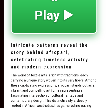
Play ▶️
Intricate patterns reveal the
story behind afropari,
celebrating timeless artistry
and modern expression
The world of textile arts is rich with traditions, each
carrying a unique story woven into its very fibers. Among
these captivating expressions,
afropari
stands out as a
vibrant and compelling art form, representing a
fascinating intersection of cultural heritage and
contemporary design. This distinctive style, deeply
rooted in African aesthetics, has garnered increasing