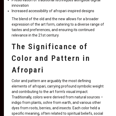
Preservation of traditional techniques alongside digital
innovation
Increased accessibility of afropari-inspired designs
The blend of the old and the new allows for a broader
expression of the art form, catering to a diverse range of
tastes and preferences, and ensuring its continued
relevance in the 21st century.
The Significance of
Color and Pattern in
Afropari
Color and pattern are arguably the most defining
elements of afropari, carrying profound symbolic weight
and contributing to the art form's visual impact.
Traditionally, colors were derived from natural sources –
indigo from plants, ochre from earth, and various other
dyes from roots, berries, and insects. Each color held a
specific meaning, often related to spiritual beliefs, social