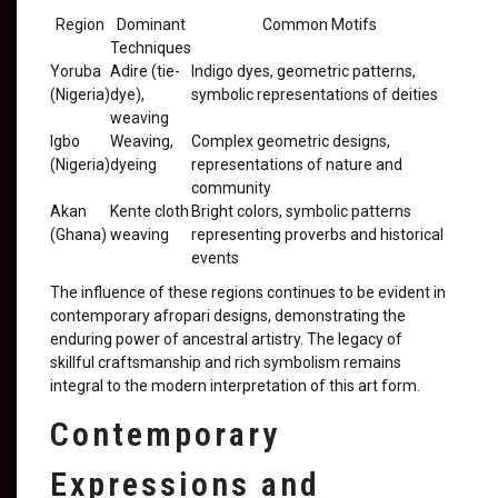
Region
Dominant
Common Motifs
Techniques
Yoruba
Adire (tie-
Indigo dyes, geometric patterns,
(Nigeria)
dye),
symbolic representations of deities
weaving
Igbo
Weaving,
Complex geometric designs,
(Nigeria)
dyeing
representations of nature and
community
Akan
Kente cloth
Bright colors, symbolic patterns
(Ghana)
weaving
representing proverbs and historical
events
The influence of these regions continues to be evident in
contemporary afropari designs, demonstrating the
enduring power of ancestral artistry. The legacy of
skillful craftsmanship and rich symbolism remains
integral to the modern interpretation of this art form.
Contemporary
Expressions and