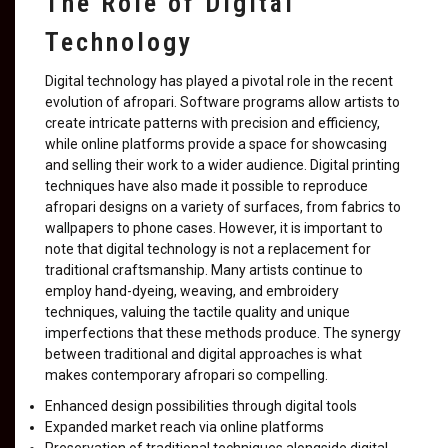
The Role of Digital
Technology
Digital technology has played a pivotal role in the recent
evolution of afropari. Software programs allow artists to
create intricate patterns with precision and efficiency,
while online platforms provide a space for showcasing
and selling their work to a wider audience. Digital printing
techniques have also made it possible to reproduce
afropari designs on a variety of surfaces, from fabrics to
wallpapers to phone cases. However, it is important to
note that digital technology is not a replacement for
traditional craftsmanship. Many artists continue to
employ hand-dyeing, weaving, and embroidery
techniques, valuing the tactile quality and unique
imperfections that these methods produce. The synergy
between traditional and digital approaches is what
makes contemporary afropari so compelling.
Enhanced design possibilities through digital tools
Expanded market reach via online platforms