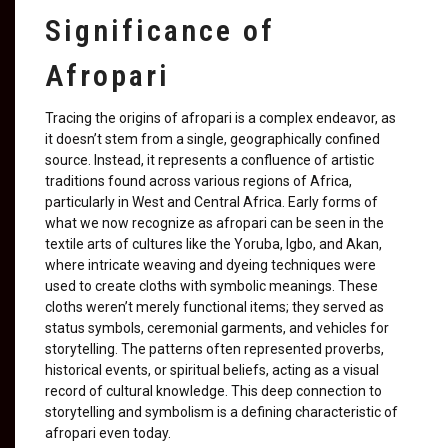
Significance of
Afropari
Tracing the origins of afropari is a complex endeavor, as
it doesn’t stem from a single, geographically confined
source. Instead, it represents a confluence of artistic
traditions found across various regions of Africa,
particularly in West and Central Africa. Early forms of
what we now recognize as afropari can be seen in the
textile arts of cultures like the Yoruba, Igbo, and Akan,
where intricate weaving and dyeing techniques were
used to create cloths with symbolic meanings. These
cloths weren’t merely functional items; they served as
status symbols, ceremonial garments, and vehicles for
storytelling. The patterns often represented proverbs,
historical events, or spiritual beliefs, acting as a visual
record of cultural knowledge. This deep connection to
storytelling and symbolism is a defining characteristic of
afropari even today.