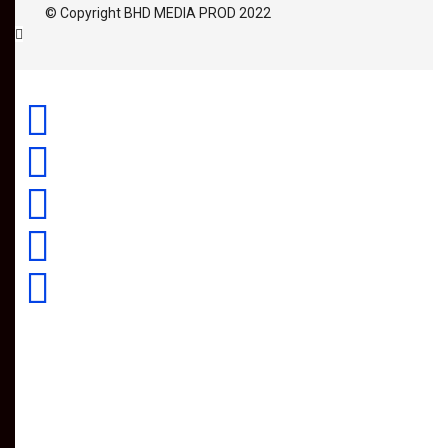
© Copyright BHD MEDIA PROD 2022