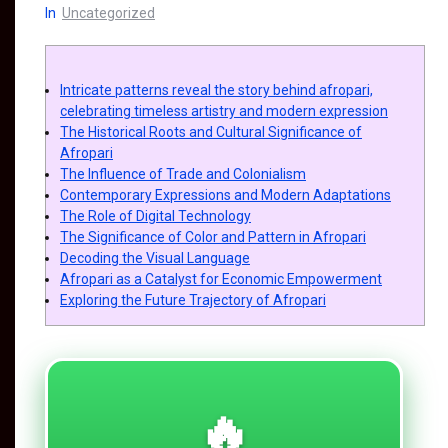
In
Uncategorized
Intricate patterns reveal the story behind afropari,
celebrating timeless artistry and modern expression
The Historical Roots and Cultural Significance of
Afropari
The Influence of Trade and Colonialism
Contemporary Expressions and Modern Adaptations
The Role of Digital Technology
The Significance of Color and Pattern in Afropari
Decoding the Visual Language
Afropari as a Catalyst for Economic Empowerment
Exploring the Future Trajectory of Afropari
🔥