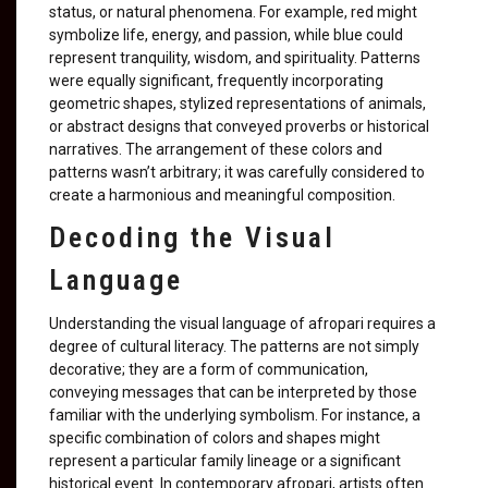
status, or natural phenomena. For example, red might
symbolize life, energy, and passion, while blue could
represent tranquility, wisdom, and spirituality. Patterns
were equally significant, frequently incorporating
geometric shapes, stylized representations of animals,
or abstract designs that conveyed proverbs or historical
narratives. The arrangement of these colors and
patterns wasn’t arbitrary; it was carefully considered to
create a harmonious and meaningful composition.
Decoding the Visual
Language
Understanding the visual language of afropari requires a
degree of cultural literacy. The patterns are not simply
decorative; they are a form of communication,
conveying messages that can be interpreted by those
familiar with the underlying symbolism. For instance, a
specific combination of colors and shapes might
represent a particular family lineage or a significant
historical event. In contemporary afropari, artists often