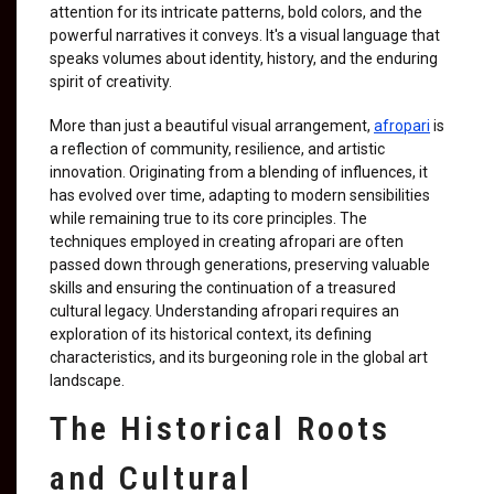
attention for its intricate patterns, bold colors, and the
powerful narratives it conveys. It's a visual language that
speaks volumes about identity, history, and the enduring
spirit of creativity.
More than just a beautiful visual arrangement,
afropari
is
a reflection of community, resilience, and artistic
innovation. Originating from a blending of influences, it
has evolved over time, adapting to modern sensibilities
while remaining true to its core principles. The
techniques employed in creating afropari are often
passed down through generations, preserving valuable
skills and ensuring the continuation of a treasured
cultural legacy. Understanding afropari requires an
exploration of its historical context, its defining
characteristics, and its burgeoning role in the global art
landscape.
The Historical Roots
and Cultural