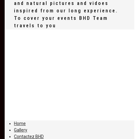
and natural pictures and vidoes
inspired from our long experience.
To cover your events BHD Team
travels to you
Home
Gallery
Contactez BHD