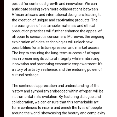
poised for continued growth and innovation. We can
anticipate seeing even more collaborations between
African artisans and international designers, leading to
the creation of unique and captivating products. The
increasing use of sustainable materials and ethical
production practices will further enhance the appeal of
afropari to conscious consumers. Moreover, the ongoing
exploration of digital technologies will unlock new
possibilities for artistic expression and market access.
The key to ensuring the long-term success of afropari
lies in preserving its cultural integrity while embracing
innovation and promoting economic empowerment. It’s
a story of artistry, resilience, and the enduring power of
cultural heritage.
The continued appreciation and understanding of the
history and symbolism embedded within afropari will be
instrumental in its evolution. By fostering dialogue and
collaboration, we can ensure that this remarkable art
form continues to inspire and enrich the lives of people
around the world, showcasing the beauty and complexity