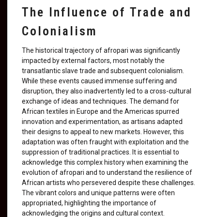
The Influence of Trade and
Colonialism
The historical trajectory of afropari was significantly
impacted by external factors, most notably the
transatlantic slave trade and subsequent colonialism.
While these events caused immense suffering and
disruption, they also inadvertently led to a cross-cultural
exchange of ideas and techniques. The demand for
African textiles in Europe and the Americas spurred
innovation and experimentation, as artisans adapted
their designs to appeal to new markets. However, this
adaptation was often fraught with exploitation and the
suppression of traditional practices. It is essential to
acknowledge this complex history when examining the
evolution of afropari and to understand the resilience of
African artists who persevered despite these challenges.
The vibrant colors and unique patterns were often
appropriated, highlighting the importance of
acknowledging the origins and cultural context.