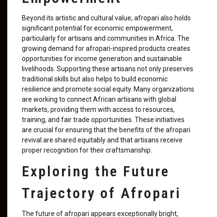
Beyond its artistic and cultural value, afropari also holds
significant potential for economic empowerment,
particularly for artisans and communities in Africa. The
growing demand for afropari-inspired products creates
opportunities for income generation and sustainable
livelihoods. Supporting these artisans not only preserves
traditional skills but also helps to build economic
resilience and promote social equity. Many organizations
are working to connect African artisans with global
markets, providing them with access to resources,
training, and fair trade opportunities. These initiatives
are crucial for ensuring that the benefits of the afropari
revival are shared equitably and that artisans receive
proper recognition for their craftsmanship.
Exploring the Future
Trajectory of Afropari
The future of afropari appears exceptionally bright,