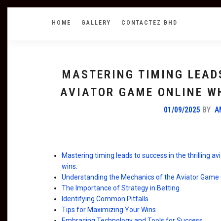
HOME
GALLERY
CONTACTEZ BHD
MASTERING TIMING LEADS
AVIATOR GAME ONLINE W
01/09/2025
BY
A
Mastering timing leads to success in the thrilling
wins.
Understanding the Mechanics of the Aviator Game 
The Importance of Strategy in Betting
Identifying Common Pitfalls
Tips for Maximizing Your Wins
Embracing Technology and Tools for Success