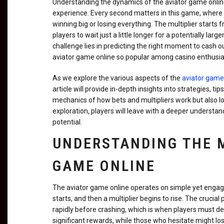
Understanding the dynamics of the aviator game online
experience. Every second matters in this game, where
winning big or losing everything. The multiplier start
players to wait just a little longer for a potentially la
challenge lies in predicting the right moment to cash 
aviator game online so popular among casino enthusia
As we explore the various aspects of the
aviator game
article will provide in-depth insights into strategies, ti
mechanics of how bets and multipliers work but also lo
exploration, players will leave with a deeper understa
potential.
UNDERSTANDING THE 
GAME ONLINE
The aviator game online operates on simple yet engag
starts, and then a multiplier begins to rise. The crucia
rapidly before crashing, which is when players must d
significant rewards, while those who hesitate might lose