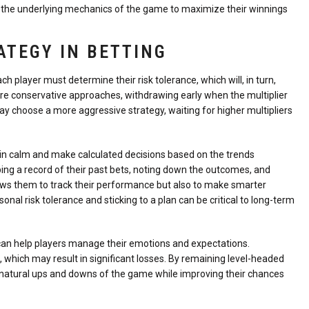
nd the underlying mechanics of the game to maximize their winnings
ATEGY IN BETTING
ach player must determine their risk tolerance, which will, in turn,
re conservative approaches, withdrawing early when the multiplier
ay choose a more aggressive strategy, waiting for higher multipliers
ain calm and make calculated decisions based on the trends
ing a record of their past bets, noting down the outcomes, and
llows them to track their performance but also to make smarter
onal risk tolerance and sticking to a plan can be critical to long-term
 can help players manage their emotions and expectations.
, which may result in significant losses. By remaining level-headed
he natural ups and downs of the game while improving their chances