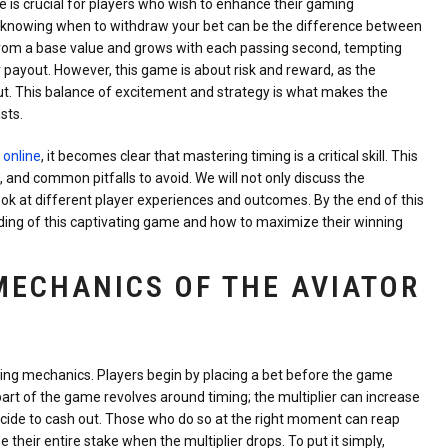
 is crucial for players who wish to enhance their gaming
 knowing when to withdraw your bet can be the difference between
s from a base value and grows with each passing second, tempting
rger payout. However, this game is about risk and reward, as the
out. This balance of excitement and strategy is what makes the
sts.
 online
, it becomes clear that mastering timing is a critical skill. This
ps, and common pitfalls to avoid. We will not only discuss the
ok at different player experiences and outcomes. By the end of this
nding of this captivating game and how to maximize their winning
MECHANICS OF THE AVIATOR
ing mechanics. Players begin by placing a bet before the game
l part of the game revolves around timing; the multiplier can increase
ecide to cash out. Those who do so at the right moment can reap
 their entire stake when the multiplier drops. To put it simply,