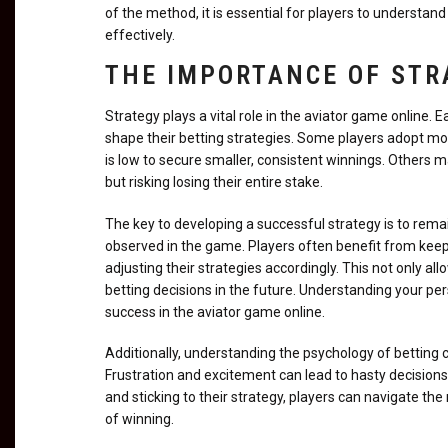
of the method, it is essential for players to understa
effectively.
THE IMPORTANCE OF STR
Strategy plays a vital role in the aviator game online. E
shape their betting strategies. Some players adopt mo
is low to secure smaller, consistent winnings. Others m
but risking losing their entire stake.
The key to developing a successful strategy is to rem
observed in the game. Players often benefit from keep
adjusting their strategies accordingly. This not only a
betting decisions in the future. Understanding your pers
success in the aviator game online.
Additionally, understanding the psychology of betting
Frustration and excitement can lead to hasty decisions
and sticking to their strategy, players can navigate t
of winning.