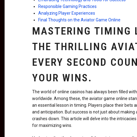
Responsible Gaming Practices
Analyzing Player Experiences
Final Thoughts on the Aviator Game Online
MASTERING TIMING 
THE THRILLING AVI
EVERY SECOND COUN
YOUR WINS.
The world of online casinos has always been filled with
worldwide. Among these, the aviator game online stand
an essential lesson in timing. Players place their bets
and anticipation. But success is not just about making 
crashes down. This article will delve into the intricaci
for maximizing wins.