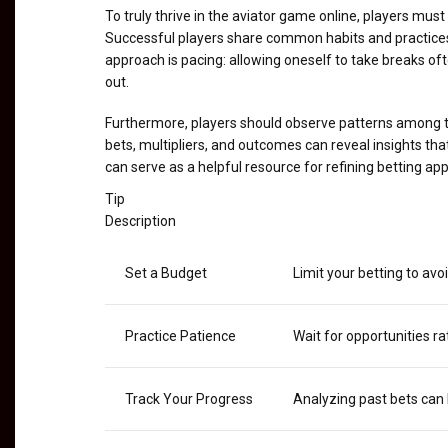
To truly thrive in the aviator game online, players mus
Successful players share common habits and practices 
approach is pacing: allowing oneself to take breaks of
out.
Furthermore, players should observe patterns among t
bets, multipliers, and outcomes can reveal insights tha
can serve as a helpful resource for refining betting ap
Tip
Description
Set a Budget
Limit your betting to avo
Practice Patience
Wait for opportunities ra
Track Your Progress
Analyzing past bets can 