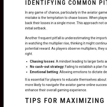
IDENTIFYING COMMON PI
In any game of chance, particularly in the aviator gam
mistake is the temptation to chase losses. When players
back their losses in a single move. This approach not o
initial setback.
Another frequent pitfall is underestimating the impor
in watching the multiplier rise, thinking it might conti
potential reward. As players observe multipliers, they 
right.
Chasing losses
: A mindset leading to larger bets a
No cash-out strategy
: Failing to establish a plan 
Emotional betting
: Allowing emotions to dictate d
It is essential for players to educate themselves about
more likely to navigate the aviator game online successf
enhance their overall gaming experience.
TIPS FOR MAXIMIZING