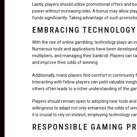
Lastly, players should utilize promotional offers and 
power without increasing risks. A bonus may allow player
funds significantly. Taking advantage of such promoti
EMBRACING TECHNOLOGY
With the rise of online gambling, technology plays an i
Numerous tools and applications have been developed to
multipliers, and managing their bankroll. Players can t
and improve their odds of winning.
Additionally, many players find comfort in community
Interacting with fellow players can yield valuable insig
others often leads to a richer understanding of the g
Players should remain open to adopting new tools and
willingness to adapt not only enhances the odds of wi
it is crucial to rely on instinct, employing technology 
RESPONSIBLE GAMING PR