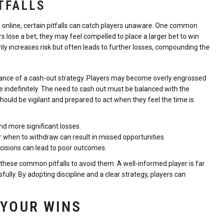
TFALLS
e online, certain pitfalls can catch players unaware. One common
 lose a bet, they may feel compelled to place a larger bet to win
nly increases risk but often leads to further losses, compounding the
tance of a cash-out strategy. Players may become overly engrossed
nue indefinitely. The need to cash out must be balanced with the
should be vigilant and prepared to act when they feel the time is
nd more significant losses.
for when to withdraw can result in missed opportunities.
ecisions can lead to poor outcomes.
 these common pitfalls to avoid them. A well-informed player is far
ully. By adopting discipline and a clear strategy, players can
 YOUR WINS