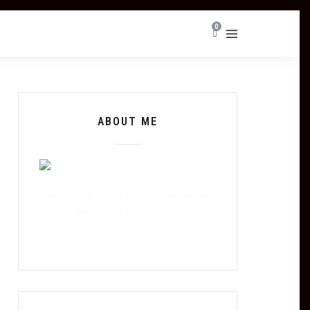
0
ABOUT ME
Tempor duis single-origin coffee ea next
level ethnic fingerstache.