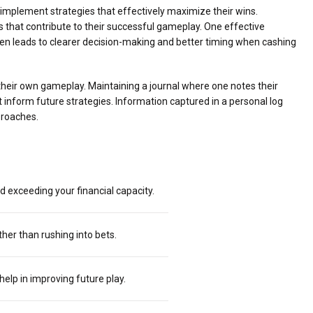
t implement strategies that effectively maximize their wins.
that contribute to their successful gameplay. One effective
ten leads to clearer decision-making and better timing when cashing
heir own gameplay. Maintaining a journal where one notes their
t inform future strategies. Information captured in a personal log
proaches.
id exceeding your financial capacity.
ther than rushing into bets.
help in improving future play.