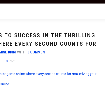
 TO SUCCESS IN THE THRILLING
HERE EVERY SECOND COUNTS FOR
MINE BDIRI
WITH
0 COMMENT
In
Post
 aviator game online where every second counts for maximizing your
Online