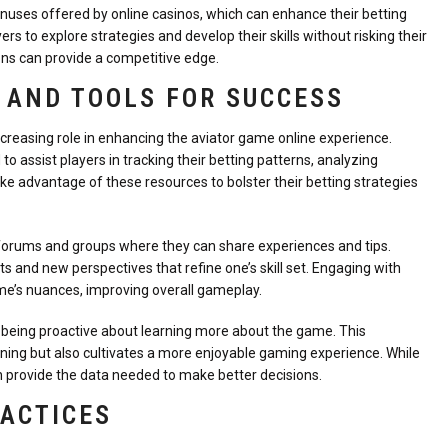
bonuses offered by online casinos, which can enhance their betting
s to explore strategies and develop their skills without risking their
ons can provide a competitive edge.
 AND TOOLS FOR SUCCESS
ncreasing role in enhancing the aviator game online experience.
 assist players in tracking their betting patterns, analyzing
ake advantage of these resources to bolster their betting strategies
 forums and groups where they can share experiences and tips.
hts and new perspectives that refine one’s skill set. Engaging with
ame’s nuances, improving overall gameplay.
 being proactive about learning more about the game. This
nning but also cultivates a more enjoyable gaming experience. While
can provide the data needed to make better decisions.
ACTICES