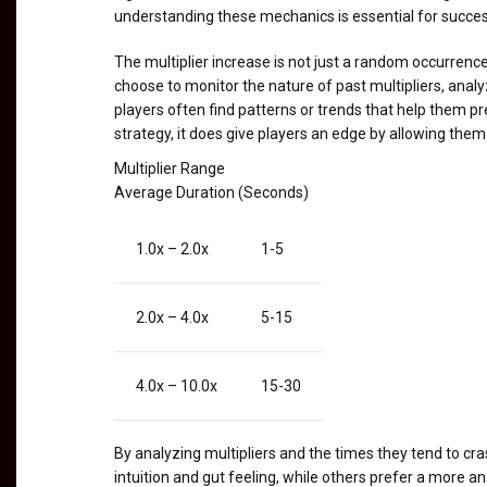
understanding these mechanics is essential for succes
The multiplier increase is not just a random occurrence
choose to monitor the nature of past multipliers, analyz
players often find patterns or trends that help them pr
strategy, it does give players an edge by allowing th
Multiplier Range
Average Duration (Seconds)
1.0x – 2.0x
1-5
2.0x – 4.0x
5-15
4.0x – 10.0x
15-30
By analyzing multipliers and the times they tend to cra
intuition and gut feeling, while others prefer a more an