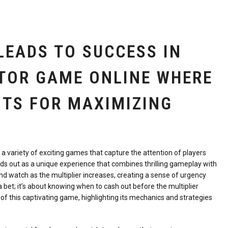
LEADS TO SUCCESS IN
ATOR GAME ONLINE WHERE
TS FOR MAXIMIZING
 a variety of exciting games that capture the attention of players
s out as a unique experience that combines thrilling gameplay with
 and watch as the multiplier increases, creating a sense of urgency
a bet; it’s about knowing when to cash out before the multiplier
es of this captivating game, highlighting its mechanics and strategies