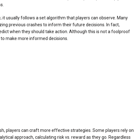
s.
; it usually follows a set algorithm that players can observe. Many
ing previous crashes to inform their future decisions. In fact,
edict when they should take action. Although this is not a foolproof
em to make more informed decisions.
sh, players can craft more effective strategies. Some players rely on
alytical approach, calculating risk vs. reward as they go. Regardless