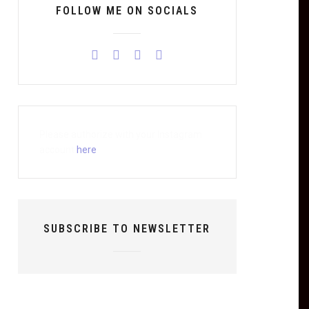
FOLLOW ME ON SOCIALS
Please authorize with your Instagram
account
here
SUBSCRIBE TO NEWSLETTER