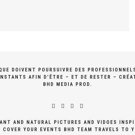
I QUE DOIVENT POURSUIVRE DES PROFESSIONNEL
NSTANTS AFIN D’ÊTRE – ET DE RESTER – CRÉA
BHD MEDIA PROD.
ANT AND NATURAL PICTURES AND VIDOES INSPI
 COVER YOUR EVENTS BHD TEAM TRAVELS TO 