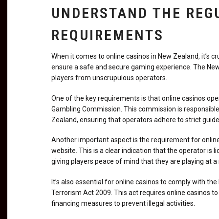
UNDERSTAND THE REG
REQUIREMENTS
When it comes to online casinos in New Zealand, it’s cr
ensure a safe and secure gaming experience. The New
players from unscrupulous operators.
One of the key requirements is that online casinos op
Gambling Commission. This commission is responsible 
Zealand, ensuring that operators adhere to strict guid
Another important aspect is the requirement for online
website. This is a clear indication that the operator 
giving players peace of mind that they are playing at a
It’s also essential for online casinos to comply with
Terrorism Act 2009. This act requires online casinos 
financing measures to prevent illegal activities.