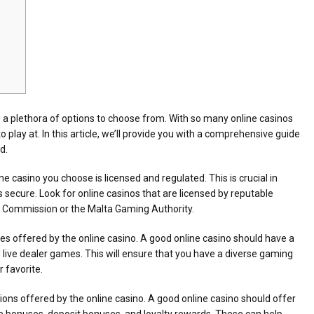
a plethora of options to choose from. With so many online casinos
 play at. In this article, we’ll provide you with a comprehensive guide
d.
ine casino you choose is licensed and regulated. This is crucial in
s secure. Look for online casinos that are licensed by reputable
 Commission or the Malta Gaming Authority.
mes offered by the online casino. A good online casino should have a
 live dealer games. This will ensure that you have a diverse gaming
 favorite.
ions offered by the online casino. A good online casino should offer
 bonuses, deposit bonuses, and loyalty rewards. These can help