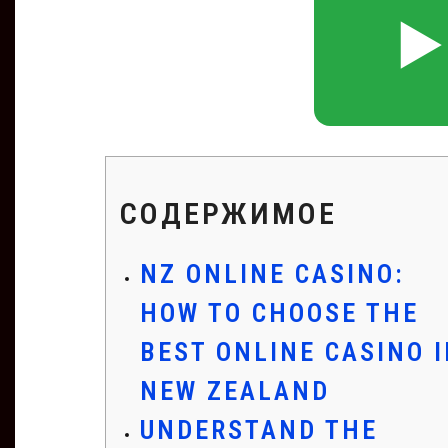
▶
СОДЕРЖИМОЕ
NZ ONLINE CASINO:
HOW TO CHOOSE THE
BEST ONLINE CASINO 
NEW ZEALAND
UNDERSTAND THE