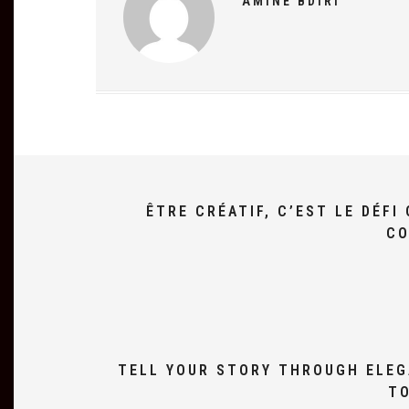
AMINE BDIRI
ÊTRE CRÉATIF, C’EST LE DÉF
CO
TELL YOUR STORY THROUGH ELEG
TO