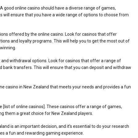
. A good online casino should have a diverse range of games,
his will ensure that you have a wide range of options to choose from
ons offered by the online casino. Look for casinos that offer
ns and loyalty programs. This will help you to get the most out of
winning.
t and withdrawal options. Look for casinos that offer a range of
d bank transfers. This will ensure that you can deposit and withdraw
line casino in New Zealand that meets your needs and provides a fun
 [list of online casinos]. These casinos offer a range of games,
g them a great choice for New Zealand players.
nd is an important decision, and it’s essential to do your research
des a fun and rewarding gaming experience.