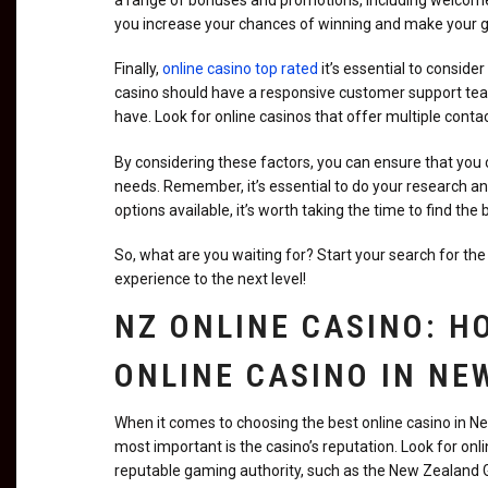
you increase your chances of winning and make your 
Finally,
online casino top rated
it’s essential to conside
casino should have a responsive customer support team
have. Look for online casinos that offer multiple conta
By considering these factors, you can ensure that you
needs. Remember, it’s essential to do your research and
options available, it’s worth taking the time to find the
So, what are you waiting for? Start your search for th
experience to the next level!
NZ ONLINE CASINO: H
ONLINE CASINO IN NE
When it comes to choosing the best online casino in New
most important is the casino’s reputation. Look for onl
reputable gaming authority, such as the New Zealand