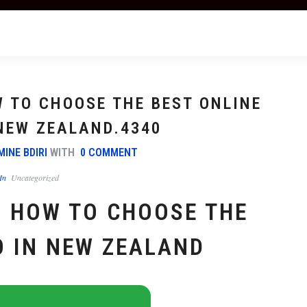
 TO CHOOSE THE BEST ONLINE
NEW ZEALAND.4340
MINE BDIRI
WITH
0 COMMENT
In
Uncategorized
– HOW TO CHOOSE THE
O IN NEW ZEALAND