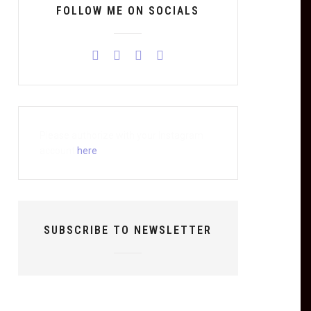
FOLLOW ME ON SOCIALS
Please authorize with your Instagram
account
here
SUBSCRIBE TO NEWSLETTER