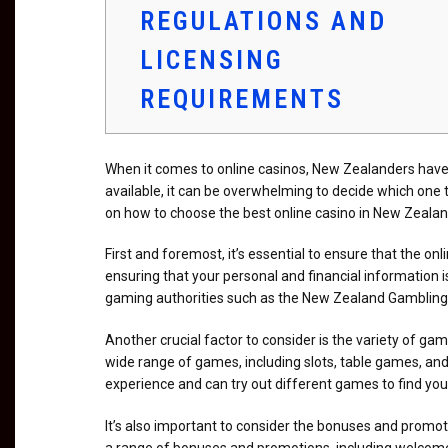
REGULATIONS AND
LICENSING
REQUIREMENTS
When it comes to online casinos, New Zealanders have 
available, it can be overwhelming to decide which one to
on how to choose the best online casino in New Zealan
First and foremost, it’s essential to ensure that the onl
ensuring that your personal and financial information i
gaming authorities such as the New Zealand Gambling
Another crucial factor to consider is the variety of ga
wide range of games, including slots, table games, and
experience and can try out different games to find your
It’s also important to consider the bonuses and promot
a range of bonuses and promotions, including welcome