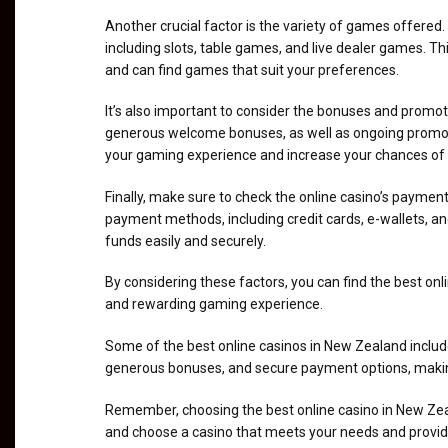
Another crucial factor is the variety of games offered
including slots, table games, and live dealer games. T
and can find games that suit your preferences.
It’s also important to consider the bonuses and promoti
generous welcome bonuses, as well as ongoing promotio
your gaming experience and increase your chances of 
Finally, make sure to check the online casino’s paymen
payment methods, including credit cards, e-wallets, an
funds easily and securely.
By considering these factors, you can find the best on
and rewarding gaming experience.
Some of the best online casinos in New Zealand include
generous bonuses, and secure payment options, makin
Remember, choosing the best online casino in New Zeala
and choose a casino that meets your needs and provi