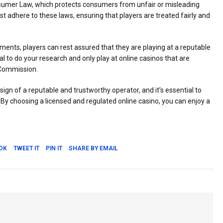
sumer Law, which protects consumers from unfair or misleading
t adhere to these laws, ensuring that players are treated fairly and
ments, players can rest assured that they are playing at a reputable
al to do your research and only play at online casinos that are
 Commission.
ign of a reputable and trustworthy operator, and it’s essential to
. By choosing a licensed and regulated online casino, you can enjoy a
OK
TWEET IT
PIN IT
SHARE BY EMAIL