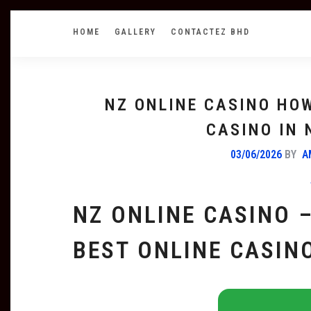
HOME
GALLERY
CONTACTEZ BHD
NZ ONLINE CASINO HOW
CASINO IN 
03/06/2026
BY
A
NZ ONLINE CASINO 
BEST ONLINE CASIN