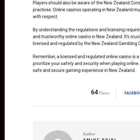
Players should also be aware of the New Zealand Con
practices. Online casinos operating in New Zealand mus
with respect.
By understanding the regulations and licensing require
and trustworthy online casino in New Zealand. It’s cruci
licensed and regulated by the New Zealand Gambling
Remember, a licensed and regulated online casino is a s
prioritize your safety and security when playing online
safe and secure gaming experience in New Zealand.
64
Views
FACEBO
Author