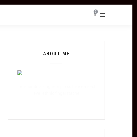
0
ABOUT ME
Tempor duis single-origin coffee ea next
level ethnic fingerstache.