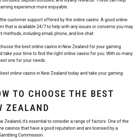
gaming experience more enjoyable.
r the customer support offered by the online casino. A good online
 that is available 24/7 to help with any issues or concerns you may
ct methods, including email, phone, and live chat.
 choose the best online casino in New Zealand for your gaming
 take your time to find the right online casino for you. With so many
 best one for your needs.
e best online casino in New Zealand today and take your gaming
OW TO CHOOSE THE BEST
W ZEALAND
 Zealand, it’s essential to consider a range of factors. One of the
ine casinos that have a good reputation and are licensed by a
 Gambling Commission.