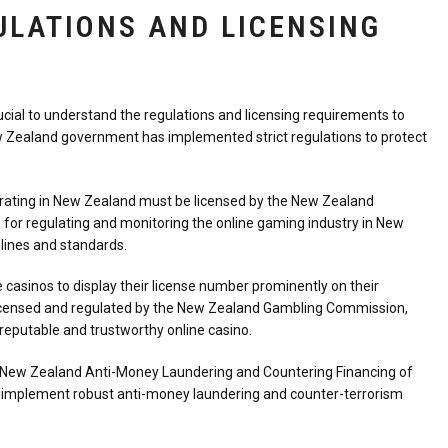
ULATIONS AND LICENSING
ucial to understand the regulations and licensing requirements to
 Zealand government has implemented strict regulations to protect
erating in New Zealand must be licensed by the New Zealand
for regulating and monitoring the online gaming industry in New
elines and standards.
 casinos to display their license number prominently on their
is licensed and regulated by the New Zealand Gambling Commission,
 reputable and trustworthy online casino.
 the New Zealand Anti-Money Laundering and Countering Financing of
to implement robust anti-money laundering and counter-terrorism