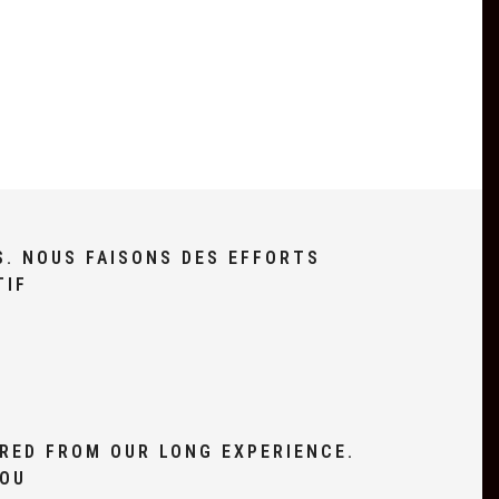
S. NOUS FAISONS DES EFFORTS
TIF
RED FROM OUR LONG EXPERIENCE.
YOU