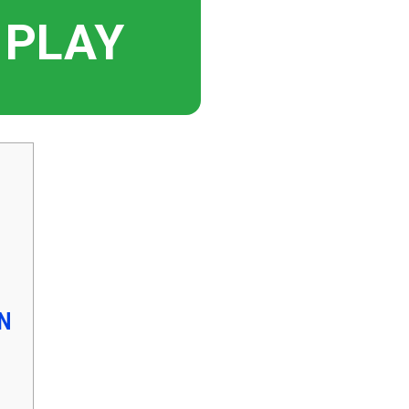
️ PLAY
IN