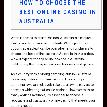
HOW TO CHOOSE THE
BEST ONLINE CASINO IN
AUSTRALIA
When it comes to online casinos, Australia is a market
that is rapidly growing in popularity. With a plethora of
options available, it can be overwhelming for players to
choose the best online casino in Australia. In this article,
we will explore the top online casinos in Australia,
highlighting their unique features, bonuses, and games.
As a country with a strong gambling culture, Australia
has a long history of online casinos. The country’s
gambling laws are relatively relaxed, allowing players to
access a wide range of online casinos. However, with so
many options available, it’s essential to choose a
reputable and trustworthy online casino that meets your
gaming needs.