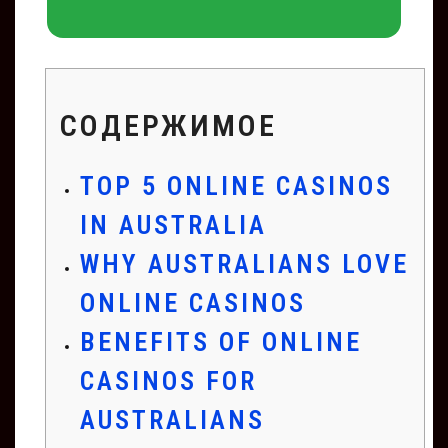
СОДЕРЖИМОЕ
TOP 5 ONLINE CASINOS
IN AUSTRALIA
WHY AUSTRALIANS LOVE
ONLINE CASINOS
BENEFITS OF ONLINE
CASINOS FOR
AUSTRALIANS