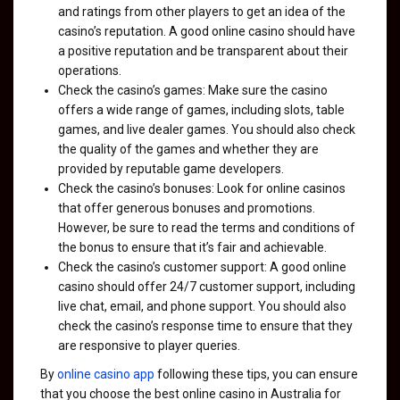
and ratings from other players to get an idea of the
casino’s reputation. A good online casino should have
a positive reputation and be transparent about their
operations.
Check the casino’s games: Make sure the casino
offers a wide range of games, including slots, table
games, and live dealer games. You should also check
the quality of the games and whether they are
provided by reputable game developers.
Check the casino’s bonuses: Look for online casinos
that offer generous bonuses and promotions.
However, be sure to read the terms and conditions of
the bonus to ensure that it’s fair and achievable.
Check the casino’s customer support: A good online
casino should offer 24/7 customer support, including
live chat, email, and phone support. You should also
check the casino’s response time to ensure that they
are responsive to player queries.
By
online casino app
following these tips, you can ensure
that you choose the best online casino in Australia for