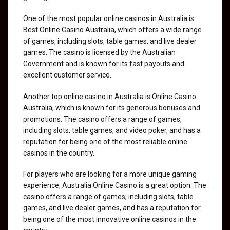
One of the most popular online casinos in Australia is
Best Online Casino Australia, which offers a wide range
of games, including slots, table games, and live dealer
games. The casino is licensed by the Australian
Government and is known for its fast payouts and
excellent customer service.
Another top online casino in Australia is Online Casino
Australia, which is known for its generous bonuses and
promotions. The casino offers a range of games,
including slots, table games, and video poker, and has a
reputation for being one of the most reliable online
casinos in the country.
For players who are looking for a more unique gaming
experience, Australia Online Casino is a great option. The
casino offers a range of games, including slots, table
games, and live dealer games, and has a reputation for
being one of the most innovative online casinos in the