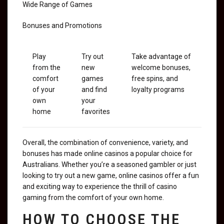
Wide Range of Games
Bonuses and Promotions
Play
Try out
Take advantage of
from the
new
welcome bonuses,
comfort
games
free spins, and
of your
and find
loyalty programs
own
your
home
favorites
Overall, the combination of convenience, variety, and
bonuses has made online casinos a popular choice for
Australians. Whether you’re a seasoned gambler or just
looking to try out a new game, online casinos offer a fun
and exciting way to experience the thrill of casino
gaming from the comfort of your own home.
HOW TO CHOOSE THE