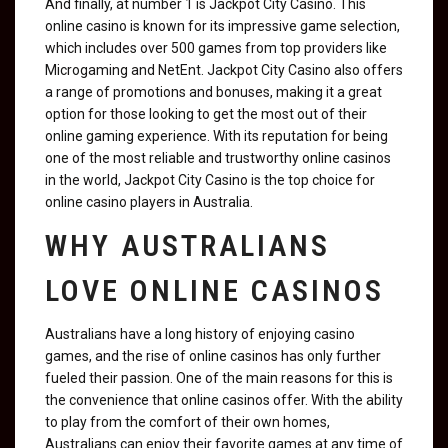
And finally, at number 1 is Jackpot City Casino. This
online casino is known for its impressive game selection,
which includes over 500 games from top providers like
Microgaming and NetEnt. Jackpot City Casino also offers
a range of promotions and bonuses, making it a great
option for those looking to get the most out of their
online gaming experience. With its reputation for being
one of the most reliable and trustworthy online casinos
in the world, Jackpot City Casino is the top choice for
online casino players in Australia.
WHY AUSTRALIANS
LOVE ONLINE CASINOS
Australians have a long history of enjoying casino
games, and the rise of online casinos has only further
fueled their passion. One of the main reasons for this is
the convenience that online casinos offer. With the ability
to play from the comfort of their own homes,
Australians can enjoy their favorite games at any time of