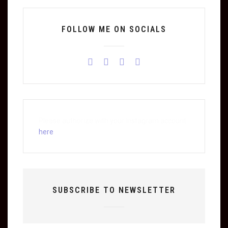
FOLLOW ME ON SOCIALS
Please authorize with your Instagram account
here
SUBSCRIBE TO NEWSLETTER