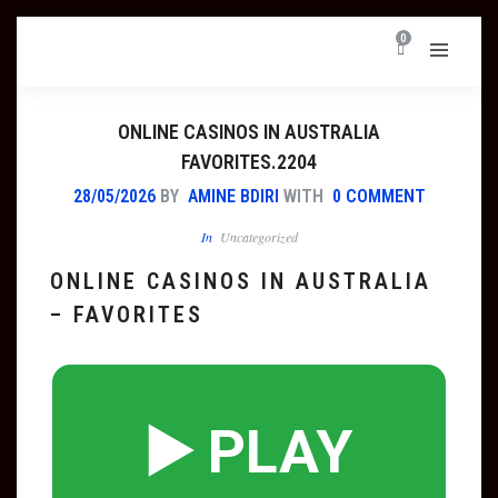
0
ONLINE CASINOS IN AUSTRALIA
FAVORITES.2204
28/05/2026
BY
AMINE BDIRI
WITH
0 COMMENT
In
Uncategorized
ONLINE CASINOS IN AUSTRALIA
– FAVORITES
▶️ PLAY