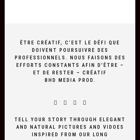
ÊTRE CRÉATIF, C’EST LE DÉFI QUE
DOIVENT POURSUIVRE DES
PROFESSIONNELS. NOUS FAISONS DES
EFFORTS CONSTANTS AFIN D’ÊTRE –
ET DE RESTER – CRÉATIF
BHD MEDIA PROD.
TELL YOUR STORY THROUGH ELEGANT
AND NATURAL PICTURES AND VIDOES
INSPIRED FROM OUR LONG