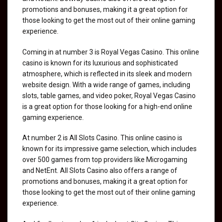
promotions and bonuses, making it a great option for
those looking to get the most out of their online gaming
experience.
Coming in at number 3 is Royal Vegas Casino. This online
casino is known for its luxurious and sophisticated
atmosphere, which is reflected in its sleek and modern
website design. With a wide range of games, including
slots, table games, and video poker, Royal Vegas Casino
is a great option for those looking for a high-end online
gaming experience.
At number 2 is All Slots Casino. This online casino is
known for its impressive game selection, which includes
over 500 games from top providers like Microgaming
and NetEnt. All Slots Casino also offers a range of
promotions and bonuses, making it a great option for
those looking to get the most out of their online gaming
experience.