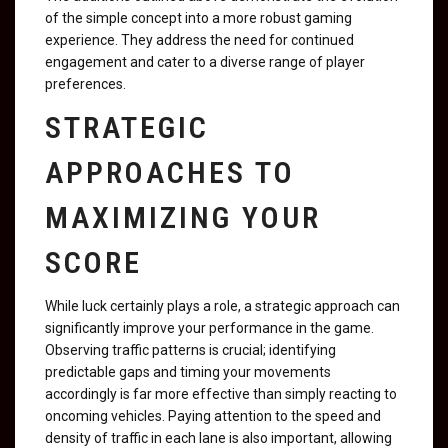
of the simple concept into a more robust gaming
experience. They address the need for continued
engagement and cater to a diverse range of player
preferences.
STRATEGIC
APPROACHES TO
MAXIMIZING YOUR
SCORE
While luck certainly plays a role, a strategic approach can
significantly improve your performance in the game.
Observing traffic patterns is crucial; identifying
predictable gaps and timing your movements
accordingly is far more effective than simply reacting to
oncoming vehicles. Paying attention to the speed and
density of traffic in each lane is also important, allowing