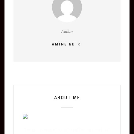
Author
AMINE BDIRI
ABOUT ME
Tempor duis single-origin coffee ea next level