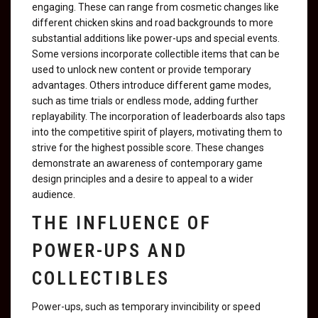
engaging. These can range from cosmetic changes like
different chicken skins and road backgrounds to more
substantial additions like power-ups and special events.
Some versions incorporate collectible items that can be
used to unlock new content or provide temporary
advantages. Others introduce different game modes,
such as time trials or endless mode, adding further
replayability. The incorporation of leaderboards also taps
into the competitive spirit of players, motivating them to
strive for the highest possible score. These changes
demonstrate an awareness of contemporary game
design principles and a desire to appeal to a wider
audience.
THE INFLUENCE OF
POWER-UPS AND
COLLECTIBLES
Power-ups, such as temporary invincibility or speed