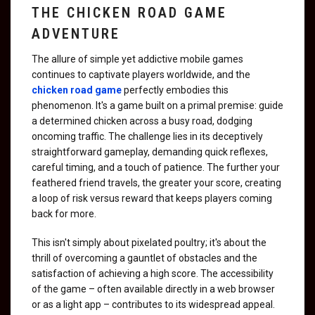
THE CHICKEN ROAD GAME
ADVENTURE
The allure of simple yet addictive mobile games
continues to captivate players worldwide, and the
chicken road game
perfectly embodies this
phenomenon. It's a game built on a primal premise: guide
a determined chicken across a busy road, dodging
oncoming traffic. The challenge lies in its deceptively
straightforward gameplay, demanding quick reflexes,
careful timing, and a touch of patience. The further your
feathered friend travels, the greater your score, creating
a loop of risk versus reward that keeps players coming
back for more.
This isn't simply about pixelated poultry; it's about the
thrill of overcoming a gauntlet of obstacles and the
satisfaction of achieving a high score. The accessibility
of the game – often available directly in a web browser
or as a light app – contributes to its widespread appeal.