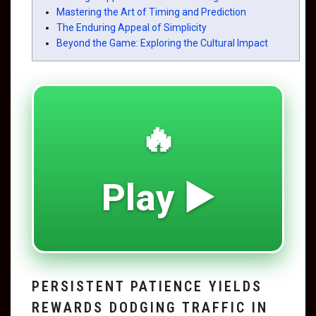
Mastering the Art of Timing and Prediction
The Enduring Appeal of Simplicity
Beyond the Game: Exploring the Cultural Impact
🔥
Play ▶️
PERSISTENT PATIENCE YIELDS
REWARDS DODGING TRAFFIC IN