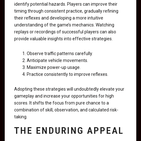
identify potential hazards. Players can improve their
timing through consistent practice, gradually refining
their reflexes and developing a more intuitive
understanding of the game’s mechanics. Watching
replays or recordings of successful players can also
provide valuable insights into effective strategies.
Observe traffic patterns carefully.
Anticipate vehicle movements.
Maximize power-up usage.
Practice consistently to improve reflexes.
Adopting these strategies will undoubtedly elevate your
gameplay and increase your opportunities for high
scores. It shifts the focus from pure chance to a
combination of skill, observation, and calculated risk-
taking.
THE ENDURING APPEAL