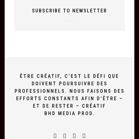
SUBSCRIBE TO NEWSLETTER
ÊTRE CRÉATIF, C’EST LE DÉFI QUE
DOIVENT POURSUIVRE DES
PROFESSIONNELS. NOUS FAISONS DES
EFFORTS CONSTANTS AFIN D’ÊTRE –
ET DE RESTER – CRÉATIF
BHD MEDIA PROD.