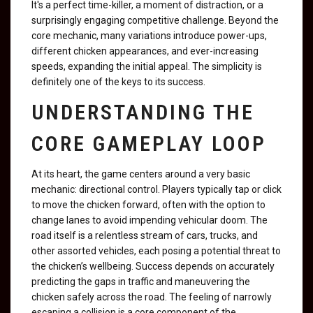
It's a perfect time-killer, a moment of distraction, or a
surprisingly engaging competitive challenge. Beyond the
core mechanic, many variations introduce power-ups,
different chicken appearances, and ever-increasing
speeds, expanding the initial appeal. The simplicity is
definitely one of the keys to its success.
UNDERSTANDING THE
CORE GAMEPLAY LOOP
At its heart, the game centers around a very basic
mechanic: directional control. Players typically tap or click
to move the chicken forward, often with the option to
change lanes to avoid impending vehicular doom. The
road itself is a relentless stream of cars, trucks, and
other assorted vehicles, each posing a potential threat to
the chicken’s wellbeing. Success depends on accurately
predicting the gaps in traffic and maneuvering the
chicken safely across the road. The feeling of narrowly
escaping a collision is a core component of the