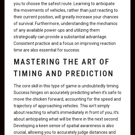
you to choose the safest route. Learning to anticipate
the movements of vehicles, rather than just reacting to
their current position, will greatly increase your chances
of survival. Furthermore, understanding the mechanics
of any available power-ups and utilizing them
strategically can provide a substantial advantage.
Consistent practice and a focus on improving reaction
time are also essential for success.
MASTERING THE ART OF
TIMING AND PREDICTION
The core skill in this type of game is undoubtedly timing.
Success hinges on accurately predicting when it’s safe to
move the chicken forward, accounting for the speed and
trajectory of approaching vehicles. This isn’t simply
about reacting to what’s immediately in front of you; it’s
about anticipating what will be there in the next second.
Developing a keen sense of spatial awareness is also
crucial, allowing you to accurately judge distances and