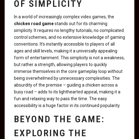
OF SIMPLICITY
In a world of increasingly complex video games, the
chicken road game
stands out for its charming
simplicity. It requires no lengthy tutorials, no complicated
control schemes, and no extensive knowledge of gaming
conventions. It’s instantly accessible to players of all
ages and skill levels, making it a universally appealing
form of entertainment. This simplicity is not a weakness,
but rather a strength, allowing players to quickly
immerse themselves in the core gameplay loop without
being overwhelmed by unnecessary complexities. The
absurdity of the premise – guiding a chicken across a
busy road – adds to its lighthearted appeal, making it a
fun and relaxing way to pass the time. The easy
accessibility is a huge factor in its continued popularity.
BEYOND THE GAME:
EXPLORING THE