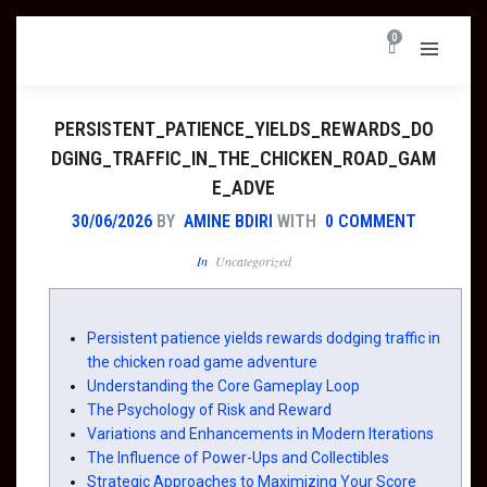
0
PERSISTENT_PATIENCE_YIELDS_REWARDS_DO
DGING_TRAFFIC_IN_THE_CHICKEN_ROAD_GAM
E_ADVE
30/06/2026
BY
AMINE BDIRI
WITH
0 COMMENT
In
Uncategorized
Persistent patience yields rewards dodging traffic in
the chicken road game adventure
Understanding the Core Gameplay Loop
The Psychology of Risk and Reward
Variations and Enhancements in Modern Iterations
The Influence of Power-Ups and Collectibles
Strategic Approaches to Maximizing Your Score