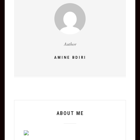
Author
AMINE BDIRI
ABOUT ME