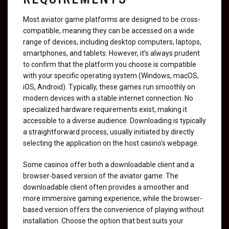
Most aviator game platforms are designed to be cross-
compatible, meaning they can be accessed on a wide
range of devices, including desktop computers, laptops,
smartphones, and tablets. However, it’s always prudent
to confirm that the platform you choose is compatible
with your specific operating system (Windows, macOS,
iOS, Android). Typically, these games run smoothly on
modern devices with a stable internet connection. No
specialized hardware requirements exist, making it
accessible to a diverse audience. Downloading is typically
a straightforward process, usually initiated by directly
selecting the application on the host casino’s webpage.
Some casinos offer both a downloadable client and a
browser-based version of the aviator game. The
downloadable client often provides a smoother and
more immersive gaming experience, while the browser-
based version offers the convenience of playing without
installation. Choose the option that best suits your