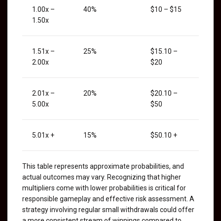
1.00x –
40%
$10 – $15
1.50x
1.51x –
25%
$15.10 –
2.00x
$20
2.01x –
20%
$20.10 –
5.00x
$50
5.01x +
15%
$50.10 +
This table represents approximate probabilities, and
actual outcomes may vary. Recognizing that higher
multipliers come with lower probabilities is critical for
responsible gameplay and effective risk assessment. A
strategy involving regular small withdrawals could offer
a more consistent stream of winnings compared to