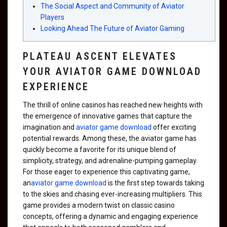
The Social Aspect and Community of Aviator
Players
Looking Ahead The Future of Aviator Gaming
PLATEAU ASCENT ELEVATES
YOUR AVIATOR GAME DOWNLOAD
EXPERIENCE
The thrill of online casinos has reached new heights with
the emergence of innovative games that capture the
imagination and
aviator game download
offer exciting
potential rewards. Among these, the aviator game has
quickly become a favorite for its unique blend of
simplicity, strategy, and adrenaline-pumping gameplay.
For those eager to experience this captivating game,
an
aviator game download
is the first step towards taking
to the skies and chasing ever-increasing multipliers. This
game provides a modern twist on classic casino
concepts, offering a dynamic and engaging experience