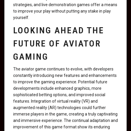
strategies, and live demonstration games offer a means
to improve your play without putting any stake in play
yourself.
LOOKING AHEAD THE
FUTURE OF AVIATOR
GAMING
The aviator game continues to evolve, with developers
constantly introducing new features and enhancements
to improve the gaming experience. Potential future
developments include enhanced graphics, more
sophisticated betting options, and improved social
features. Integration of virtual reality (VR) and
augmented reality (AR) technologies could further
immerse players in the game, creating a truly captivating
and immersive experience. The continual adaptation and
improvement of this game format show its enduring