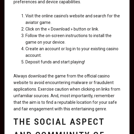
preferences and device capabilities.
Visit the online casino’s website and search for the
aviator game.
Click on the « Download » button or link.
Follow the on-screen instructions to install the
game on your device.
Create an account or log in to your existing casino
account.
Deposit funds and start playing!
Always download the game from the official casino
website to avoid encountering malware or fraudulent
applications. Exercise caution when clicking on links from
unfamiliar sources. And, most importantly, remember
that the aim is to find a reputable location for your safe
and fair engagement with this entertaining genre.
THE SOCIAL ASPECT