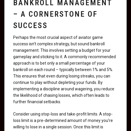
BANKROLL MANAGEMENT
– A CORNERSTONE OF
SUCCESS
Perhaps the most crucial aspect of aviator game
success isn’t complex strategy, but sound bankroll
management. This involves setting a budget for your
gameplay and sticking to it. A commonly recommended
approach is to bet only a small percentage of your
bankroll on each round – typically between 1% and 5%.
This ensures that even during losing streaks, you can
continue to play without depleting your funds. By
implementing a discipline around wagering, you reduce
the likelihood of chasing losses, which often leads to
further financial setbacks.
Consider using stop-loss and take-profit limits. A stop-
loss limit is a pre-determined amount of money you’re
willing to lose in a single session. Once this limit is