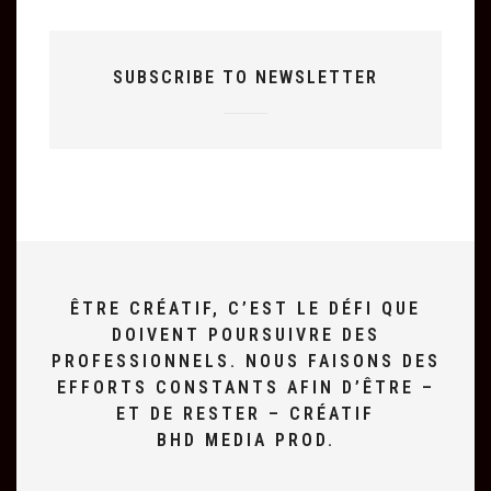
SUBSCRIBE TO NEWSLETTER
ÊTRE CRÉATIF, C’EST LE DÉFI QUE
DOIVENT POURSUIVRE DES
PROFESSIONNELS. NOUS FAISONS DES
EFFORTS CONSTANTS AFIN D’ÊTRE –
ET DE RESTER – CRÉATIF
BHD MEDIA PROD.