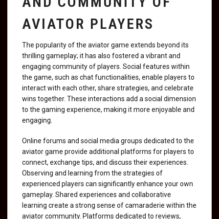
AND COMMUNITY OF
AVIATOR PLAYERS
The popularity of the aviator game extends beyond its
thrilling gameplay; it has also fostered a vibrant and
engaging community of players. Social features within
the game, such as chat functionalities, enable players to
interact with each other, share strategies, and celebrate
wins together. These interactions add a social dimension
to the gaming experience, making it more enjoyable and
engaging.
Online forums and social media groups dedicated to the
aviator game provide additional platforms for players to
connect, exchange tips, and discuss their experiences.
Observing and learning from the strategies of
experienced players can significantly enhance your own
gameplay. Shared experiences and collaborative
learning create a strong sense of camaraderie within the
aviator community. Platforms dedicated to reviews,