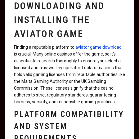
DOWNLOADING AND
INSTALLING THE
AVIATOR GAME
Finding a reputable platform to
aviator game download
is crucial. Many online casinos offer the game, so it’s
essential to research thoroughly to ensure you select a
licensed and trustworthy operator. Look for casinos that
hold valid gaming licenses from reputable authorities like
the Malta Gaming Authority or the UK Gambling
Commission. These licenses signify that the casino
adheres to strict regulatory standards, guaranteeing
fairness, security, and responsible gaming practices.
PLATFORM COMPATIBILITY
AND SYSTEM
REQUIREMENTS