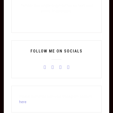
Tempor duis single-origin coffee ea next level
ethnic fingerstache.
FOLLOW ME ON SOCIALS
Please authorize with your Instagram account
here