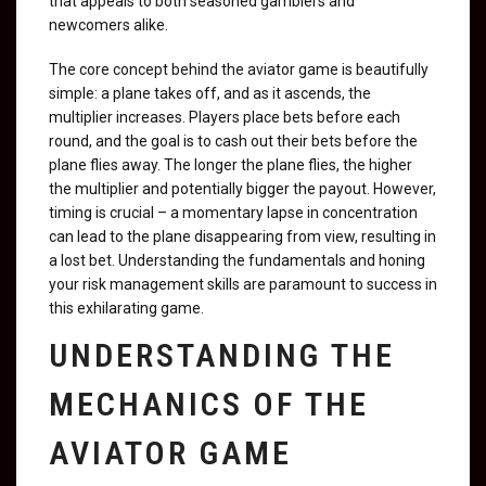
that appeals to both seasoned gamblers and
newcomers alike.
The core concept behind the aviator game is beautifully
simple: a plane takes off, and as it ascends, the
multiplier increases. Players place bets before each
round, and the goal is to cash out their bets before the
plane flies away. The longer the plane flies, the higher
the multiplier and potentially bigger the payout. However,
timing is crucial – a momentary lapse in concentration
can lead to the plane disappearing from view, resulting in
a lost bet. Understanding the fundamentals and honing
your risk management skills are paramount to success in
this exhilarating game.
UNDERSTANDING THE
MECHANICS OF THE
AVIATOR GAME