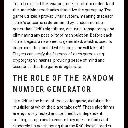
To truly excel at the aviator game, it’s vital to understand
the underlying mechanics that drive the gameplay. The
game utilizes a provably fair system, meaning that each
round’s outcome is determined by random number
generation (RNG) algorithms, ensuring transparency and
eliminating any possibility of manipulation. Before each
round begins, a new seed is generated, which is used to
determine the point at which the plane will take off.
Players can verify the fairness of each game using
cryptographic hashes, providing peace of mind and
assurance that the game is legitimate.
THE ROLE OF THE RANDOM
NUMBER GENERATOR
The RNG is the heart of the aviator game, dictating the
multiplier at which the plane takes off. These algorithms
are rigorously tested and certified by independent
auditing companies to ensure they operate fairly and
randomly. It’s worth noting that the RNG doesn’t predict