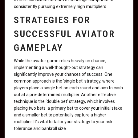
consistently pursuing extremely high multipliers.
STRATEGIES FOR
SUCCESSFUL AVIATOR
GAMEPLAY
While the aviator game relies heavily on chance,
implementing a well-thought-out strategy can
significantly improve your chances of success. One
common approach is the ‘single bet’ strategy, where
players place a single bet on each round and aim to cash
out at a pre-determined multiplier. Another effective
technique is the ‘double bet’ strategy, which involves
placing two bets: a primary bet to cover your initial stake
and a smaller bet to potentially capture a higher
multiplier. It’s vital to tailor your strategy to your risk
tolerance and bankroll size.