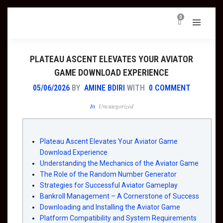
0
PLATEAU ASCENT ELEVATES YOUR AVIATOR
GAME DOWNLOAD EXPERIENCE
05/06/2026
BY
AMINE BDIRI
WITH
0 COMMENT
In
Uncategorized
Plateau Ascent Elevates Your Aviator Game
Download Experience
Understanding the Mechanics of the Aviator Game
The Role of the Random Number Generator
Strategies for Successful Aviator Gameplay
Bankroll Management – A Cornerstone of Success
Downloading and Installing the Aviator Game
Platform Compatibility and System Requirements