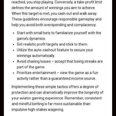
reached, you stop playing. Conversely, a take-profit limit
defines the amount of winnings you aim to achieve.
When this target is met, you cash out and walk away.
These guidelines encourage responsible gameplay and
help you avoid both overspending and complacency.
Start with small bets to familiarize yourself with the
game’s dynamics.
Set realistic profit targets and stick to them.
Utilize the auto-cashout feature to secure your
winnings automatically.
Avoid chasing losses – accept that losing streaks are
part of the game.
Prioritize entertainment – view the game as a fun
activity rather than a guaranteed income source.
Implementing these simple tactics offers a degree of
protection and can dramatically improve the longevity of
your aviator gaming experience. Remember, consistent
and mindful betting is far more sustainable than
impulsive high-stakes wagering.