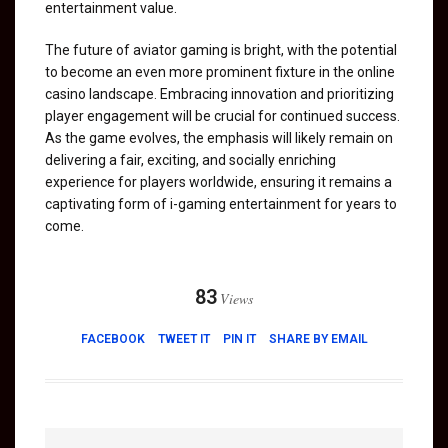
entertainment value.
The future of aviator gaming is bright, with the potential
to become an even more prominent fixture in the online
casino landscape. Embracing innovation and prioritizing
player engagement will be crucial for continued success.
As the game evolves, the emphasis will likely remain on
delivering a fair, exciting, and socially enriching
experience for players worldwide, ensuring it remains a
captivating form of i-gaming entertainment for years to
come.
83
Views
FACEBOOK
TWEET IT
PIN IT
SHARE BY EMAIL