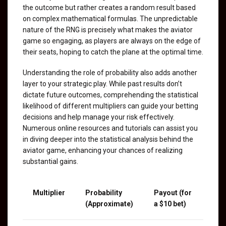
the outcome but rather creates a random result based
on complex mathematical formulas. The unpredictable
nature of the RNG is precisely what makes the aviator
game so engaging, as players are always on the edge of
their seats, hoping to catch the plane at the optimal time.
Understanding the role of probability also adds another
layer to your strategic play. While past results don’t
dictate future outcomes, comprehending the statistical
likelihood of different multipliers can guide your betting
decisions and help manage your risk effectively.
Numerous online resources and tutorials can assist you
in diving deeper into the statistical analysis behind the
aviator game, enhancing your chances of realizing
substantial gains.
Multiplier
Probability
Payout (for
(Approximate)
a $10 bet)