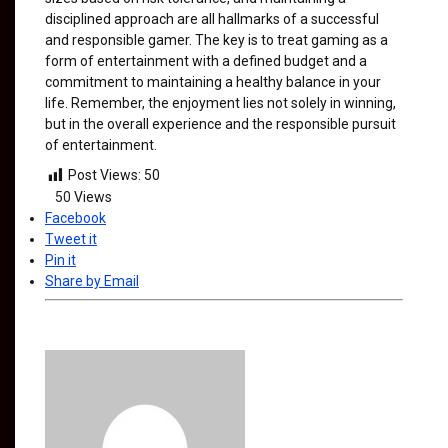
disciplined approach are all hallmarks of a successful
and responsible gamer. The key is to treat gaming as a
form of entertainment with a defined budget and a
commitment to maintaining a healthy balance in your
life. Remember, the enjoyment lies not solely in winning,
but in the overall experience and the responsible pursuit
of entertainment.
Post Views:
50
50
Views
Facebook
Tweet it
Pin it
Share by Email