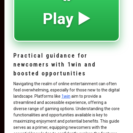
Play ▶️
Practical guidance for
newcomers with 1win and
boosted opportunities
Navigating the realm of online entertainment can often
feel overwhelming, especially for those new to the digital
landscape. Platforms like
1win
aim to provide a
streamlined and accessible experience, offering a
diverse range of gaming options. Understanding the core
functionalities and opportunities available is key to
maximizing enjoyment and potential benefits. This guide
serves as a primer, equipping newcomers with the