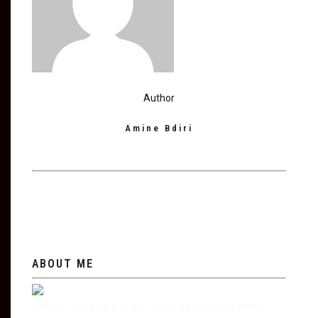
Author
Amine Bdiri
ABOUT ME
Tempor duis single-origin coffee ea next level ethnic