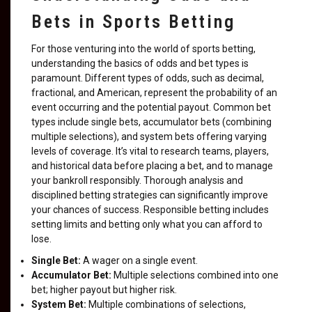
Bets in Sports Betting
For those venturing into the world of sports betting,
understanding the basics of odds and bet types is
paramount. Different types of odds, such as decimal,
fractional, and American, represent the probability of an
event occurring and the potential payout. Common bet
types include single bets, accumulator bets (combining
multiple selections), and system bets offering varying
levels of coverage. It’s vital to research teams, players,
and historical data before placing a bet, and to manage
your bankroll responsibly. Thorough analysis and
disciplined betting strategies can significantly improve
your chances of success. Responsible betting includes
setting limits and betting only what you can afford to
lose.
Single Bet:
A wager on a single event.
Accumulator Bet:
Multiple selections combined into one
bet; higher payout but higher risk.
System Bet:
Multiple combinations of selections,