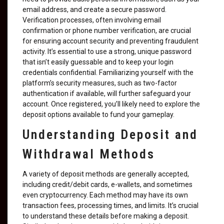
email address, and create a secure password.
Verification processes, often involving email
confirmation or phone number verification, are crucial
for ensuring account security and preventing fraudulent
activity. It’s essential to use a strong, unique password
that isn’t easily guessable and to keep your login
credentials confidential. Familiarizing yourself with the
platform’s security measures, such as two-factor
authentication if available, will further safeguard your
account. Once registered, you’ll likely need to explore the
deposit options available to fund your gameplay.
Understanding Deposit and
Withdrawal Methods
A variety of deposit methods are generally accepted,
including credit/debit cards, e-wallets, and sometimes
even cryptocurrency. Each method may have its own
transaction fees, processing times, and limits. It’s crucial
to understand these details before making a deposit.