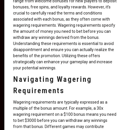
range from welcome bonuses for new players to deposit
bonuses, free spins, and loyalty rewards. However, it’s
crucial to carefully read the terms and conditions
associated with each bonus, as they often come with
wagering requirements. Wagering requirements specify
the amount of money you need to bet before you can
withdraw any winnings derived from the bonus.
Understanding these requirements is essential to avoid
disappointment and ensure you can actually realize the
benefits of the promotion. Utilizing these offers
strategically can enhance your gameplay and increase
your potential winnings.
Navigating Wagering
Requirements
Wagering requirements are typically expressed as a
multiple of the bonus amount. For example, a 30x
wagering requirement on a $100 bonus means you need
to bet $3000 before you can withdraw any winnings
from that bonus. Different games may contribute