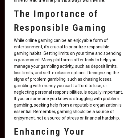
time to read the fine print is always worthwhile.
The Importance of
Responsible Gaming
While online gaming can be an enjoyable form of
entertainment, it’s crucial to prioritize responsible
gaming habits. Setting limits on your time and spending
is paramount. Many platforms offer tools to help you
manage your gambling activity, such as deposit limits,
loss limits, and self-exclusion options. Recognizing the
signs of problem gambling, such as chasing losses,
gambling with money you can’t afford to lose, or
neglecting personal responsibilities, is equally important.
If you or someone you know is struggling with problem
gambling, seeking help from a reputable organization is
essential. Remember, gaming should be a source of
enjoyment, not a source of stress or financial hardship.
Enhancing Your