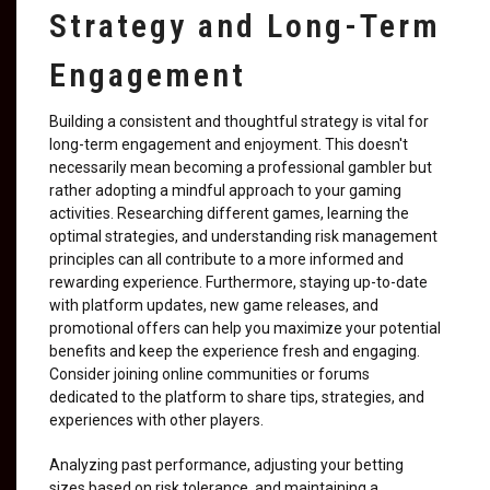
Strategy and Long-Term
Engagement
Building a consistent and thoughtful strategy is vital for
long-term engagement and enjoyment. This doesn't
necessarily mean becoming a professional gambler but
rather adopting a mindful approach to your gaming
activities. Researching different games, learning the
optimal strategies, and understanding risk management
principles can all contribute to a more informed and
rewarding experience. Furthermore, staying up-to-date
with platform updates, new game releases, and
promotional offers can help you maximize your potential
benefits and keep the experience fresh and engaging.
Consider joining online communities or forums
dedicated to the platform to share tips, strategies, and
experiences with other players.
Analyzing past performance, adjusting your betting
sizes based on risk tolerance, and maintaining a