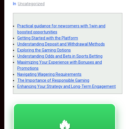
In
Uncategorized
Practical guidance for newcomers with 1win and
boosted opportunities
Getting Started with the Platform
Understanding Deposit and Withdrawal Methods
Exploring the Gaming Options
Understanding Odds and Bets in Sports Betting
Maximizing Your Experience with Bonuses and
Promotions
Navigating Wagering Requirements
The Importance of Responsible Gaming
Enhancing Your Strategy and Long-Term Engagement
🔥