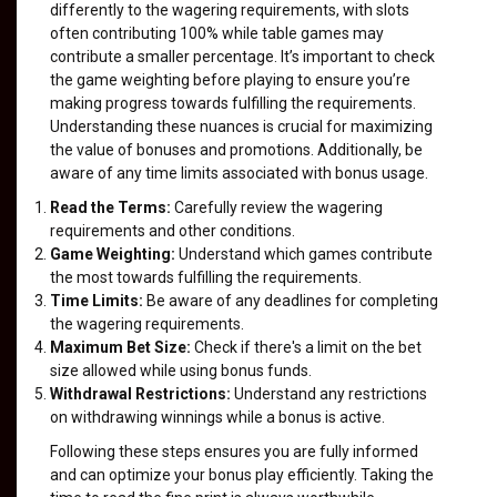
differently to the wagering requirements, with slots
often contributing 100% while table games may
contribute a smaller percentage. It’s important to check
the game weighting before playing to ensure you’re
making progress towards fulfilling the requirements.
Understanding these nuances is crucial for maximizing
the value of bonuses and promotions. Additionally, be
aware of any time limits associated with bonus usage.
Read the Terms:
Carefully review the wagering
requirements and other conditions.
Game Weighting:
Understand which games contribute
the most towards fulfilling the requirements.
Time Limits:
Be aware of any deadlines for completing
the wagering requirements.
Maximum Bet Size:
Check if there's a limit on the bet
size allowed while using bonus funds.
Withdrawal Restrictions:
Understand any restrictions
on withdrawing winnings while a bonus is active.
Following these steps ensures you are fully informed
and can optimize your bonus play efficiently. Taking the