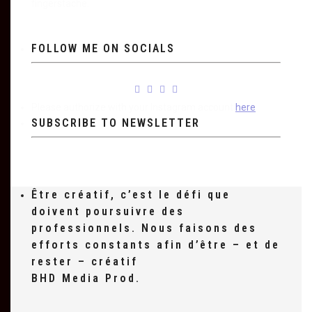
fingerstache.
FOLLOW ME ON SOCIALS
Please authorize with your Instagram account
here
SUBSCRIBE TO NEWSLETTER
Être créatif, c’est le défi que
doivent poursuivre des
professionnels. Nous faisons des
efforts constants afin d’être – et de
rester – créatif
BHD Media Prod.