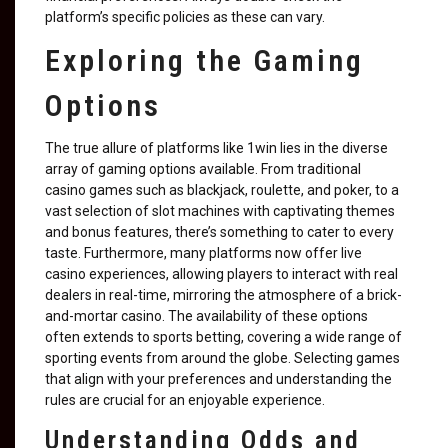
platform’s specific policies as these can vary.
Exploring the Gaming
Options
The true allure of platforms like 1win lies in the diverse
array of gaming options available. From traditional
casino games such as blackjack, roulette, and poker, to a
vast selection of slot machines with captivating themes
and bonus features, there’s something to cater to every
taste. Furthermore, many platforms now offer live
casino experiences, allowing players to interact with real
dealers in real-time, mirroring the atmosphere of a brick-
and-mortar casino. The availability of these options
often extends to sports betting, covering a wide range of
sporting events from around the globe. Selecting games
that align with your preferences and understanding the
rules are crucial for an enjoyable experience.
Understanding Odds and