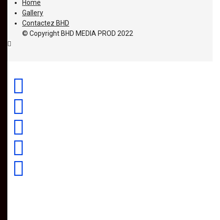
Home
Gallery
Contactez BHD
© Copyright BHD MEDIA PROD 2022