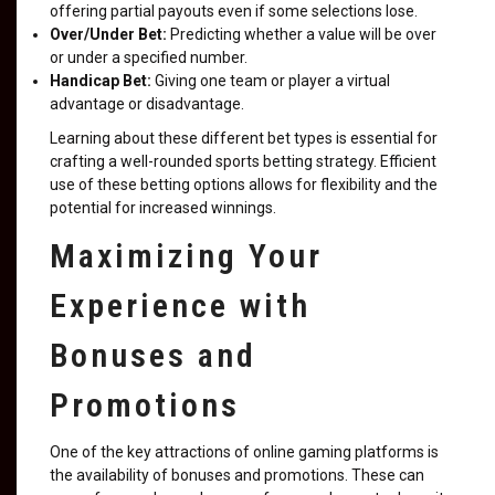
offering partial payouts even if some selections lose.
Over/Under Bet:
Predicting whether a value will be over
or under a specified number.
Handicap Bet:
Giving one team or player a virtual
advantage or disadvantage.
Learning about these different bet types is essential for
crafting a well-rounded sports betting strategy. Efficient
use of these betting options allows for flexibility and the
potential for increased winnings.
Maximizing Your
Experience with
Bonuses and
Promotions
One of the key attractions of online gaming platforms is
the availability of bonuses and promotions. These can