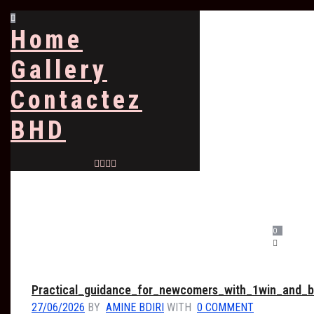
Home
Gallery
Contactez
BHD
0
Practical_guidance_for_newcomers_with_1win_and_bo
27/06/2026
BY
AMINE BDIRI
WITH
0 COMMENT