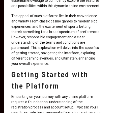
essential knowledge to confidently explore the features
and possibilities within this dynamic online environment.
The appeal of such platforms lies in their convenience
and variety. From classic casino games to modern slot
experiences, and the excitement of sports betting,
there's something for a broad spectrum of preferences.
However, responsible engagement and a clear
understanding of the terms and conditions are
paramount. This exploration will delve into the specifics
of getting started, navigating the interface, exploring
different gaming avenues, and ultimately, enhancing
your overall experience.
Getting Started with
the Platform
Embarking on your journey with any online platform
requires a foundational understanding of the
registration process and account setup. Typically, you’ll
need to provide basic personal information, such as your