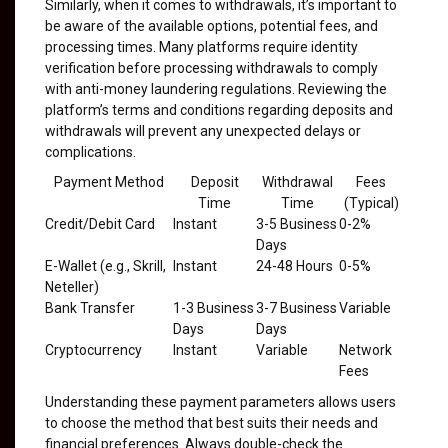
Similarly, when it comes to withdrawals, it’s important to
be aware of the available options, potential fees, and
processing times. Many platforms require identity
verification before processing withdrawals to comply
with anti-money laundering regulations. Reviewing the
platform’s terms and conditions regarding deposits and
withdrawals will prevent any unexpected delays or
complications.
Payment Method
Deposit
Withdrawal
Fees
Time
Time
(Typical)
Credit/Debit Card
Instant
3-5 Business
0-2%
Days
E-Wallet (e.g., Skrill,
Instant
24-48 Hours
0-5%
Neteller)
Bank Transfer
1-3 Business
3-7 Business
Variable
Days
Days
Cryptocurrency
Instant
Variable
Network
Fees
Understanding these payment parameters allows users
to choose the method that best suits their needs and
financial preferences. Always double-check the