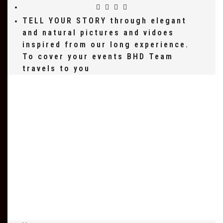
TELL YOUR STORY through elegant
and natural pictures and vidoes
inspired from our long experience.
To cover your events BHD Team
travels to you