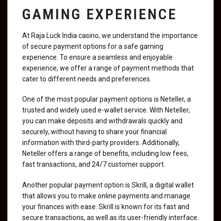
GAMING EXPERIENCE
At Raja Luck India casino, we understand the importance
of secure payment options for a safe gaming
experience. To ensure a seamless and enjoyable
experience, we offer a range of payment methods that
cater to different needs and preferences.
One of the most popular payment options is Neteller, a
trusted and widely used e-wallet service. With Neteller,
you can make deposits and withdrawals quickly and
securely, without having to share your financial
information with third-party providers. Additionally,
Neteller offers a range of benefits, including low fees,
fast transactions, and 24/7 customer support.
Another popular payment option is Skrill, a digital wallet
that allows you to make online payments and manage
your finances with ease. Skrill is known for its fast and
secure transactions, as well as its user-friendly interface.