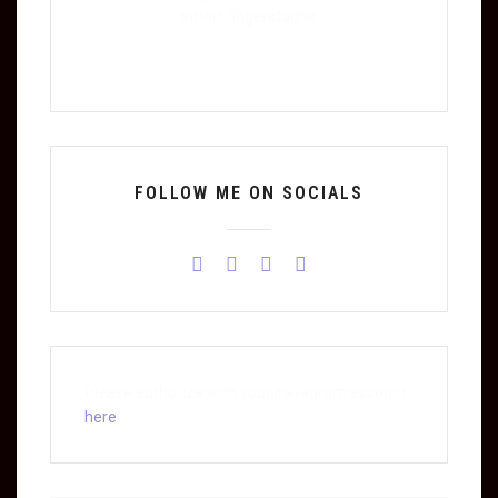
ethnic fingerstache.
FOLLOW ME ON SOCIALS
Please authorize with your Instagram account
here