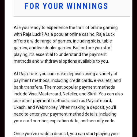
FOR YOUR WINNINGS
Are you ready to experience the thrill of online gaming
with Raja Luck? As a popular online casino, Raja Luck
offers a wide range of games, including slots, table
games, and live dealer games. But before you start
playing, it’s essential to understand the payment
methods and withdrawal options available to you.
At Raja Luck, you can make deposits using a variety of
payment methods, including credit cards, e-wallets, and
bank transfers. The most popular payment methods
include Visa, Mastercard, Neteller, and Skrill. You can also
use other payment methods, such as Paysafecard,
Ukash, and Webmoney. When making a deposit, you’ll
need to enter your payment method details, including
your card number, expiration date, and security code.
Once you’ve made a deposit, you can start playing your