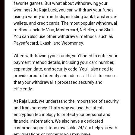
favorite games. But what about withdrawing your
winnings? At Raja Luck, you can withdraw your funds
using a variety of methods, including bank transfers, e-
wallets, and credit cards. The most popular withdrawal
methods include Visa, Mastercard, Neteller, and Skrill.
You can also use other withdrawal methods, such as
Paysafecard, Ukash, and Webmoney.
When withdrawing your funds, you’ll need to enter your
payment method details, including your card number,
expiration date, and security code. You’ll also need to
provide proof of identity and address. This is to ensure
that your withdrawal is processed securely and
efficiently.
At Raja Luck, we understand the importance of security
and transparency. That’s why we use the latest
encryption technology to protect your personal and
financial information. We also have a dedicated
customer support team available 24/7 to help you with
any questions or concerns you may have.