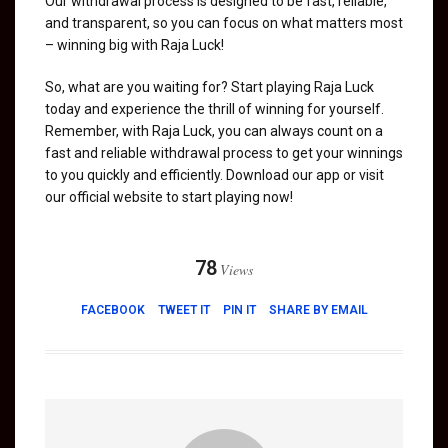
Our withdrawal process is designed to be fast, reliable,
and transparent, so you can focus on what matters most
– winning big with Raja Luck!
So, what are you waiting for? Start playing Raja Luck
today and experience the thrill of winning for yourself.
Remember, with Raja Luck, you can always count on a
fast and reliable withdrawal process to get your winnings
to you quickly and efficiently. Download our app or visit
our official website to start playing now!
78
Views
FACEBOOK
TWEET IT
PIN IT
SHARE BY EMAIL