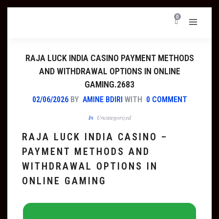
0
RAJA LUCK INDIA CASINO PAYMENT METHODS
AND WITHDRAWAL OPTIONS IN ONLINE
GAMING.2683
02/06/2026
BY
AMINE BDIRI
WITH
0 COMMENT
In
Uncategorized
RAJA LUCK INDIA CASINO –
PAYMENT METHODS AND
WITHDRAWAL OPTIONS IN
ONLINE GAMING