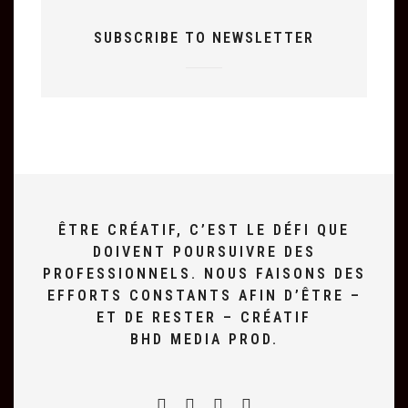
SUBSCRIBE TO NEWSLETTER
ÊTRE CRÉATIF, C’EST LE DÉFI QUE
DOIVENT POURSUIVRE DES
PROFESSIONNELS. NOUS FAISONS DES
EFFORTS CONSTANTS AFIN D’ÊTRE –
ET DE RESTER – CRÉATIF
BHD MEDIA PROD.