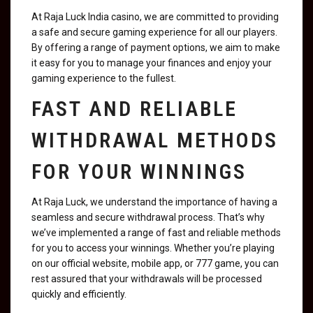
At Raja Luck India casino, we are committed to providing
a safe and secure gaming experience for all our players.
By offering a range of payment options, we aim to make
it easy for you to manage your finances and enjoy your
gaming experience to the fullest.
FAST AND RELIABLE
WITHDRAWAL METHODS
FOR YOUR WINNINGS
At Raja Luck, we understand the importance of having a
seamless and secure withdrawal process. That’s why
we’ve implemented a range of fast and reliable methods
for you to access your winnings. Whether you’re playing
on our official website, mobile app, or 777 game, you can
rest assured that your withdrawals will be processed
quickly and efficiently.