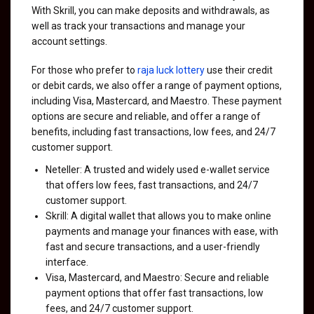
With Skrill, you can make deposits and withdrawals, as
well as track your transactions and manage your
account settings.
For those who prefer to
raja luck lottery
use their credit
or debit cards, we also offer a range of payment options,
including Visa, Mastercard, and Maestro. These payment
options are secure and reliable, and offer a range of
benefits, including fast transactions, low fees, and 24/7
customer support.
Neteller: A trusted and widely used e-wallet service
that offers low fees, fast transactions, and 24/7
customer support.
Skrill: A digital wallet that allows you to make online
payments and manage your finances with ease, with
fast and secure transactions, and a user-friendly
interface.
Visa, Mastercard, and Maestro: Secure and reliable
payment options that offer fast transactions, low
fees, and 24/7 customer support.