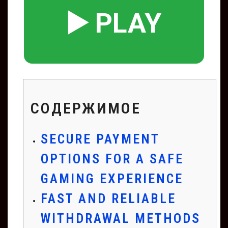
▶️ PLAY
СОДЕРЖИМОЕ
SECURE PAYMENT
OPTIONS FOR A SAFE
GAMING EXPERIENCE
FAST AND RELIABLE
WITHDRAWAL METHODS