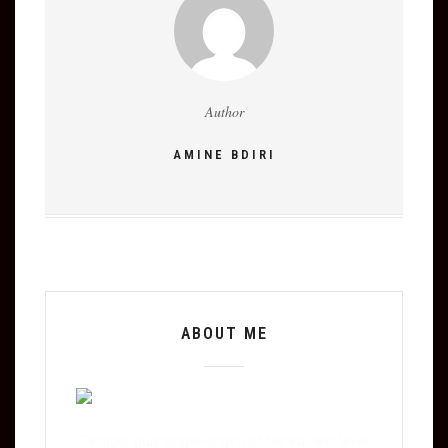
Author
AMINE BDIRI
ABOUT ME
Tempor duis single-origin coffee ea next level