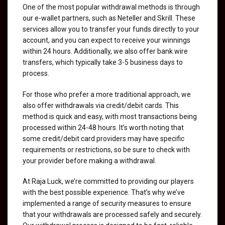
One of the most popular withdrawal methods is through
our e-wallet partners, such as Neteller and Skrill. These
services allow you to transfer your funds directly to your
account, and you can expect to receive your winnings
within 24 hours. Additionally, we also offer bank wire
transfers, which typically take 3-5 business days to
process.
For those who prefer a more traditional approach, we
also offer withdrawals via credit/debit cards. This
method is quick and easy, with most transactions being
processed within 24-48 hours. It’s worth noting that
some credit/debit card providers may have specific
requirements or restrictions, so be sure to check with
your provider before making a withdrawal.
At Raja Luck, we’re committed to providing our players
with the best possible experience. That’s why we’ve
implemented a range of security measures to ensure
that your withdrawals are processed safely and securely.