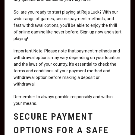
So, are you ready to start playing at Raja Luck? With our
wide range of games, secure payment methods, and
fast withdrawal options, you’ll be able to enjoy the thrill
of online gaming like never before. Sign up now and start
playing!
Important Note: Please note that payment methods and
withdrawal options may vary depending on your location
and the laws of your country. It’s essential to check the
terms and conditions of your payment method and
withdrawal option before making a deposit or
withdrawal.
Remember to always gamble responsibly and within
your means.
SECURE PAYMENT
OPTIONS FOR A SAFE