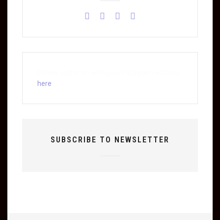
Please authorize with your Instagram account
here
SUBSCRIBE TO NEWSLETTER