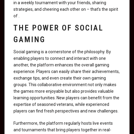
in a weekly tournament with your friends, sharing
strategies, and cheering each other on – that’s the spirit
of
.
THE POWER OF SOCIAL
GAMING
Social gaming is a cornerstone of the
philosophy. By
enabling players to connect and interact with one
another, the platform enhances the overall gaming
experience. Players can easily share their achievements,
exchange tips, and even create their own gaming
groups. This collaborative environment not only makes
the games more enjoyable but also provides valuable
learning opportunities. New players can benefit from the
expertise of seasoned veterans, while experienced
players can find fresh perspectives and new challenges.
Furthermore, the platform regularly hosts live events
and tournaments that bring players together in real-