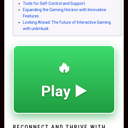
Tools for Self-Control and Support
Expanding the Gaming Horizon with Innovative
Features
Looking Ahead: The Future of Interactive Gaming
with unlimluck
🔥
Play ▶️
RECONNECT AND THRIVE WITH