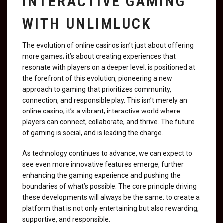
INTERACTIVE GAMING
WITH UNLIMLUCK
The evolution of online casinos isn’t just about offering
more games; it’s about creating experiences that
resonate with players on a deeper level.
is positioned at
the forefront of this evolution, pioneering a new
approach to gaming that prioritizes community,
connection, and responsible play. This isn’t merely an
online casino; it’s a vibrant, interactive world where
players can connect, collaborate, and thrive. The future
of gaming is social, and
is leading the charge.
As technology continues to advance, we can expect to
see even more innovative features emerge, further
enhancing the gaming experience and pushing the
boundaries of what’s possible. The core principle driving
these developments will always be the same: to create a
platform that is not only entertaining but also rewarding,
supportive, and responsible.