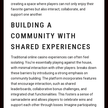
creating a space where players can not only enjoy their
favorite games but also interact, collaborate, and
support one another.
BUILDING A
COMMUNITY WITH
SHARED EXPERIENCES
Traditional online casino experiences can often feel
isolating. You’re essentially playing against the house,
with minimal interaction with other players.
breaks down
these barriers by introducing a strong emphasis on
community building. The platform incorporates features
that encourage interaction, such as shared
leaderboards, collaborative bonus challenges, and
integrated chat functionalities. This fosters a sense of
camaraderie and allows players to celebrate wins and
support each other through losses. Imagine participating