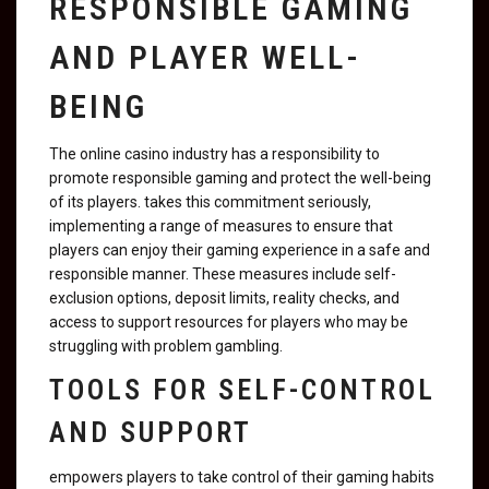
RESPONSIBLE GAMING
AND PLAYER WELL-
BEING
The online casino industry has a responsibility to
promote responsible gaming and protect the well-being
of its players.
takes this commitment seriously,
implementing a range of measures to ensure that
players can enjoy their gaming experience in a safe and
responsible manner. These measures include self-
exclusion options, deposit limits, reality checks, and
access to support resources for players who may be
struggling with problem gambling.
TOOLS FOR SELF-CONTROL
AND SUPPORT
empowers players to take control of their gaming habits