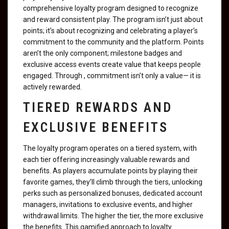
comprehensive loyalty program designed to recognize
and reward consistent play. The program isn’t just about
points; it’s about recognizing and celebrating a player’s
commitment to the community and the platform. Points
aren’t the only component; milestone badges and
exclusive access events create value that keeps people
engaged. Through
, commitment isn’t only a value— it is
actively rewarded.
TIERED REWARDS AND
EXCLUSIVE BENEFITS
The
loyalty program operates on a tiered system, with
each tier offering increasingly valuable rewards and
benefits. As players accumulate points by playing their
favorite games, they’ll climb through the tiers, unlocking
perks such as personalized bonuses, dedicated account
managers, invitations to exclusive events, and higher
withdrawal limits. The higher the tier, the more exclusive
the benefits. This gamified approach to loyalty