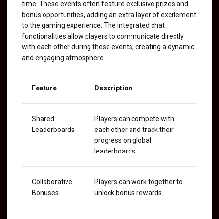
time. These events often feature exclusive prizes and
bonus opportunities, adding an extra layer of excitement
to the gaming experience. The integrated chat
functionalities allow players to communicate directly
with each other during these events, creating a dynamic
and engaging atmosphere.
Feature
Description
Shared
Players can compete with
Leaderboards
each other and track their
progress on global
leaderboards.
Collaborative
Players can work together to
Bonuses
unlock bonus rewards.