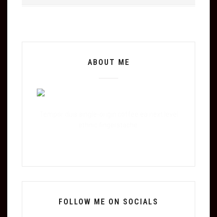
ABOUT ME
Tempor duis single-origin coffee ea next level
ethnic fingerstache.
FOLLOW ME ON SOCIALS