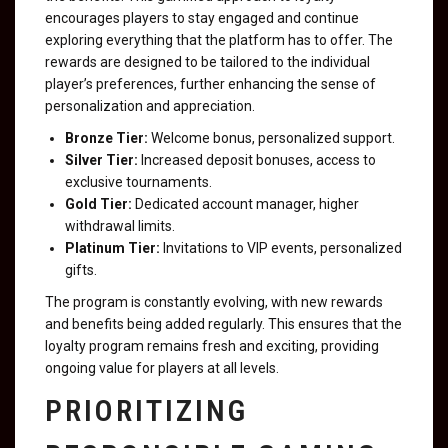
encourages players to stay engaged and continue
exploring everything that the platform has to offer. The
rewards are designed to be tailored to the individual
player’s preferences, further enhancing the sense of
personalization and appreciation.
Bronze Tier:
Welcome bonus, personalized support.
Silver Tier:
Increased deposit bonuses, access to
exclusive tournaments.
Gold Tier:
Dedicated account manager, higher
withdrawal limits.
Platinum Tier:
Invitations to VIP events, personalized
gifts.
The program is constantly evolving, with new rewards
and benefits being added regularly. This ensures that the
loyalty program remains fresh and exciting, providing
ongoing value for players at all levels.
PRIORITIZING