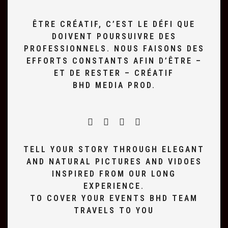
ÊTRE CRÉATIF, C’EST LE DÉFI QUE
DOIVENT POURSUIVRE DES
PROFESSIONNELS. NOUS FAISONS DES
EFFORTS CONSTANTS AFIN D’ÊTRE –
ET DE RESTER – CRÉATIF
BHD MEDIA PROD.
TELL YOUR STORY THROUGH ELEGANT
AND NATURAL PICTURES AND VIDOES
INSPIRED FROM OUR LONG
EXPERIENCE.
TO COVER YOUR EVENTS BHD TEAM
TRAVELS TO YOU