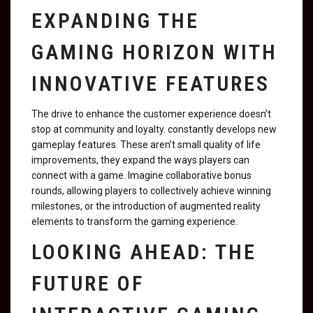
EXPANDING THE
GAMING HORIZON WITH
INNOVATIVE FEATURES
The drive to enhance the customer experience doesn’t
stop at community and loyalty.
constantly develops new
gameplay features. These aren’t small quality of life
improvements, they expand the ways players can
connect with a game. Imagine collaborative bonus
rounds, allowing players to collectively achieve winning
milestones, or the introduction of augmented reality
elements to transform the gaming experience.
LOOKING AHEAD: THE
FUTURE OF