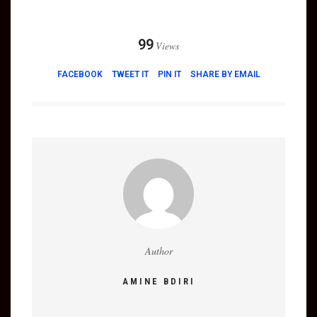
99
Views
FACEBOOK
TWEET IT
PIN IT
SHARE BY EMAIL
Author
AMINE BDIRI