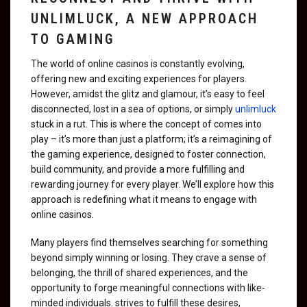
UNLIMLUCK, A NEW APPROACH
TO GAMING
The world of online casinos is constantly evolving,
offering new and exciting experiences for players.
However, amidst the glitz and glamour, it’s easy to feel
disconnected, lost in a sea of options, or simply
unlimluck
stuck in a rut. This is where the concept of
comes into
play – it’s more than just a platform; it’s a reimagining of
the gaming experience, designed to foster connection,
build community, and provide a more fulfilling and
rewarding journey for every player. We’ll explore how this
approach is redefining what it means to engage with
online casinos.
Many players find themselves searching for something
beyond simply winning or losing. They crave a sense of
belonging, the thrill of shared experiences, and the
opportunity to forge meaningful connections with like-
minded individuals.
strives to fulfill these desires,