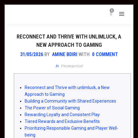
0
RECONNECT AND THRIVE WITH UNLIMLUCK, A
NEW APPROACH TO GAMING
31/05/2026
BY
AMINE BDIRI
WITH
0 COMMENT
In
Uncategorized
Reconnect and Thrive with unlimluck, a New
Approach to Gaming
Building a Community with Shared Experiences
The Power of Social Gaming
Rewarding Loyalty and Consistent Play
Tiered Rewards and Exclusive Benefits
Prioritizing Responsible Gaming and Player Well-
being