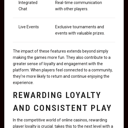
Integrated
Real-time communication
Chat
with other players.
Live Events
Exclusive tournaments and
events with valuable prizes.
The impact of these features extends beyond simply
making the games more fun. They also contribute to a
greater sense of loyalty and engagement with the
platform. When players feel connected to a community,
they’re more likely to return and continue enjoying the
experience.
REWARDING LOYALTY
AND CONSISTENT PLAY
In the competitive world of online casinos, rewarding
player loyalty is crucial.
takes this to the next level with a