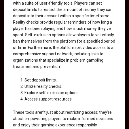
with a suite of user-friendly tools. Players can set
deposit limits to restrict the amount of money they can
deposit into their account within a specific timeframe.
Reality checks provide regular reminders of how long a
player has been playing and how much money they’ve
spent. Self-exclusion options allow players to voluntarily
ban themselves from the platform for a specified period
of time. Furthermore, the platform provides access to a
comprehensive support network, including links to
organizations that specialize in problem gambling
treatment and prevention.
Set deposit limits.
Utilize reality checks.
Explore self-exclusion options.
Access support resources.
These tools aren’t just about restricting access; they’re
about empowering players to make informed decisions
and enjoy their gaming experience responsibly.