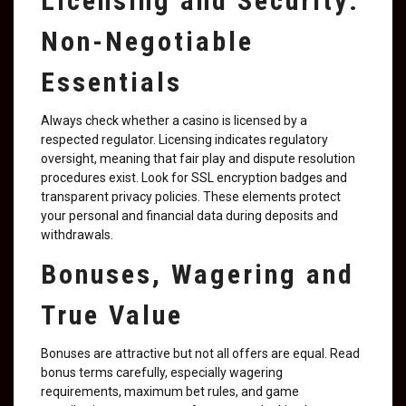
Licensing and Security:
Non-Negotiable
Essentials
Always check whether a casino is licensed by a
respected regulator. Licensing indicates regulatory
oversight, meaning that fair play and dispute resolution
procedures exist. Look for SSL encryption badges and
transparent privacy policies. These elements protect
your personal and financial data during deposits and
withdrawals.
Bonuses, Wagering and
True Value
Bonuses are attractive but not all offers are equal. Read
bonus terms carefully, especially wagering
requirements, maximum bet rules, and game