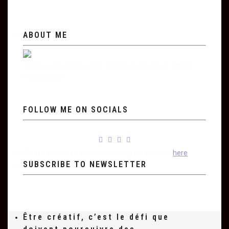
ABOUT ME
Tempor duis single-origin coffee ea next level ethnic
fingerstache.
FOLLOW ME ON SOCIALS
Please authorize with your Instagram account
here
SUBSCRIBE TO NEWSLETTER
Être créatif, c’est le défi que