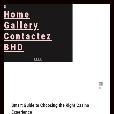
Home
Gallery
Contactez
BHD
0
Smart Guide to Choosing the Right Casino
Experience