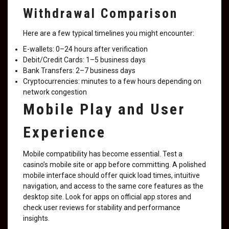
Withdrawal Comparison
Here are a few typical timelines you might encounter:
E-wallets: 0–24 hours after verification
Debit/Credit Cards: 1–5 business days
Bank Transfers: 2–7 business days
Cryptocurrencies: minutes to a few hours depending on
network congestion
Mobile Play and User
Experience
Mobile compatibility has become essential. Test a
casino’s mobile site or app before committing. A polished
mobile interface should offer quick load times, intuitive
navigation, and access to the same core features as the
desktop site. Look for apps on official app stores and
check user reviews for stability and performance
insights.