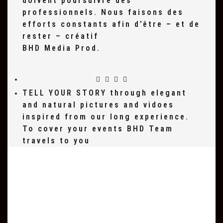
doivent poursuivre des
professionnels. Nous faisons des
efforts constants afin d’être – et de
rester – créatif
BHD Media Prod.
TELL YOUR STORY through elegant
and natural pictures and vidoes
inspired from our long experience.
To cover your events BHD Team
travels to you