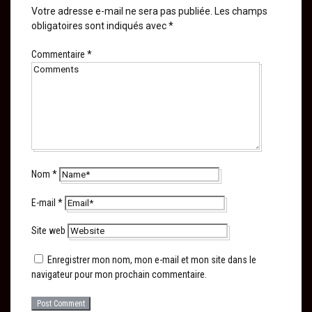
Votre adresse e-mail ne sera pas publiée.
Les champs
obligatoires sont indiqués avec
*
Commentaire
*
Nom
*
E-mail
*
Site web
Enregistrer mon nom, mon e-mail et mon site dans le
navigateur pour mon prochain commentaire.