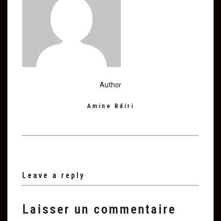
Author
Amine Bdiri
Leave a reply
Laisser un commentaire