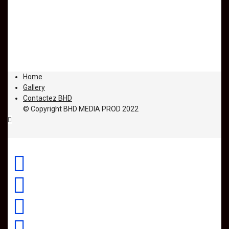
Home
Gallery
Contactez BHD
© Copyright BHD MEDIA PROD 2022