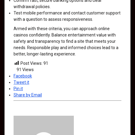
Confirm fast, secure banking options and clear
withdrawal policies.
Test mobile performance and contact customer support
with a question to assess responsiveness.
Armed with these criteria, you can approach online
casinos confidently. Balance entertainment value with
safety and transparency to find a site that meets your
needs. Responsible play and informed choices lead to a
better, longer-lasting experience.
Post Views:
91
91
Views
Facebook
Tweet it
Pin it
Share by Email