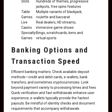
Slots
Hundreds of themes, progressive
jackpots, free spins features
Table
Multiple variants of blackjack,
Games
roulette and baccarat
Live
Real dealers, HD streams,
Casino
immersive game shows
Specialty
Bingo, scratchcards, keno and
Games
virtual sports
Banking Options and
Transaction Speed
Efficient banking matters. Check available deposit
methods—credit and debit cards, e-wallets, bank
transfers, and sometimes cryptocurrencies. Look
beyond payment variety to processing times and fees.
Quick verification and fast withdrawals enhance user
experience; e-wallets typically provide the fastest
payouts. Be mindful of identity checks and document
requirements that accompany withdrawals.