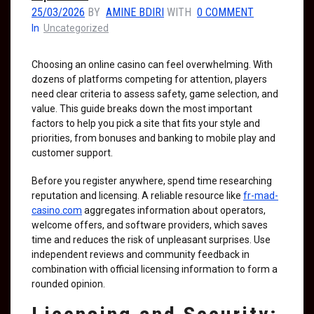
25/03/2026
BY
AMINE BDIRI
WITH
0 COMMENT
In
Uncategorized
Choosing an online casino can feel overwhelming. With
dozens of platforms competing for attention, players
need clear criteria to assess safety, game selection, and
value. This guide breaks down the most important
factors to help you pick a site that fits your style and
priorities, from bonuses and banking to mobile play and
customer support.
Before you register anywhere, spend time researching
reputation and licensing. A reliable resource like
fr-mad-
casino.com
aggregates information about operators,
welcome offers, and software providers, which saves
time and reduces the risk of unpleasant surprises. Use
independent reviews and community feedback in
combination with official licensing information to form a
rounded opinion.