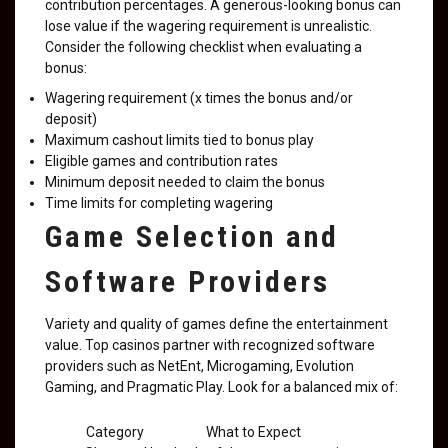
contribution percentages. A generous-looking bonus can
lose value if the wagering requirement is unrealistic.
Consider the following checklist when evaluating a
bonus:
Wagering requirement (x times the bonus and/or
deposit)
Maximum cashout limits tied to bonus play
Eligible games and contribution rates
Minimum deposit needed to claim the bonus
Time limits for completing wagering
Game Selection and
Software Providers
Variety and quality of games define the entertainment
value. Top casinos partner with recognized software
providers such as NetEnt, Microgaming, Evolution
Gaming, and Pragmatic Play. Look for a balanced mix of:
Category
What to Expect