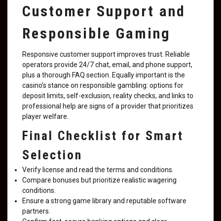
Customer Support and
Responsible Gaming
Responsive customer support improves trust. Reliable
operators provide 24/7 chat, email, and phone support,
plus a thorough FAQ section. Equally important is the
casino’s stance on responsible gambling: options for
deposit limits, self-exclusion, reality checks, and links to
professional help are signs of a provider that prioritizes
player welfare.
Final Checklist for Smart
Selection
Verify license and read the terms and conditions.
Compare bonuses but prioritize realistic wagering
conditions.
Ensure a strong game library and reputable software
partners.