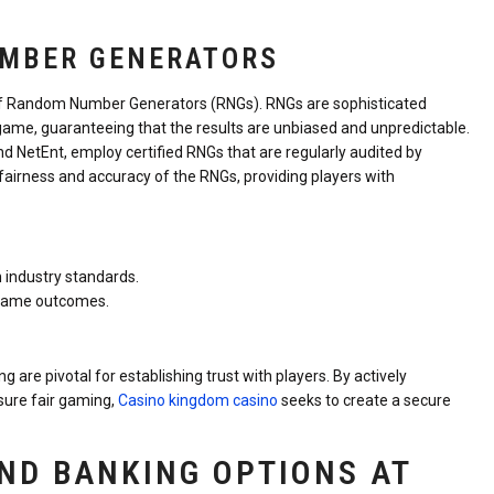
UMBER GENERATORS
 of Random Number Generators (RNGs). RNGs are sophisticated
me, guaranteeing that the results are unbiased and unpredictable.
 NetEnt, employ certified RNGs that are regularly audited by
fairness and accuracy of the RNGs, providing players with
 industry standards.
 game outcomes.
g are pivotal for establishing trust with players. By actively
sure fair gaming,
Casino kingdom casino
seeks to create a secure
ND BANKING OPTIONS AT