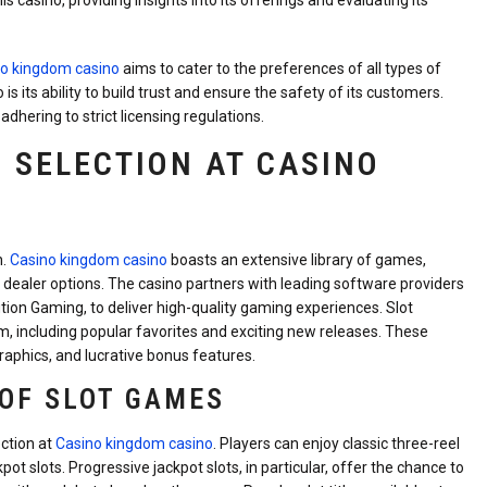
no kingdom casino
aims to cater to the preferences of all types of
s its ability to build trust and ensure the safety of its customers.
hering to strict licensing regulations.
 SELECTION AT CASINO
n.
Casino kingdom casino
boasts an extensive library of games,
 dealer options. The casino partners with leading software providers
tion Gaming, to deliver high-quality gaming experiences. Slot
rom, including popular favorites and exciting new releases. These
aphics, and lucrative bonus features.
 OF SLOT GAMES
ection at
Casino kingdom casino
. Players can enjoy classic three-reel
pot slots. Progressive jackpot slots, in particular, offer the chance to