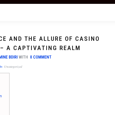
CE AND THE ALLURE OF CASINO
– A CAPTIVATING REALM
MINE BDIRI
WITH
0 COMMENT
In
Uncategorized
om