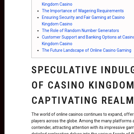
Kingdom Casino
The Importance of Wagering Requirements
Ensuring Security and Fair Gaming at Casino
Kingdom Casino
The Role of Random Number Generators
Customer Support and Banking Options at Casin
Kingdom Casino
The Future Landscape of Online Casino Gaming
SPECULATIVE INDUL
OF CASINO KINGDOM
CAPTIVATING REAL
The world of online casinos continues to expand, offe
players across the globe. Among the many platforms a
contender, attracting attention with its impressive ga
detailed exploration delves into the various facets of th