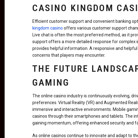
CASINO KINGDOM CAS
Efficient customer support and convenient banking opti
kingdom casino
offers various customer support channe
Live chat is often the most preferred method, as it p
support offers a more detailed response for complex 
provides helpful information. A responsive and helpful
concerns that players may encounter.
THE FUTURE LANDSCAP
GAMING
The online casino industry is continuously evolving, 
preferences. Virtual Reality (VR) and Augmented Reali
immersive and interactive environments. Mobile gamin
casinos through their smartphones and tablets. The int
gaining momentum, offering enhanced security and fa
As online casinos continue to innovate and adapt to the