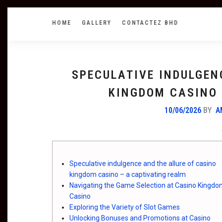
HOME
GALLERY
CONTACTEZ BHD
SPECULATIVE INDULGEN
KINGDOM CASINO 
10/06/2026
BY
A
Speculative indulgence and the allure of casino
kingdom casino – a captivating realm
Navigating the Game Selection at Casino Kingd
Casino
Exploring the Variety of Slot Games
Unlocking Bonuses and Promotions at Casino