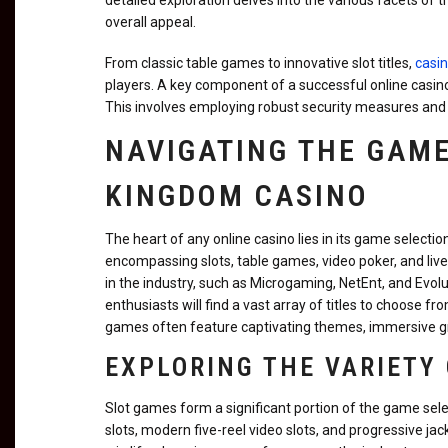
overall appeal.
From classic table games to innovative slot titles,
casi
players. A key component of a successful online casino i
This involves employing robust security measures and ad
NAVIGATING THE GAME
KINGDOM CASINO
The heart of any online casino lies in its game selectio
encompassing slots, table games, video poker, and live
in the industry, such as Microgaming, NetEnt, and Evolu
enthusiasts will find a vast array of titles to choose f
games often feature captivating themes, immersive gr
EXPLORING THE VARIETY
Slot games form a significant portion of the game sel
slots, modern five-reel video slots, and progressive jack