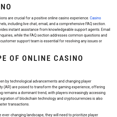
INO
ons are crucial for a positive online casino experience.
Casino
ls, including live chat, email, and a comprehensive FAQ section.
rovides instant assistance from knowledgeable support agents. Email
inquiries, while the FAQ section addresses common questions and
 customer support team is essential for resolving any issues or
E OF ONLINE CASINO
driven by technological advancements and changing player
ty (AR) are poised to transform the gaming experience, offering
g remains a dominant trend, with players increasingly accessing
egration of blockchain technology and cryptocurrencies is also
ster transactions.
 ever-changing landscape, they will need to prioritize player