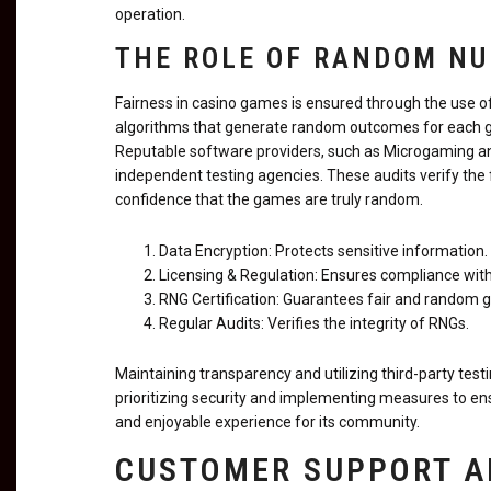
operation.
THE ROLE OF RANDOM N
Fairness in casino games is ensured through the use
algorithms that generate random outcomes for each ga
Reputable software providers, such as Microgaming and
independent testing agencies. These audits verify the 
confidence that the games are truly random.
Data Encryption: Protects sensitive information.
Licensing & Regulation: Ensures compliance with
RNG Certification: Guarantees fair and random
Regular Audits: Verifies the integrity of RNGs.
Maintaining transparency and utilizing third-party testin
prioritizing security and implementing measures to en
and enjoyable experience for its community.
CUSTOMER SUPPORT A