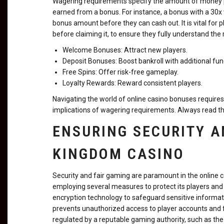
Wagering requirements specify the amount of money p
earned from a bonus. For instance, a bonus with a 3
bonus amount before they can cash out. It is vital for 
before claiming it, to ensure they fully understand t
Welcome Bonuses: Attract new players.
Deposit Bonuses: Boost bankroll with additional fun
Free Spins: Offer risk-free gameplay.
Loyalty Rewards: Reward consistent players.
Navigating the world of online casino bonuses requires 
implications of wagering requirements. Always read th
ENSURING SECURITY A
KINGDOM CASINO
Security and fair gaming are paramount in the online c
employing several measures to protect its players and 
encryption technology to safeguard sensitive informati
prevents unauthorized access to player accounts and fin
regulated by a reputable gaming authority, such as the