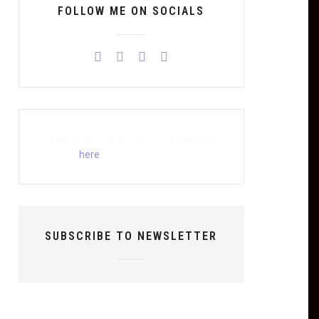
FOLLOW ME ON SOCIALS
Please authorize with your Instagram
account
here
SUBSCRIBE TO NEWSLETTER