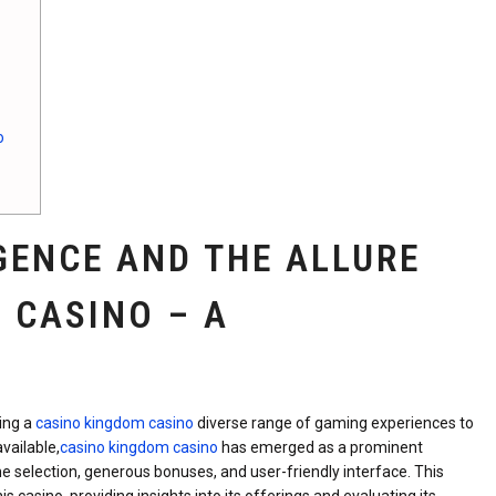
o
GENCE AND THE ALLURE
 CASINO – A
M
ring a
casino kingdom casino
diverse range of gaming experiences to
vailable,
casino kingdom casino
has emerged as a prominent
me selection, generous bonuses, and user-friendly interface. This
is casino, providing insights into its offerings and evaluating its