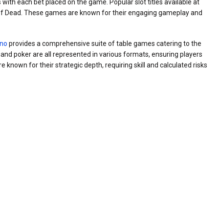
with each bet placed on the game. Popular slot titles available at
 of Dead. These games are known for their engaging gameplay and
ino
provides a comprehensive suite of table games catering to the
, and poker are all represented in various formats, ensuring players
 known for their strategic depth, requiring skill and calculated risks