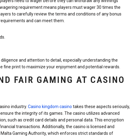
layers need to wager before they can withdraw any winnings
0x wagering requirement means players must wager 30 times the
players to carefully review the terms and conditions of any bonus
he requirements and can meet them.
ds.
diligence and attention to detail, especially understanding the
e fine print to maximize your enjoyment and potential rewards.
ND FAIR GAMING AT CASINO
asino industry.
Casino kingdom casino
takes these aspects seriously,
ensure the integrity of its games. The casino utilizes advanced
on, such as credit card details and personal data. This encryption
ancial transactions. Additionally, the casino is licensed and
 Malta Gaming Authority, which enforces strict standards of