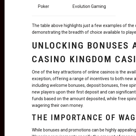
Poker
Evolution Gaming
The table above highlights just a few examples of the 
demonstrating the breadth of choice available to playe
UNLOCKING BONUSES 
CASINO KINGDOM CAS
One of the key attractions of online casinos is the ava
exception, offering a range of incentives to both new 
including welcome bonuses, deposit bonuses, free spin
new players upon their first deposit and can significantl
funds based on the amount deposited, while free spins 
wagering their own money.
THE IMPORTANCE OF WAG
While bonuses and promotions can be highly appealing,