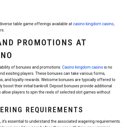
diverse table game offerings available at
casino kingdom casino
,
rs.
AND PROMOTIONS AT
INO
ilability of bonuses and promotions.
Casino kingdom casino
is no
and existing players. These bonuses can take various forms,
s, and loyalty rewards. Welcome bonuses are typically offered to
y boost their initial bankroll. Deposit bonuses provide additional
allow players to spin the reels of selected slot games without
ERING REQUIREMENTS
 it’s essential to understand the associated wagering requirements.