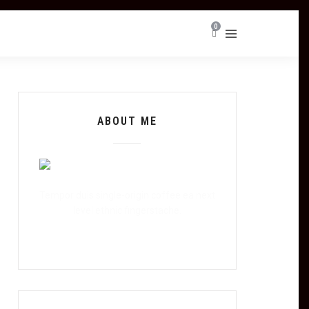
0
ABOUT ME
Tempor duis single-origin coffee ea next
level ethnic fingerstache.