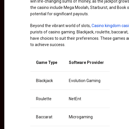
win life-changing sums of money, as the jackpot grows 
the casino include Mega Moolah, Starburst, and Book
potential for significant payouts.
Beyond the vibrant world of slots,
Casino kingdom cas
purists of casino gaming. Blackjack, roulette, baccarat
have choices to suit their preferences. These games are
to achieve success.
Game Type
Software Provider
Blackjack
Evolution Gaming
Roulette
NetEnt
Baccarat
Microgaming