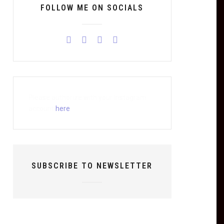
FOLLOW ME ON SOCIALS
Please authorize with your Instagram
account
here
SUBSCRIBE TO NEWSLETTER