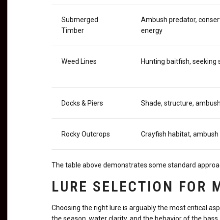
Submerged
Ambush predator, conser
Timber
energy
Weed Lines
Hunting baitfish, seeking
Docks & Piers
Shade, structure, ambush
Rocky Outcrops
Crayfish habitat, ambush
The table above demonstrates some standard approaches
LURE SELECTION FOR
Choosing the right lure is arguably the most critical as
the season, water clarity, and the behavior of the bass