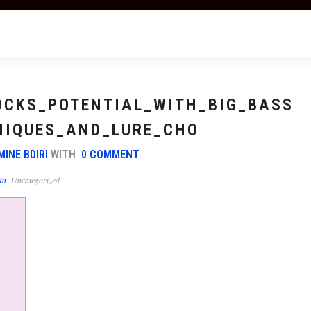
OCKS_POTENTIAL_WITH_BIG_BASS
NIQUES_AND_LURE_CHO
MINE BDIRI
WITH
0 COMMENT
In
Uncategorized