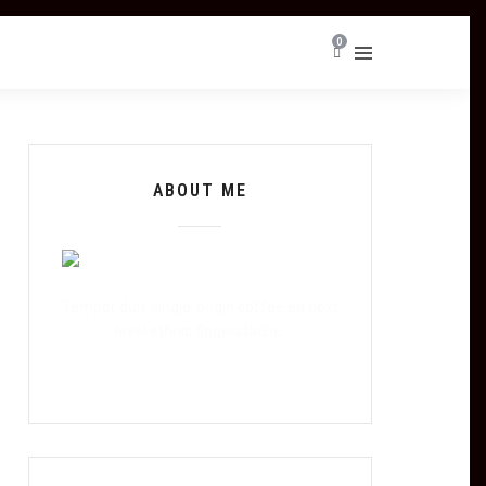
0
ABOUT ME
Tempor duis single-origin coffee ea next
level ethnic fingerstache.