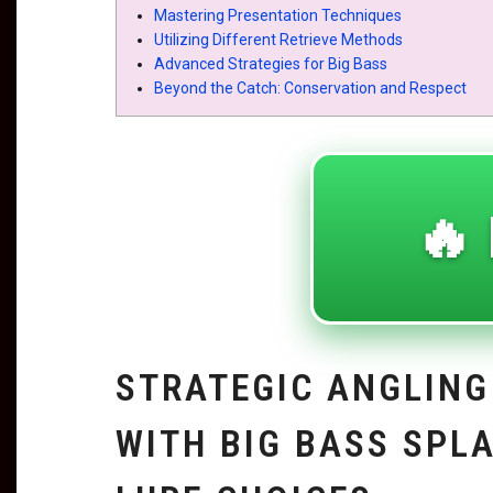
Mastering Presentation Techniques
Utilizing Different Retrieve Methods
Advanced Strategies for Big Bass
Beyond the Catch: Conservation and Respect
🔥 
STRATEGIC ANGLING
WITH BIG BASS SPL