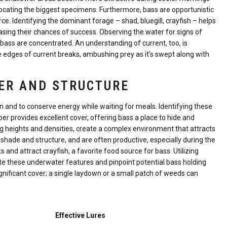
 locating the biggest specimens. Furthermore, bass are opportunistic
ce. Identifying the dominant forage – shad, bluegill, crayfish – helps
reasing their chances of success. Observing the water for signs of
e bass are concentrated. An understanding of current, too, is
 edges of current breaks, ambushing prey as it’s swept along with
ER AND STRUCTURE
on and to conserve energy while waiting for meals. Identifying these
er provides excellent cover, offering bass a place to hide and
ng heights and densities, create a complex environment that attracts
 shade and structure, and are often productive, especially during the
d attract crayfish, a favorite food source for bass. Utilizing
e these underwater features and pinpoint potential bass holding
gnificant cover; a single laydown or a small patch of weeds can
Effective Lures