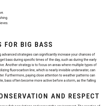
ve.
shing.
ieves.
 FOR BIG BASS
g advanced strategies can significantly increase your chances of
get bass during specific times of the day, such as during the early
ve. Another strategy is to focus on areas where multiple types of
ilizing fluorocarbon line, which is nearly invisible underwater, can
ater. Furthermore, paying close attention to weather patterns can
ple, bass often become more active before a storm, as the falling
CONSERVATION AND RESPECT