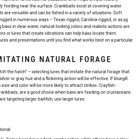
 feeding near the surface. Crankbaits excel at covering water
ts are versatile and can be fished in a variety of situations. Soft
 rigged in numerous ways – Texas-rigged, Carolina-rigged, or as jig
 bass in clear water, natural-looking colors and realistic actions are
ors or lures that create vibrations can help bass locate them.
 lures and presentations until you find what works best on a particular
MITATING NATURAL FORAGE
tch the hatch” – selecting lures that imitate the natural forage that
lver or gray hue and a flickering action will be effective. If bluegill
size and color will be more likely to attract strikes. Crayfish-
 crankbaits, are a good choice when bass are feeding on crustaceans.
re targeting larger baitfish, use larger lures.
ional.