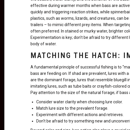
effective during warmer months when bass are actively
quickly and triggering reaction strikes, while spinnerbai
plastics, such as worms, lizards, and creatures, can be
trailers – to mimic different prey items. When targeting
often preferred. In stained or murky water, brighter col
Experimentation is key; don't be afraid to try different
body of water.
MATCHING THE HATCH: I
A fundamental principle of successful fishing is to “ma
bass are feeding on. If shad are prevalent, lures with a si
are the dominant forage, lures that resemble bluegill in 
imitating lures, such as tube baits or crayfish-colored
Pay attention to the size of the natural forage; if bass a
Consider water clarity when choosing lure color.
Match lure size to the prevalent forage.
Experiment with different actions and retrieves.
Don't be afraid to try something new and unconvent