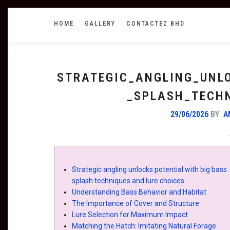
HOME
GALLERY
CONTACTEZ BHD
STRATEGIC_ANGLING_UNL
_SPLASH_TECH
29/06/2026
BY
A
Strategic angling unlocks potential with big bass
splash techniques and lure choices
Understanding Bass Behavior and Habitat
The Importance of Cover and Structure
Lure Selection for Maximum Impact
Matching the Hatch: Imitating Natural Forage