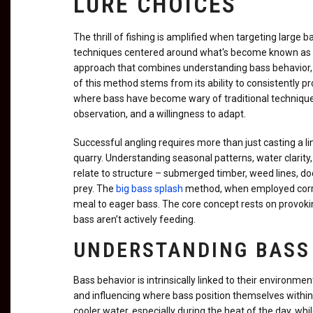
LURE CHOICES
The thrill of fishing is amplified when targeting large 
techniques centered around what's become known as the b
approach that combines understanding bass behavior, s
of this method stems from its ability to consistently p
where bass have become wary of traditional techniques.
observation, and a willingness to adapt.
Successful angling requires more than just casting a 
quarry. Understanding seasonal patterns, water clarity,
relate to structure – submerged timber, weed lines, do
prey. The
big bass splash
method, when employed correc
meal to eager bass. The core concept rests on provoking
bass aren’t actively feeding.
UNDERSTANDING BASS
Bass behavior is intrinsically linked to their environme
and influencing where bass position themselves withi
cooler water, especially during the heat of the day, w