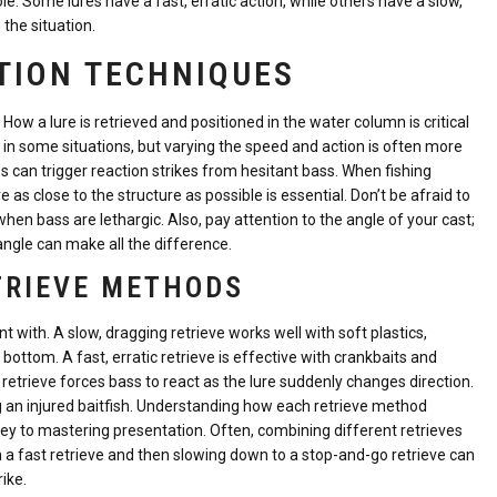
ole. Some lures have a fast, erratic action, while others have a slow,
the situation.
TION TECHNIQUES
y. How a lure is retrieved and positioned in the water column is critical
ve in some situations, but varying the speed and action is often more
s can trigger reaction strikes from hesitant bass. When fishing
 as close to the structure as possible is essential. Don’t be afraid to
 when bass are lethargic. Also, pay attention to the angle of your cast;
ngle can make all the difference.
ETRIEVE METHODS
 with. A slow, dragging retrieve works well with soft plastics,
ottom. A fast, erratic retrieve is effective with crankbaits and
 retrieve forces bass to react as the lure suddenly changes direction.
g an injured baitfish. Understanding how each retrieve method
 key to mastering presentation. Often, combining different retrieves
th a fast retrieve and then slowing down to a stop-and-go retrieve can
ike.