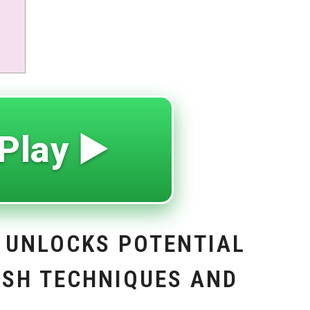
Play ▶️
 UNLOCKS POTENTIAL
ASH TECHNIQUES AND