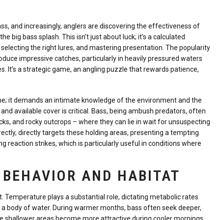
bass, and increasingly, anglers are discovering the effectiveness of
ig bass splash. This isn’t just about luck; it’s a calculated
electing the right lures, and mastering presentation. The popularity
roduce impressive catches, particularly in heavily pressured waters
 It’s a strategic game, an angling puzzle that rewards patience,
line; it demands an intimate knowledge of the environment and the
 and available cover is critical. Bass, being ambush predators, often
cks, and rocky outcrops – where they can lie in wait for unsuspecting
tly, directly targets these holding areas, presenting a tempting
 reaction strikes, which is particularly useful in conditions where
 BEHAVIOR AND HABITAT
nt. Temperature plays a substantial role, dictating metabolic rates
n a body of water. During warmer months, bass often seek deeper,
hile shallower areas become more attractive during cooler mornings