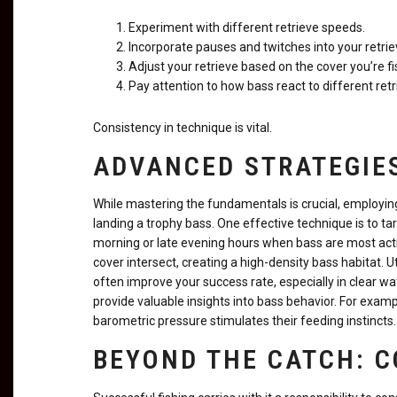
Experiment with different retrieve speeds.
Incorporate pauses and twitches into your retrie
Adjust your retrieve based on the cover you’re fi
Pay attention to how bass react to different retr
Consistency in technique is vital.
ADVANCED STRATEGIES
While mastering the fundamentals is crucial, employin
landing a trophy bass. One effective technique is to tar
morning or late evening hours when bass are most acti
cover intersect, creating a high-density bass habitat. Ut
often improve your success rate, especially in clear w
provide valuable insights into bass behavior. For exam
barometric pressure stimulates their feeding instincts.
BEYOND THE CATCH: 