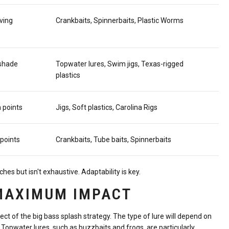
ving
Crankbaits, Spinnerbaits, Plastic Worms
 shade
Topwater lures, Swim jigs, Texas-rigged
plastics
 points
Jigs, Soft plastics, Carolina Rigs
 points
Crankbaits, Tube baits, Spinnerbaits
 but isn't exhaustive. Adaptability is key.
 MAXIMUM IMPACT
pect of the big bass splash strategy. The type of lure will depend on
. Topwater lures, such as buzzbaits and frogs, are particularly