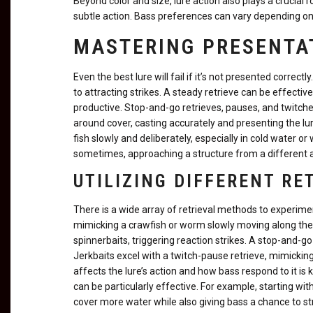
Beyond color and size, lure action also plays a crucial r
subtle action. Bass preferences can vary depending on 
MASTERING PRESENTA
Even the best lure will fail if it’s not presented correctl
to attracting strikes. A steady retrieve can be effecti
productive. Stop-and-go retrieves, pauses, and twitche
around cover, casting accurately and presenting the lure
fish slowly and deliberately, especially in cold water or
sometimes, approaching a structure from a different a
UTILIZING DIFFERENT R
There is a wide array of retrieval methods to experiment
mimicking a crawfish or worm slowly moving along the b
spinnerbaits, triggering reaction strikes. A stop-and-go
Jerkbaits excel with a twitch-pause retrieve, mimickin
affects the lure’s action and how bass respond to it is
can be particularly effective. For example, starting wi
cover more water while also giving bass a chance to str