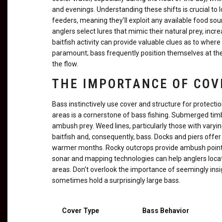
and evenings. Understanding these shifts is crucial to
feeders, meaning they’ll exploit any available food sour
anglers select lures that mimic their natural prey, inc
baitfish activity can provide valuable clues as to wher
paramount; bass frequently position themselves at the
the flow.
THE IMPORTANCE OF COV
Bass instinctively use cover and structure for protecti
areas is a cornerstone of bass fishing. Submerged timb
ambush prey. Weed lines, particularly those with varyi
baitfish and, consequently, bass. Docks and piers offer
warmer months. Rocky outcrops provide ambush points an
sonar and mapping technologies can help anglers locat
areas. Don't overlook the importance of seemingly insi
sometimes hold a surprisingly large bass.
Cover Type
Bass Behavior