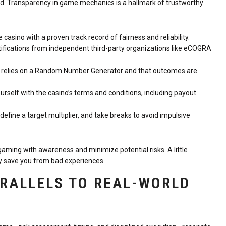
ved. Transparency in game mechanics is a hallmark of trustworthy
casino with a proven track record of fairness and reliability.
tifications from independent third-party organizations like eCOGRA
 relies on a Random Number Generator and that outcomes are
urself with the casino’s terms and conditions, including payout
define a target multiplier, and take breaks to avoid impulsive
gaming with awareness and minimize potential risks. A little
ly save you from bad experiences.
RALLELS TO REAL-WORLD