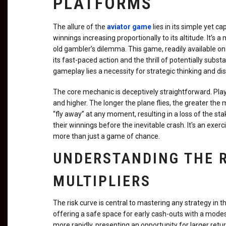
PLATFORMS
The allure of the
aviator game
lies in its simple yet c
winnings increasing proportionally to its altitude. It’s
old gambler’s dilemma. This game, readily available o
its fast-paced action and the thrill of potentially subs
gameplay lies a necessity for strategic thinking and d
The core mechanic is deceptively straightforward. Play
and higher. The longer the plane flies, the greater the mu
“fly away” at any moment, resulting in a loss of the s
their winnings before the inevitable crash. It's an exer
more than just a game of chance.
UNDERSTANDING THE 
MULTIPLIERS
The risk curve is central to mastering any strategy in thi
offering a safe space for early cash-outs with a modest 
more rapidly, presenting an opportunity for larger ret