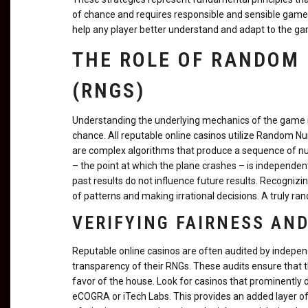
of chance and requires responsible and sensible gamep
help any player better understand and adapt to the ga
THE ROLE OF RANDOM
(RNGS)
Understanding the underlying mechanics of the game is
chance. All reputable online casinos utilize Random N
are complex algorithms that produce a sequence of nu
– the point at which the plane crashes – is independe
past results do not influence future results. Recognizin
of patterns and making irrational decisions. A truly r
VERIFYING FAIRNESS AN
Reputable online casinos are often audited by independ
transparency of their RNGs. These audits ensure that t
favor of the house. Look for casinos that prominently d
eCOGRA or iTech Labs. This provides an added layer of