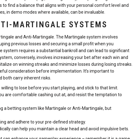
is to find a balance that aligns with your personal comfort level and
gies, in demo modes where available, can be invaluable.
NTI-MARTINGALE SYSTEMS
ingale and Anti-Martingale. The Martingale system involves
ouping previous losses and securing a small profit when you
le system requires a substantial bankroll and can lead to significant
 system, conversely, involves increasing your bet after each win and
pitalize on winning streaks and minimize losses during losing streaks.
ful consideration before implementation. It’s important to
 both carry inherent risks.
ing to lose before you start playing, and stick to that limit.
ou are comfortable cashing out at, and resist the temptation to
g a betting system like Martingale or Anti-Martingale, but
ng and adhere to your pre-defined strategy.
ally can help you maintain a clear head and avoid impulsive bets.
hat can enhance your gameplay experience – remember it is a game