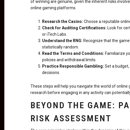
of winning are genuine, given the inherent risks invol
online gaming platforms.
Research the Casino:
Choose a reputable online 
Check for Auditing Certifications:
Look for cer
or iTech Labs.
Understand the RNG:
Recognize that the game
statistically random.
Read the Terms and Conditions:
Familiarize yo
policies and withdrawal limits.
Practice Responsible Gambling:
Set a budget, 
decisions.
These steps will help you navigate the world of online 
research before engaging in any activity can potential
BEYOND THE GAME: PA
RISK ASSESSMENT