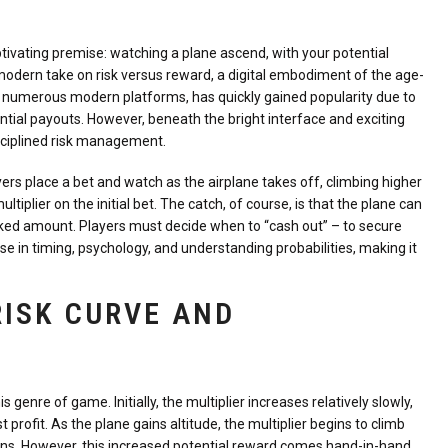
aptivating premise: watching a plane ascend, with your potential
 a modern take on risk versus reward, a digital embodiment of the age-
n numerous modern platforms, has quickly gained popularity due to
tantial payouts. However, beneath the bright interface and exciting
isciplined risk management.
ers place a bet and watch as the airplane takes off, climbing higher
ltiplier on the initial bet. The catch, of course, is that the plane can
taked amount. Players must decide when to “cash out” – to secure
cise in timing, psychology, and understanding probabilities, making it
RISK CURVE AND
s genre of game. Initially, the multiplier increases relatively slowly,
profit. As the plane gains altitude, the multiplier begins to climb
urns. However, this increased potential reward comes hand-in-hand