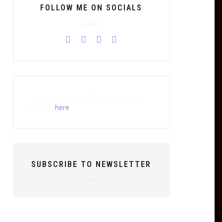
FOLLOW ME ON SOCIALS
Please authorize with your Instagram
account
here
SUBSCRIBE TO NEWSLETTER