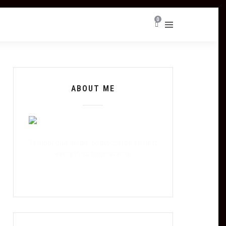
0
ABOUT ME
Tempor duis single-origin coffee ea next
level ethnic fingerstache.