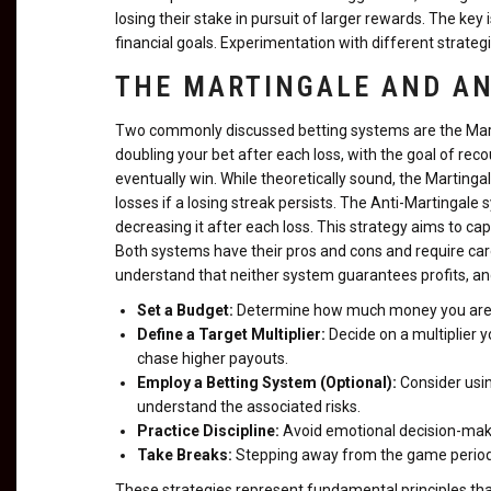
losing their stake in pursuit of larger rewards. The key 
financial goals. Experimentation with different strate
THE MARTINGALE AND A
Two commonly discussed betting systems are the Mart
doubling your bet after each loss, with the goal of rec
eventually win. While theoretically sound, the Martinga
losses if a losing streak persists. The Anti-Martingale
decreasing it after each loss. This strategy aims to ca
Both systems have their pros and cons and require care
understand that neither system guarantees profits, and
Set a Budget:
Determine how much money you are will
Define a Target Multiplier:
Decide on a multiplier y
chase higher payouts.
Employ a Betting System (Optional):
Consider usin
understand the associated risks.
Practice Discipline:
Avoid emotional decision-maki
Take Breaks:
Stepping away from the game periodic
These strategies represent fundamental principles t