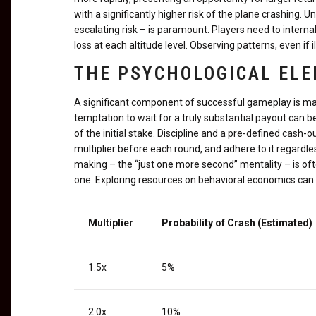
with a significantly higher risk of the plane crashing. 
escalating risk – is paramount. Players need to interna
loss at each altitude level. Observing patterns, even if 
THE PSYCHOLOGICAL ELE
A significant component of successful gameplay is ma
temptation to wait for a truly substantial payout can b
of the initial stake. Discipline and a pre-defined cash-ou
multiplier before each round, and adhere to it regardl
making – the “just one more second” mentality – is oft
one. Exploring resources on behavioral economics can a
Multiplier
Probability of Crash (Estimated)
1.5x
5%
2.0x
10%