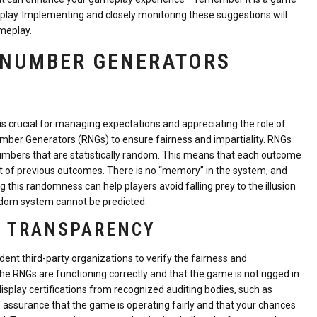
lay. Implementing and closely monitoring these suggestions will
meplay.
 NUMBER GENERATORS
 crucial for managing expectations and appreciating the role of
umber Generators (RNGs) to ensure fairness and impartiality. RNGs
mbers that are statistically random. This means that each outcome
nt of previous outcomes. There is no “memory” in the system, and
g this randomness can help players avoid falling prey to the illusion
andom system cannot be predicted.
D TRANSPARENCY
ent third-party organizations to verify the fairness and
he RNGs are functioning correctly and that the game is not rigged in
isplay certifications from recognized auditing bodies, such as
 assurance that the game is operating fairly and that your chances