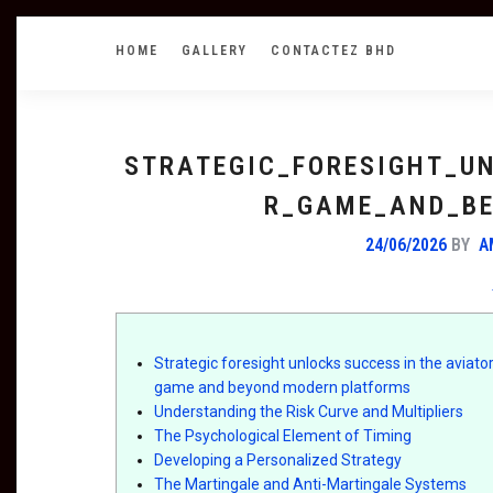
HOME
GALLERY
CONTACTEZ BHD
STRATEGIC_FORESIGHT_U
R_GAME_AND_B
24/06/2026
BY
A
Strategic foresight unlocks success in the aviato
game and beyond modern platforms
Understanding the Risk Curve and Multipliers
The Psychological Element of Timing
Developing a Personalized Strategy
The Martingale and Anti-Martingale Systems