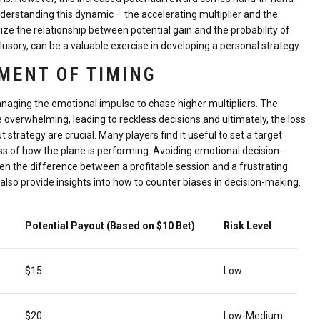
Understanding this dynamic – the accelerating multiplier and the
lize the relationship between potential gain and the probability of
illusory, can be a valuable exercise in developing a personal strategy.
MENT OF TIMING
naging the emotional impulse to chase higher multipliers. The
e overwhelming, leading to reckless decisions and ultimately, the loss
t strategy are crucial. Many players find it useful to set a target
ess of how the plane is performing. Avoiding emotional decision-
en the difference between a profitable session and a frustrating
lso provide insights into how to counter biases in decision-making.
Potential Payout (Based on $10 Bet)
Risk Level
$15
Low
$20
Low-Medium