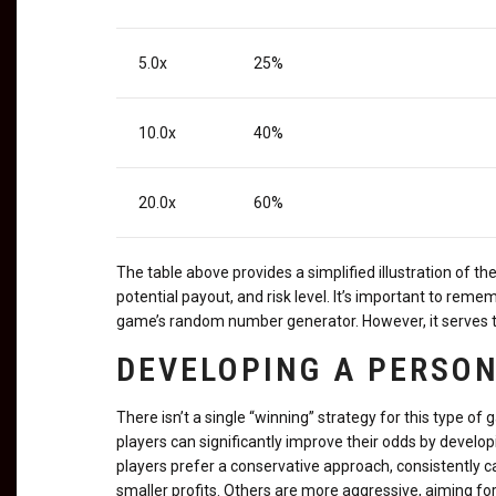
5.0x
25%
10.0x
40%
20.0x
60%
The table above provides a simplified illustration of th
potential payout, and risk level. It’s important to reme
game’s random number generator. However, it serves to h
DEVELOPING A PERSO
There isn’t a single “winning” strategy for this type 
players can significantly improve their odds by developi
players prefer a conservative approach, consistently cas
smaller profits. Others are more aggressive, aiming for h