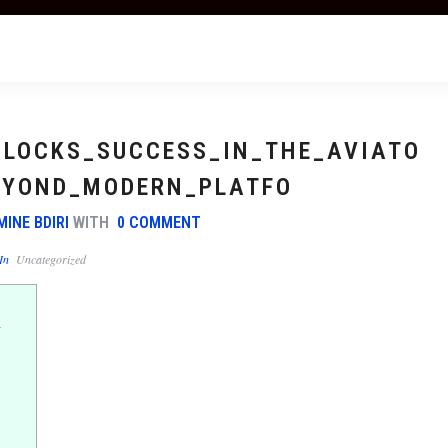
NLOCKS_SUCCESS_IN_THE_AVIATO
EYOND_MODERN_PLATFO
MINE BDIRI
WITH
0 COMMENT
In
Uncategorized
r