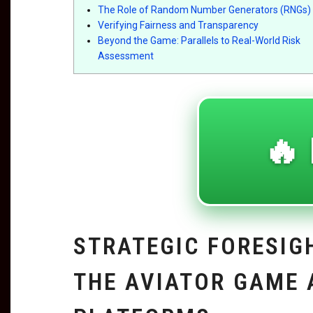
The Role of Random Number Generators (RNGs)
Verifying Fairness and Transparency
Beyond the Game: Parallels to Real-World Risk
Assessment
🔥 
STRATEGIC FORESIG
THE AVIATOR GAME