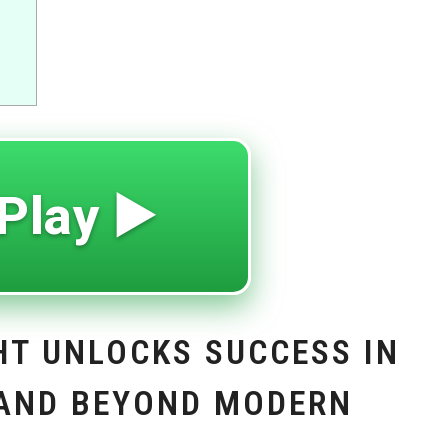
Play ▶️
HT UNLOCKS SUCCESS IN
 AND BEYOND MODERN