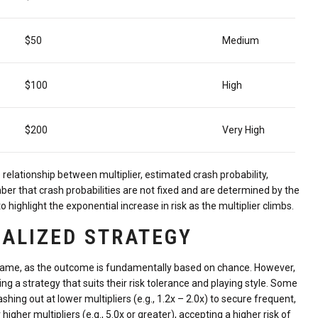
$50
Medium
$100
High
$200
Very High
e relationship between multiplier, estimated crash probability,
mber that crash probabilities are not fixed and are determined by the
ighlight the exponential increase in risk as the multiplier climbs.
NALIZED STRATEGY
of game, as the outcome is fundamentally based on chance. However,
ng a strategy that suits their risk tolerance and playing style. Some
hing out at lower multipliers (e.g., 1.2x – 2.0x) to secure frequent,
igher multipliers (e.g., 5.0x or greater), accepting a higher risk of