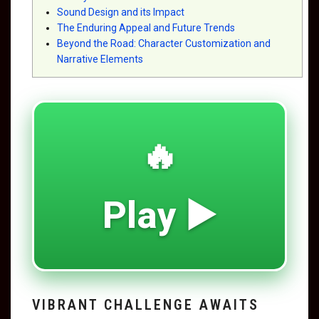
Sound Design and its Impact
The Enduring Appeal and Future Trends
Beyond the Road: Character Customization and
Narrative Elements
🔥
Play ▶️
VIBRANT CHALLENGE AWAITS