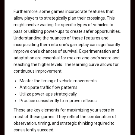
Furthermore, some games incorporate features that
allow players to strategically plan their crossings. This
might involve waiting for specific types of vehicles to
pass or utilizing power-ups to create safer opportunities.
Understanding the nuances of these features and
incorporating them into one's gameplay can significantly
improve one's chances of survival. Experimentation and
adaptation are essential for maximizing one’s score and
reaching the higher levels. The learning curve allows for
continuous improvement.
Master the timing of vehicle movements.
Anticipate traffic flow patterns.
Utilize power-ups strategically.
Practice consistently to improve reflexes.
These are key elements for maximizing your score in
most of these games. They reflect the combination of
observation, timing, and strategic thinking required to
consistently succeed.