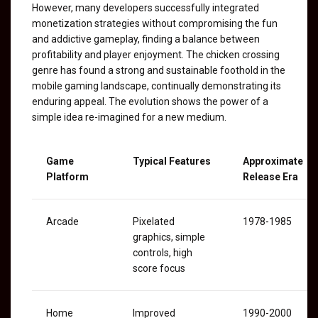
However, many developers successfully integrated
monetization strategies without compromising the fun
and addictive gameplay, finding a balance between
profitability and player enjoyment. The chicken crossing
genre has found a strong and sustainable foothold in the
mobile gaming landscape, continually demonstrating its
enduring appeal. The evolution shows the power of a
simple idea re-imagined for a new medium.
Game
Typical Features
Approximate
Platform
Release Era
Arcade
Pixelated
1978-1985
graphics, simple
controls, high
score focus
Home
Improved
1990-2000