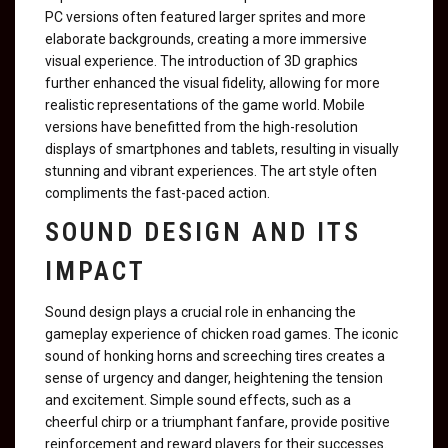
PC versions often featured larger sprites and more
elaborate backgrounds, creating a more immersive
visual experience. The introduction of 3D graphics
further enhanced the visual fidelity, allowing for more
realistic representations of the game world. Mobile
versions have benefitted from the high-resolution
displays of smartphones and tablets, resulting in visually
stunning and vibrant experiences. The art style often
compliments the fast-paced action.
SOUND DESIGN AND ITS
IMPACT
Sound design plays a crucial role in enhancing the
gameplay experience of chicken road games. The iconic
sound of honking horns and screeching tires creates a
sense of urgency and danger, heightening the tension
and excitement. Simple sound effects, such as a
cheerful chirp or a triumphant fanfare, provide positive
reinforcement and reward players for their successes.