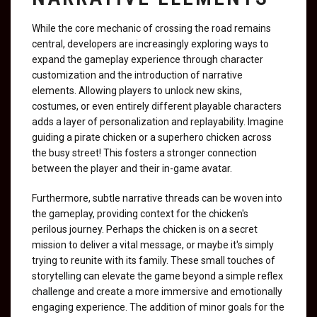
While the core mechanic of crossing the road remains
central, developers are increasingly exploring ways to
expand the gameplay experience through character
customization and the introduction of narrative
elements. Allowing players to unlock new skins,
costumes, or even entirely different playable characters
adds a layer of personalization and replayability. Imagine
guiding a pirate chicken or a superhero chicken across
the busy street! This fosters a stronger connection
between the player and their in-game avatar.
Furthermore, subtle narrative threads can be woven into
the gameplay, providing context for the chicken's
perilous journey. Perhaps the chicken is on a secret
mission to deliver a vital message, or maybe it's simply
trying to reunite with its family. These small touches of
storytelling can elevate the game beyond a simple reflex
challenge and create a more immersive and emotionally
engaging experience. The addition of minor goals for the