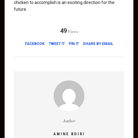
chicken to accomplish is an exciting direction for the
future.
49
Views
FACEBOOK
TWEET IT
PIN IT
SHARE BY EMAIL
Author
AMINE BDIRI