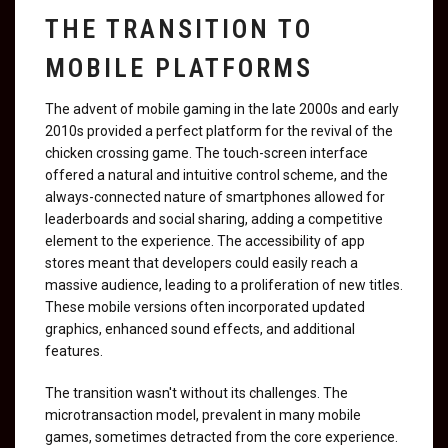
THE TRANSITION TO
MOBILE PLATFORMS
The advent of mobile gaming in the late 2000s and early
2010s provided a perfect platform for the revival of the
chicken crossing game. The touch-screen interface
offered a natural and intuitive control scheme, and the
always-connected nature of smartphones allowed for
leaderboards and social sharing, adding a competitive
element to the experience. The accessibility of app
stores meant that developers could easily reach a
massive audience, leading to a proliferation of new titles.
These mobile versions often incorporated updated
graphics, enhanced sound effects, and additional
features.
The transition wasn't without its challenges. The
microtransaction model, prevalent in many mobile
games, sometimes detracted from the core experience.