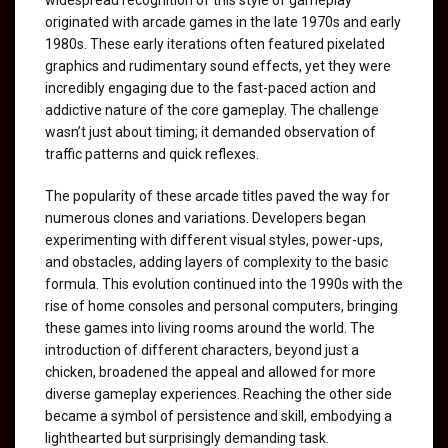
originated with arcade games in the late 1970s and early
1980s. These early iterations often featured pixelated
graphics and rudimentary sound effects, yet they were
incredibly engaging due to the fast-paced action and
addictive nature of the core gameplay. The challenge
wasn’t just about timing; it demanded observation of
traffic patterns and quick reflexes.
The popularity of these arcade titles paved the way for
numerous clones and variations. Developers began
experimenting with different visual styles, power-ups,
and obstacles, adding layers of complexity to the basic
formula. This evolution continued into the 1990s with the
rise of home consoles and personal computers, bringing
these games into living rooms around the world. The
introduction of different characters, beyond just a
chicken, broadened the appeal and allowed for more
diverse gameplay experiences. Reaching the other side
became a symbol of persistence and skill, embodying a
lighthearted but surprisingly demanding task.