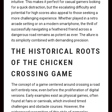
intuitive. This makes it perfect for casual gamers looking
for a quick distraction, but the escalating difficulty and
potential for high scores also appeal to those seeking a
more challenging experience. Whether played in a retro
arcade setting or on a modern smartphone, the thrill of
successfully navigating a feathered friend across a
dangerous road remains as potent as ever. The allure is
its simplicity combined with demanding precision.
THE HISTORICAL ROOTS
OF THE CHICKEN
CROSSING GAME
The concept of a game centered around crossing a road
isn’t entirely new, even before the proliferation of digital
versions. Early examples exist as physical games, often
found at fairs or carnivals, which involved timed
challenges and obstacle courses. However, the
widespread recognition of this style of gameplay