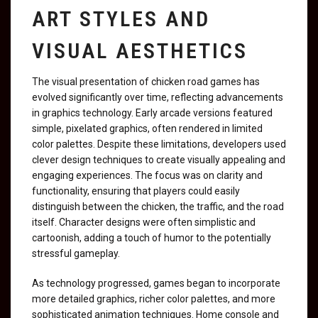
ART STYLES AND
VISUAL AESTHETICS
The visual presentation of chicken road games has
evolved significantly over time, reflecting advancements
in graphics technology. Early arcade versions featured
simple, pixelated graphics, often rendered in limited
color palettes. Despite these limitations, developers used
clever design techniques to create visually appealing and
engaging experiences. The focus was on clarity and
functionality, ensuring that players could easily
distinguish between the chicken, the traffic, and the road
itself. Character designs were often simplistic and
cartoonish, adding a touch of humor to the potentially
stressful gameplay.
As technology progressed, games began to incorporate
more detailed graphics, richer color palettes, and more
sophisticated animation techniques. Home console and