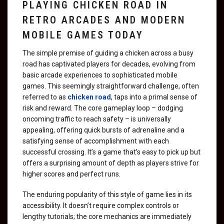
PLAYING CHICKEN ROAD IN
RETRO ARCADES AND MODERN
MOBILE GAMES TODAY
The simple premise of guiding a chicken across a busy
road has captivated players for decades, evolving from
basic arcade experiences to sophisticated mobile
games. This seemingly straightforward challenge, often
referred to as
chicken road
, taps into a primal sense of
risk and reward. The core gameplay loop – dodging
oncoming traffic to reach safety – is universally
appealing, offering quick bursts of adrenaline and a
satisfying sense of accomplishment with each
successful crossing. It’s a game that’s easy to pick up but
offers a surprising amount of depth as players strive for
higher scores and perfect runs.
The enduring popularity of this style of game lies in its
accessibility. It doesn’t require complex controls or
lengthy tutorials; the core mechanics are immediately