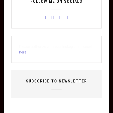
FOLLOW ME ON SOCIALS
Please authorize with your Instagram account
here
SUBSCRIBE TO NEWSLETTER