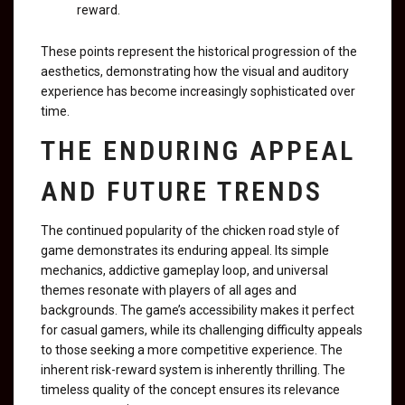
reward.
These points represent the historical progression of the
aesthetics, demonstrating how the visual and auditory
experience has become increasingly sophisticated over
time.
THE ENDURING APPEAL
AND FUTURE TRENDS
The continued popularity of the chicken road style of
game demonstrates its enduring appeal. Its simple
mechanics, addictive gameplay loop, and universal
themes resonate with players of all ages and
backgrounds. The game’s accessibility makes it perfect
for casual gamers, while its challenging difficulty appeals
to those seeking a more competitive experience. The
inherent risk-reward system is inherently thrilling. The
timeless quality of the concept ensures its relevance