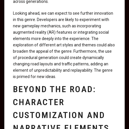
across generations.
Looking ahead, we can expect to see further innovation
in this genre. Developers are likely to experiment with
new gameplay mechanics, such as incorporating
augmented reality (AR) features or integrating social
elements more deeply into the experience. The
exploration of different art styles and themes could also
broaden the appeal of the genre. Furthermore, the use
of procedural generation could create dynamically
changing road layouts and traffic patterns, adding an
element of unpredictability and replayability. The genre
is primed for new ideas.
BEYOND THE ROAD:
CHARACTER
CUSTOMIZATION AND
NARRATIVE ELEMENTS