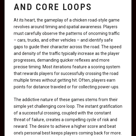
AND CORE LOOPS
At its heart, the gameplay of a chicken road-style game
revolves around timing and spatial awareness. Players
must carefully observe the patterns of oncoming traffic
– cars, trucks, and other vehicles – and identify safe
gaps to guide their character across the road. The speed
and density of the traffic typically increase as the player
progresses, demanding quicker reflexes and more
precise timing. Most iterations feature a scoring system
that rewards players for successfully crossing the road
multiple times without getting hit. Often, players earn
points for distance traveled or for collecting power-ups.
The addictive nature of these games stems from their
simple yet challenging core loop. The instant gratification
of a successful crossing, coupled with the constant
threat of failure, creates a compelling cycle of risk and
reward. The desire to achieve a higher score and beat
one’s personal best keeps players coming back for more.