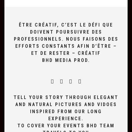
ÊTRE CRÉATIF, C’EST LE DÉFI QUE
DOIVENT POURSUIVRE DES
PROFESSIONNELS. NOUS FAISONS DES
EFFORTS CONSTANTS AFIN D’ÊTRE –
ET DE RESTER – CRÉATIF
BHD MEDIA PROD.
TELL YOUR STORY THROUGH ELEGANT
AND NATURAL PICTURES AND VIDOES
INSPIRED FROM OUR LONG
EXPERIENCE.
TO COVER YOUR EVENTS BHD TEAM