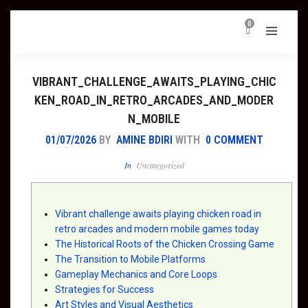
0
VIBRANT_CHALLENGE_AWAITS_PLAYING_CHIC
KEN_ROAD_IN_RETRO_ARCADES_AND_MODER
N_MOBILE
01/07/2026
BY
AMINE BDIRI
WITH
0 COMMENT
In
Uncategorized
Vibrant challenge awaits playing chicken road in
retro arcades and modern mobile games today
The Historical Roots of the Chicken Crossing Game
The Transition to Mobile Platforms
Gameplay Mechanics and Core Loops
Strategies for Success
Art Styles and Visual Aesthetics