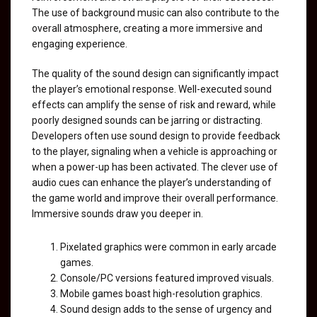
The use of background music can also contribute to the
overall atmosphere, creating a more immersive and
engaging experience.
The quality of the sound design can significantly impact
the player’s emotional response. Well-executed sound
effects can amplify the sense of risk and reward, while
poorly designed sounds can be jarring or distracting.
Developers often use sound design to provide feedback
to the player, signaling when a vehicle is approaching or
when a power-up has been activated. The clever use of
audio cues can enhance the player’s understanding of
the game world and improve their overall performance.
Immersive sounds draw you deeper in.
Pixelated graphics were common in early arcade
games.
Console/PC versions featured improved visuals.
Mobile games boast high-resolution graphics.
Sound design adds to the sense of urgency and