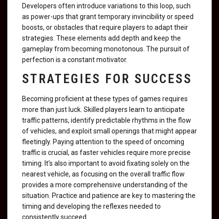
Developers often introduce variations to this loop, such
as power-ups that grant temporary invincibility or speed
boosts, or obstacles that require players to adapt their
strategies. These elements add depth and keep the
gameplay from becoming monotonous. The pursuit of
perfection is a constant motivator.
STRATEGIES FOR SUCCESS
Becoming proficient at these types of games requires
more than just luck. Skilled players learn to anticipate
traffic patterns, identify predictable rhythms in the flow
of vehicles, and exploit small openings that might appear
fleetingly. Paying attention to the speed of oncoming
traffic is crucial, as faster vehicles require more precise
timing. It's also important to avoid fixating solely on the
nearest vehicle, as focusing on the overall traffic flow
provides a more comprehensive understanding of the
situation. Practice and patience are key to mastering the
timing and developing the reflexes needed to
consistently succeed.