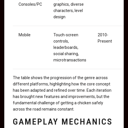
Consoles/PC
graphics, diverse
characters, level
design
Mobile
Touch-screen
2010-
controls,
Present
leaderboards,
social sharing,
microtransactions
The table shows the progression of the genre across
different platforms, highlighting how the core concept
has been adapted and refined over time. Each iteration
has brought new features and improvements, but the
fundamental challenge of getting a chicken safely
across the road remains constant.
GAMEPLAY MECHANICS