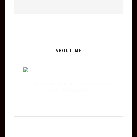
ABOUT ME
Tempor duis single-origin coffee ea next level
ethnic fingerstache.